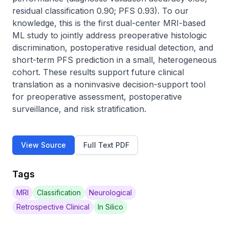
residual classification 0.90; PFS 0.93). To our 
knowledge, this is the first dual-center MRI-based 
ML study to jointly address preoperative histologic 
discrimination, postoperative residual detection, and 
short-term PFS prediction in a small, heterogeneous 
cohort. These results support future clinical 
translation as a noninvasive decision-support tool 
for preoperative assessment, postoperative 
surveillance, and risk stratification.
View Source
Full Text PDF
Tags
MRI
Classification
Neurological
Retrospective Clinical
In Silico