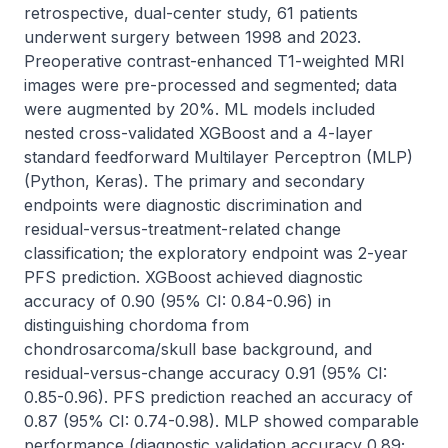
retrospective, dual-center study, 61 patients 
underwent surgery between 1998 and 2023. 
Preoperative contrast-enhanced T1-weighted MRI 
images were pre-processed and segmented; data 
were augmented by 20%. ML models included 
nested cross-validated XGBoost and a 4-layer 
standard feedforward Multilayer Perceptron (MLP) 
(Python, Keras). The primary and secondary 
endpoints were diagnostic discrimination and 
residual-versus-treatment-related change 
classification; the exploratory endpoint was 2-year 
PFS prediction. XGBoost achieved diagnostic 
accuracy of 0.90 (95% CI: 0.84-0.96) in 
distinguishing chordoma from 
chondrosarcoma/skull base background, and 
residual-versus-change accuracy 0.91 (95% CI: 
0.85-0.96). PFS prediction reached an accuracy of 
0.87 (95% CI: 0.74-0.98). MLP showed comparable 
performance (diagnostic validation accuracy 0.89; 