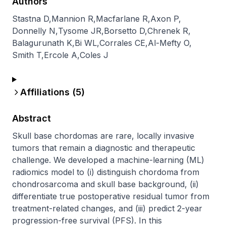
Authors
Stastna D
,
Mannion R
,
Macfarlane R
,
Axon P
,
Donnelly N
,
Tysome JR
,
Borsetto D
,
Chrenek R
,
Balagurunath K
,
Bi WL
,
Corrales CE
,
Al-Mefty O
,
Smith T
,
Ercole A
,
Coles J
Affiliations (
5
)
Abstract
Skull base chordomas are rare, locally invasive 
tumors that remain a diagnostic and therapeutic 
challenge. We developed a machine-learning (ML) 
radiomics model to (i) distinguish chordoma from 
chondrosarcoma and skull base background, (ii) 
differentiate true postoperative residual tumor from 
treatment-related changes, and (iii) predict 2-year 
progression-free survival (PFS). In this 