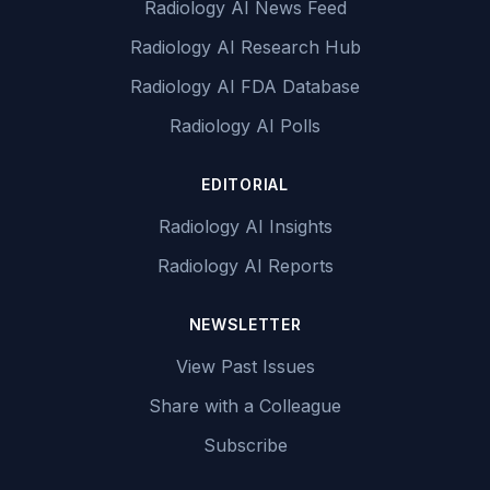
Radiology AI News Feed
Radiology AI Research Hub
Radiology AI FDA Database
Radiology AI Polls
EDITORIAL
Radiology AI Insights
Radiology AI Reports
NEWSLETTER
View Past Issues
Share with a Colleague
Subscribe