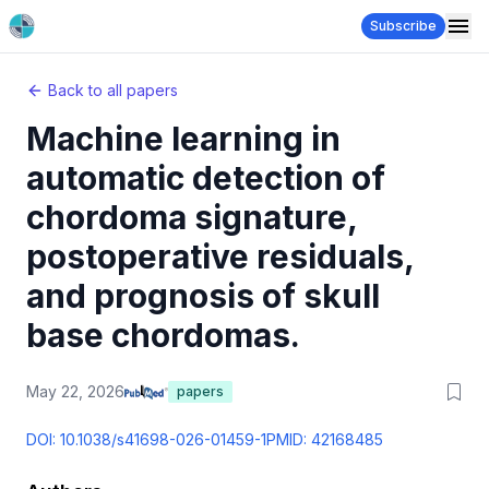
Subscribe
Back to all papers
Machine learning in
automatic detection of
chordoma signature,
postoperative residuals,
and prognosis of skull
base chordomas.
May 22, 2026
papers
DOI:
10.1038/s41698-026-01459-1
PMID:
42168485