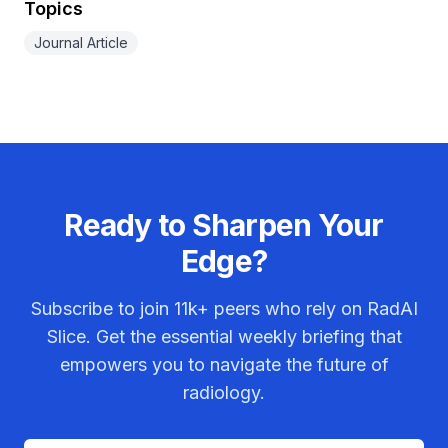
Topics
Journal Article
Ready to Sharpen Your
Edge?
Subscribe to join
11k+
peers who rely on RadAI
Slice. Get the essential weekly briefing that
empowers you to navigate the future of
radiology.