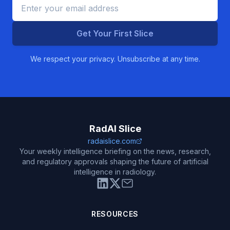
Get Your First Slice
We respect your privacy. Unsubscribe at any time.
RadAI Slice
radaislice.com
Your weekly intelligence briefing on the news, research,
and regulatory approvals shaping the future of artificial
intelligence in radiology.
RESOURCES