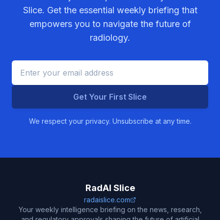
Slice. Get the essential weekly briefing that
empowers you to navigate the future of
radiology.
Get Your First Slice
We respect your privacy. Unsubscribe at any time.
RadAI Slice
radaislice.com
Your weekly intelligence briefing on the news, research,
and regulatory approvals shaping the future of artificial