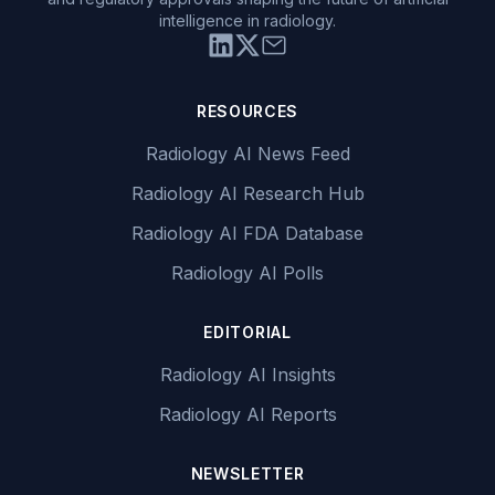
intelligence in radiology.
RESOURCES
Radiology AI News Feed
Radiology AI Research Hub
Radiology AI FDA Database
Radiology AI Polls
EDITORIAL
Radiology AI Insights
Radiology AI Reports
NEWSLETTER