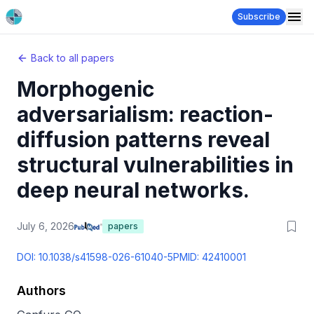
Subscribe
Back to all papers
Morphogenic
adversarialism: reaction-
diffusion patterns reveal
structural vulnerabilities in
deep neural networks.
July 6, 2026
papers
DOI:
10.1038/s41598-026-61040-5
PMID:
42410001
Authors