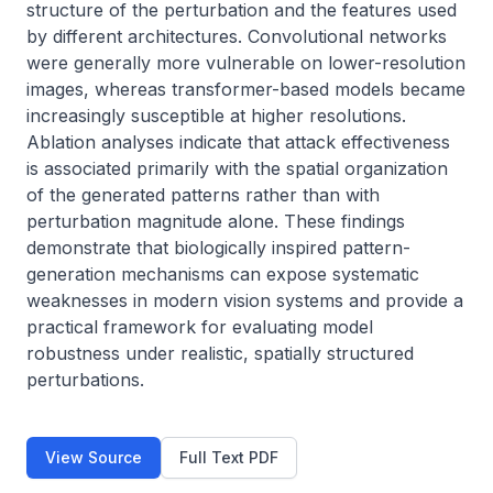
structure of the perturbation and the features used 
by different architectures. Convolutional networks 
were generally more vulnerable on lower-resolution 
images, whereas transformer-based models became 
increasingly susceptible at higher resolutions. 
Ablation analyses indicate that attack effectiveness 
is associated primarily with the spatial organization 
of the generated patterns rather than with 
perturbation magnitude alone. These findings 
demonstrate that biologically inspired pattern-
generation mechanisms can expose systematic 
weaknesses in modern vision systems and provide a 
practical framework for evaluating model 
robustness under realistic, spatially structured 
perturbations.
View Source
Full Text PDF