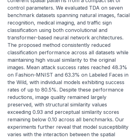
coherent spatial patterns from a compact set of 
control parameters. We evaluated TDA on seven 
benchmark datasets spanning natural images, facial 
recognition, medical imaging, and traffic sign 
classification using both convolutional and 
transformer-based neural network architectures. 
The proposed method consistently reduced 
classification performance across all datasets while 
maintaining high visual similarity to the original 
images. Mean attack success rates reached 48.3% 
on Fashion-MNIST and 63.3% on Labeled Faces in 
the Wild, with individual models exhibiting success 
rates of up to 80.5%. Despite these performance 
reductions, image quality remained largely 
preserved, with structural similarity values 
exceeding 0.93 and perceptual similarity scores 
remaining below 0.10 across all benchmarks. Our 
experiments further reveal that model susceptibility 
varies with the interaction between the spatial 