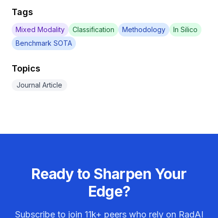
Tags
Mixed Modality
Classification
Methodology
In Silico
Benchmark SOTA
Topics
Journal Article
Ready to Sharpen Your
Edge?
Subscribe to join
11k+
peers who rely on RadAI