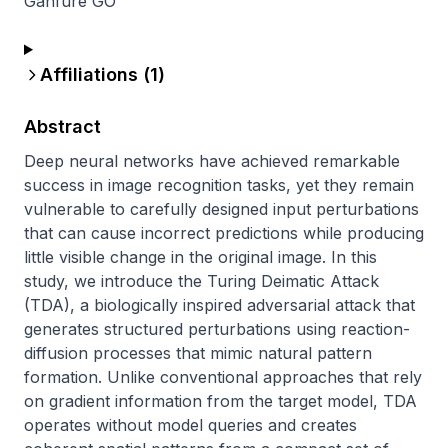
Ganfure GO
Affiliations (
1
)
Abstract
Deep neural networks have achieved remarkable 
success in image recognition tasks, yet they remain 
vulnerable to carefully designed input perturbations 
that can cause incorrect predictions while producing 
little visible change in the original image. In this 
study, we introduce the Turing Deimatic Attack 
(TDA), a biologically inspired adversarial attack that 
generates structured perturbations using reaction-
diffusion processes that mimic natural pattern 
formation. Unlike conventional approaches that rely 
on gradient information from the target model, TDA 
operates without model queries and creates 