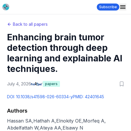
Subscribe
Back to all papers
Enhancing brain tumor
detection through deep
learning and explainable AI
techniques.
July 4, 2026
papers
DOI:
10.1038/s41598-026-60334-y
PMID:
42401645
Authors
Hassan SA
,
Hathah A
,
Elnokity OE
,
Morfeq A
,
Abdelfattah W
,
Ateya AA
,
Elsawy N