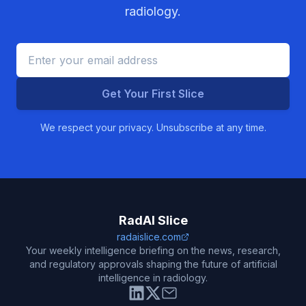
radiology.
Get Your First Slice
We respect your privacy. Unsubscribe at any time.
RadAI Slice
radaislice.com
Your weekly intelligence briefing on the news, research,
and regulatory approvals shaping the future of artificial
intelligence in radiology.