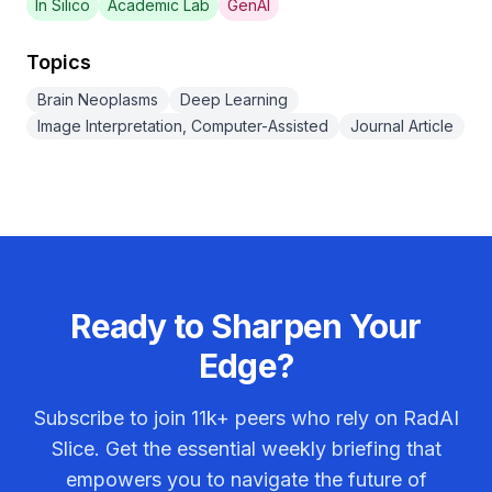
In Silico
Academic Lab
GenAI
Topics
Brain Neoplasms
Deep Learning
Image Interpretation, Computer-Assisted
Journal Article
Ready to Sharpen Your
Edge?
Subscribe to join
11k+
peers who rely on RadAI
Slice. Get the essential weekly briefing that
empowers you to navigate the future of