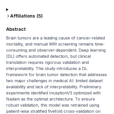
Affiliations (
5
)
Abstract
Brain tumors are a leading cause of cancer-related 
mortality, and manual MRI screening remains time-
consuming and observer-dependent. Deep learning 
(DL) offers automated detection, but clinical 
translation requires rigorous validation and 
interpretability. This study introduces a DL 
framework for brain tumor detection that addresses 
two major challenges in medical AI: limited dataset 
availability and lack of interpretability. Preliminary 
experiments identified InceptionV3 optimized with 
Nadam as the optimal architecture. To ensure 
robust validation, this model was retrained using 
patient-wise stratified fivefold cross-validation on 