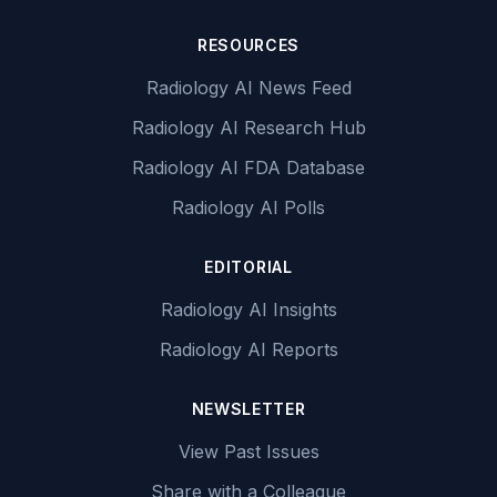
RESOURCES
Radiology AI News Feed
Radiology AI Research Hub
Radiology AI FDA Database
Radiology AI Polls
EDITORIAL
Radiology AI Insights
Radiology AI Reports
NEWSLETTER
View Past Issues
Share with a Colleague