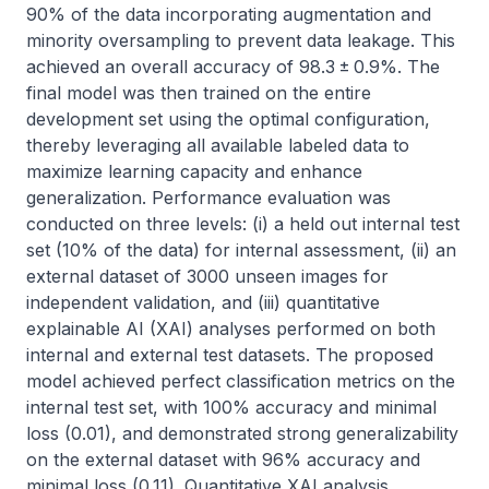
90% of the data incorporating augmentation and 
minority oversampling to prevent data leakage. This 
achieved an overall accuracy of 98.3 ± 0.9%. The 
final model was then trained on the entire 
development set using the optimal configuration, 
thereby leveraging all available labeled data to 
maximize learning capacity and enhance 
generalization. Performance evaluation was 
conducted on three levels: (i) a held out internal test 
set (10% of the data) for internal assessment, (ii) an 
external dataset of 3000 unseen images for 
independent validation, and (iii) quantitative 
explainable AI (XAI) analyses performed on both 
internal and external test datasets. The proposed 
model achieved perfect classification metrics on the 
internal test set, with 100% accuracy and minimal 
loss (0.01), and demonstrated strong generalizability 
on the external dataset with 96% accuracy and 
minimal loss (0.11). Quantitative XAI analysis 