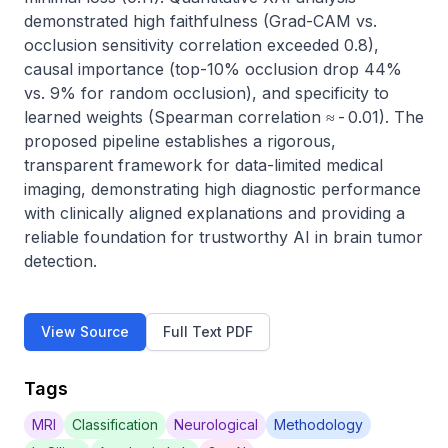
demonstrated high faithfulness (Grad-CAM vs. 
occlusion sensitivity correlation exceeded 0.8), 
causal importance (top-10% occlusion drop 44% 
vs. 9% for random occlusion), and specificity to 
learned weights (Spearman correlation ≈ - 0.01). The 
proposed pipeline establishes a rigorous, 
transparent framework for data-limited medical 
imaging, demonstrating high diagnostic performance 
with clinically aligned explanations and providing a 
reliable foundation for trustworthy AI in brain tumor 
detection.
View Source
Full Text PDF
Tags
MRI
Classification
Neurological
Methodology