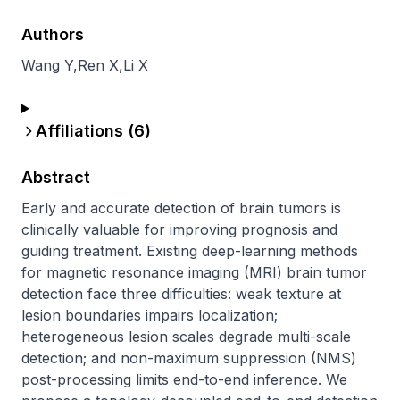
Authors
Wang Y
,
Ren X
,
Li X
Affiliations (
6
)
Abstract
Early and accurate detection of brain tumors is 
clinically valuable for improving prognosis and 
guiding treatment. Existing deep-learning methods 
for magnetic resonance imaging (MRI) brain tumor 
detection face three difficulties: weak texture at 
lesion boundaries impairs localization; 
heterogeneous lesion scales degrade multi-scale 
detection; and non-maximum suppression (NMS) 
post-processing limits end-to-end inference. We 