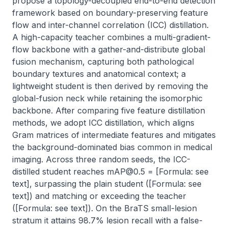
propose a topology-decoupled end-to-end detection 
framework based on boundary-preserving feature 
flow and inter-channel correlation (ICC) distillation. 
A high-capacity teacher combines a multi-gradient-
flow backbone with a gather-and-distribute global 
fusion mechanism, capturing both pathological 
boundary textures and anatomical context; a 
lightweight student is then derived by removing the 
global-fusion neck while retaining the isomorphic 
backbone. After comparing five feature distillation 
methods, we adopt ICC distillation, which aligns 
Gram matrices of intermediate features and mitigates 
the background-dominated bias common in medical 
imaging. Across three random seeds, the ICC-
distilled student reaches 
mAP@0.5
 = [Formula: see 
text], surpassing the plain student ([Formula: see 
text]) and matching or exceeding the teacher 
([Formula: see text]). On the BraTS small-lesion 
stratum it attains 98.7% lesion recall with a false-