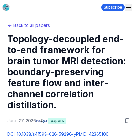
Subscribe
Back to all papers
Topology-decoupled end-
to-end framework for
brain tumor MRI detection:
boundary-preserving
feature flow and inter-
channel correlation
distillation.
June 27, 2026
papers
DOI:
10.1038/s41598-026-59296-y
PMID:
42365106