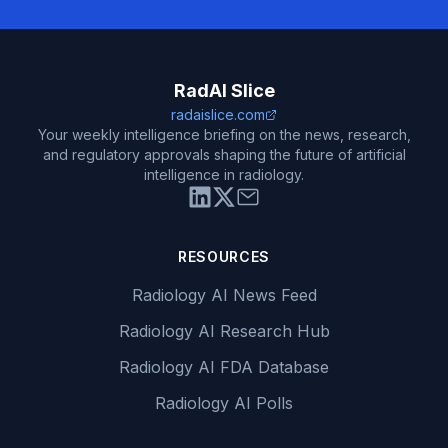
RadAI Slice
radaislice.com
Your weekly intelligence briefing on the news, research,
and regulatory approvals shaping the future of artificial
intelligence in radiology.
RESOURCES
Radiology AI News Feed
Radiology AI Research Hub
Radiology AI FDA Database
Radiology AI Polls