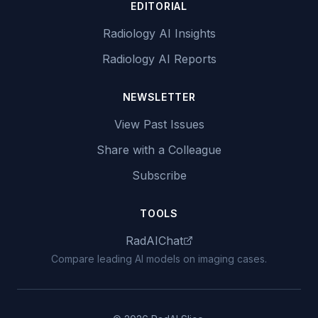
EDITORIAL
Radiology AI Insights
Radiology AI Reports
NEWSLETTER
View Past Issues
Share with a Colleague
Subscribe
TOOLS
RadAIChat
Compare leading AI models on imaging cases.