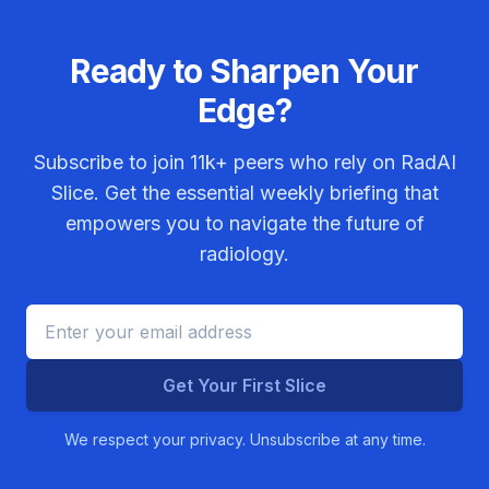
Ready to Sharpen Your
Edge?
Subscribe to join
11k+
peers who rely on RadAI
Slice. Get the essential weekly briefing that
empowers you to navigate the future of
radiology.
Get Your First Slice
We respect your privacy. Unsubscribe at any time.