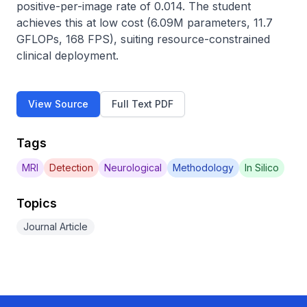
positive-per-image rate of 0.014. The student 
achieves this at low cost (6.09M parameters, 11.7 
GFLOPs, 168 FPS), suiting resource-constrained 
clinical deployment.
View Source
Full Text PDF
Tags
MRI
Detection
Neurological
Methodology
In Silico
Topics
Journal Article