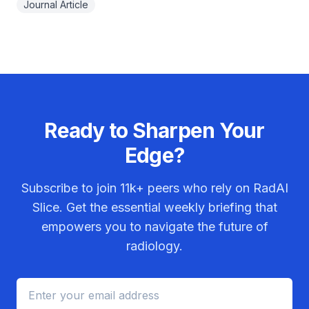
Journal Article
Ready to Sharpen Your
Edge?
Subscribe to join
11k+
peers who rely on RadAI
Slice. Get the essential weekly briefing that
empowers you to navigate the future of
radiology.