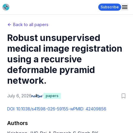
Subscribe
Back to all papers
Robust unsupervised
medical image registration
using a recursive
deformable pyramid
network.
July 6, 2026
papers
DOI:
10.1038/s41598-026-59155-w
PMID:
42409856
Authors