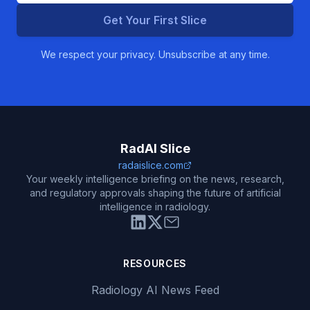
Get Your First Slice
We respect your privacy. Unsubscribe at any time.
RadAI Slice
radaislice.com
Your weekly intelligence briefing on the news, research,
and regulatory approvals shaping the future of artificial
intelligence in radiology.
RESOURCES
Radiology AI News Feed