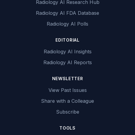
Radiology AI Research Hub
Radiology AI FDA Database
Radiology AI Polls
EDITORIAL
Radiology AI Insights
Radiology AI Reports
NEWSLETTER
View Past Issues
Share with a Colleague
Subscribe
TOOLS