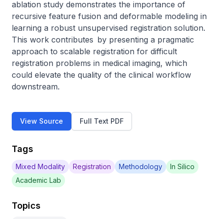
ablation study demonstrates the importance of 
recursive feature fusion and deformable modeling in 
learning a robust unsupervised registration solution. 
This work contributes by presenting a pragmatic 
approach to scalable registration for difficult 
registration problems in medical imaging, which 
could elevate the quality of the clinical workflow 
downstream.
View Source
Full Text PDF
Tags
Mixed Modality
Registration
Methodology
In Silico
Academic Lab
Topics