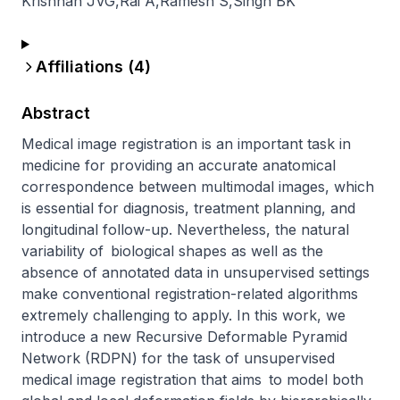
Krishnan JVG
,
Rai A
,
Ramesh S
,
Singh BK
Affiliations (
4
)
Abstract
Medical image registration is an important task in 
medicine for providing an accurate anatomical 
correspondence between multimodal images, which 
is essential for diagnosis, treatment planning, and 
longitudinal follow-up. Nevertheless, the natural 
variability of biological shapes as well as the 
absence of annotated data in unsupervised settings 
make conventional registration-related algorithms 
extremely challenging to apply. In this work, we 
introduce a new Recursive Deformable Pyramid 
Network (RDPN) for the task of unsupervised 
medical image registration that aims to model both 