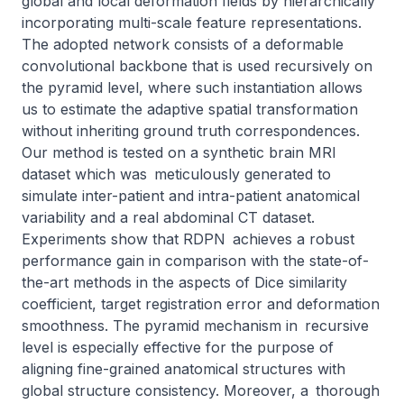
global and local deformation fields by hierarchically 
incorporating multi-scale feature representations. 
The adopted network consists of a deformable 
convolutional backbone that is used recursively on 
the pyramid level, where such instantiation allows 
us to estimate the adaptive spatial transformation 
without inheriting ground truth correspondences. 
Our method is tested on a synthetic brain MRI 
dataset which was meticulously generated to 
simulate inter-patient and intra-patient anatomical 
variability and a real abdominal CT dataset. 
Experiments show that RDPN achieves a robust 
performance gain in comparison with the state-of-
the-art methods in the aspects of Dice similarity 
coefficient, target registration error and deformation 
smoothness. The pyramid mechanism in recursive 
level is especially effective for the purpose of 
aligning fine-grained anatomical structures with 
global structure consistency. Moreover, a thorough 