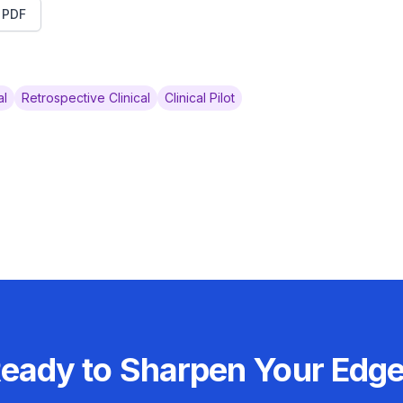
t PDF
al
Retrospective Clinical
Clinical Pilot
eady to Sharpen Your Edg