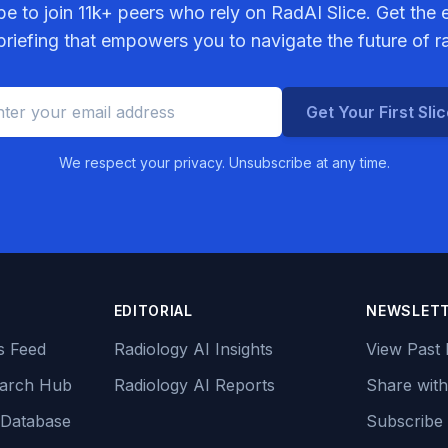
be to join
11k+
peers who rely on RadAI Slice. Get the e
riefing that empowers you to navigate the future of r
Get Your First Sli
We respect your privacy. Unsubscribe at any time.
EDITORIAL
NEWSLET
s Feed
Radiology AI Insights
View Past 
earch Hub
Radiology AI Reports
Share with
 Database
Subscribe