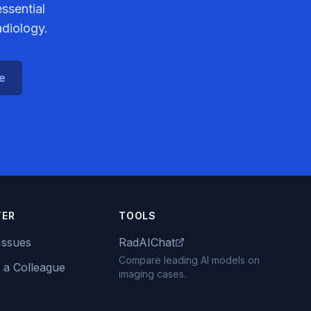
ssential
adiology.
ce
TER
TOOLS
Issues
RadAIChat
Compare leading AI models on
 a Colleague
imaging cases.