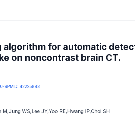
 algorithm for automatic detec
ke on noncontrast brain CT.
30-9
PMID:
42225843
n M
,
Jung WS
,
Lee JY
,
Yoo RE
,
Hwang IP
,
Choi SH