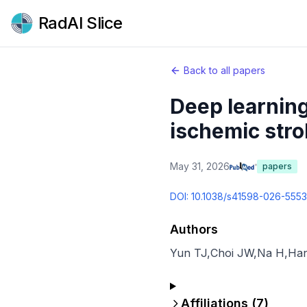
RadAI Slice
Back to all papers
Deep learning
ischemic stro
May 31, 2026
papers
DOI:
10.1038/s41598-026-555
Authors
Yun TJ
,
Choi JW
,
Na H
,
Ha
Affiliations (
7
)