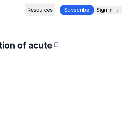
Resources
Subscribe
Sign in →
tion of acute