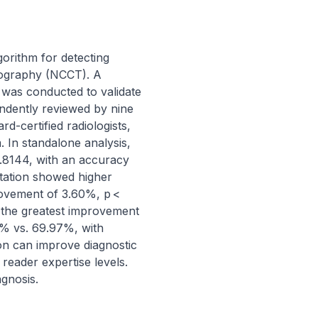
orithm for detecting 
mography (NCCT). A 
 was conducted to validate 
ndently reviewed by nine 
-certified radiologists, 
 In standalone analysis, 
.8144, with an accuracy 
etation showed higher 
rovement of 3.60%, p < 
the greatest improvement 
% vs. 69.97%, with 
on can improve diagnostic 
eader expertise levels. 
agnosis.