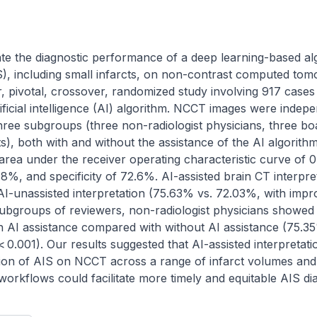
te the diagnostic performance of a deep learning-based alg
S), including small infarcts, on non-contrast computed to
r, pivotal, crossover, randomized study involving 917 cases
ficial intelligence (AI) algorithm. NCCT images were indepe
hree subgroups (three non-radiologist physicians, three board
s), both with and without the assistance of the AI algorithm.
rea under the receiver operating characteristic curve of 0
5.8%, and specificity of 72.6%. AI-assisted brain CT interpr
AI-unassisted interpretation (75.63% vs. 72.03%, with imp
ubgroups of reviewers, non-radiologist physicians showed 
th AI assistance compared with without AI assistance (75.35
0.001). Our results suggested that AI-assisted interpretati
ion of AIS on NCCT across a range of infarct volumes and r
al workflows could facilitate more timely and equitable AIS di