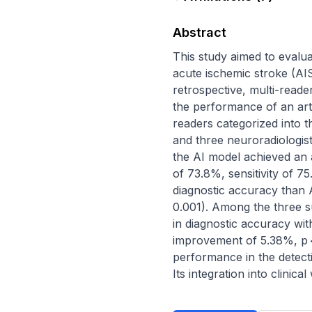
Abstract
This study aimed to evalua
acute ischemic stroke (AI
retrospective, multi-reade
the performance of an arti
readers categorized into t
and three neuroradiologist
the AI model achieved an a
of 73.8%, sensitivity of 7
diagnostic accuracy than 
0.001). Among the three s
in diagnostic accuracy wi
improvement of 5.38%, p < 
performance in the detect
Its integration into clinic