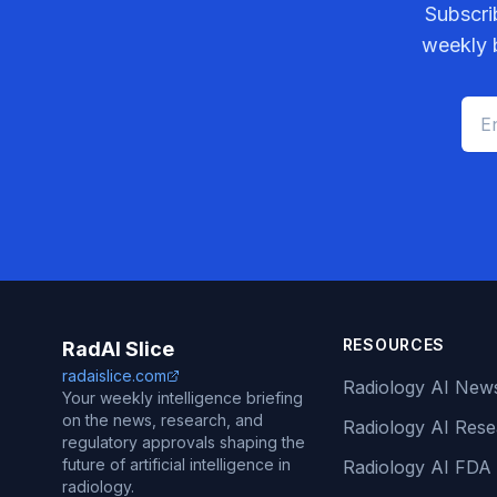
Subscri
weekly b
RESOURCES
RadAI Slice
radaislice.com
Radiology AI New
Your weekly intelligence briefing
on the news, research, and
Radiology AI Res
regulatory approvals shaping the
future of artificial intelligence in
Radiology AI FDA
radiology.