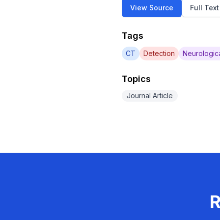
View Source
Full Tex
Tags
CT
Detection
Neurologic
Topics
Journal Article
R