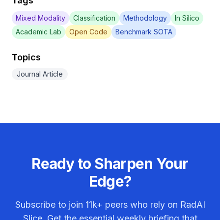
Tags
Mixed Modality
Classification
Methodology
In Silico
Academic Lab
Open Code
Benchmark SOTA
Topics
Journal Article
Ready to Sharpen Your
Edge?
Subscribe to join
11k+
peers who rely on RadAI
Slice. Get the essential weekly briefing that