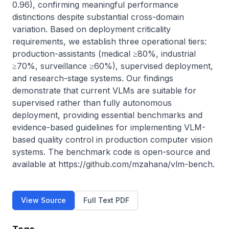
0.96), confirming meaningful performance 
distinctions despite substantial cross-domain 
variation. Based on deployment criticality 
requirements, we establish three operational tiers: 
production-assistants (medical ≥80%, industrial 
≥70%, surveillance ≥60%), supervised deployment, 
and research-stage systems. Our findings 
demonstrate that current VLMs are suitable for 
supervised rather than fully autonomous 
deployment, providing essential benchmarks and 
evidence-based guidelines for implementing VLM-
based quality control in production computer vision 
systems. The benchmark code is open-source and 
available at https://github.com/mzahana/vlm-bench.
View Source
Full Text PDF