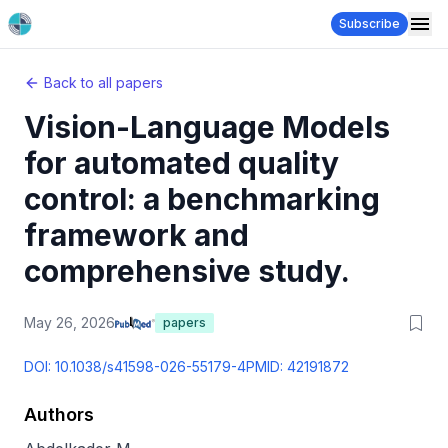
Subscribe
Back to all papers
Vision-Language Models
for automated quality
control: a benchmarking
framework and
comprehensive study.
May 26, 2026
papers
DOI:
10.1038/s41598-026-55179-4
PMID:
42191872
Authors