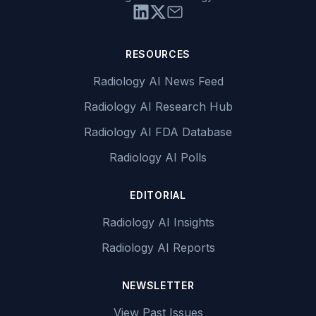
RESOURCES
Radiology AI News Feed
Radiology AI Research Hub
Radiology AI FDA Database
Radiology AI Polls
EDITORIAL
Radiology AI Insights
Radiology AI Reports
NEWSLETTER
View Past Issues