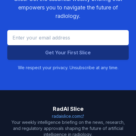
empowers you to navigate the future of
radiology.
Get Your First Slice
We respect your privacy. Unsubscribe at any time.
RadAI Slice
radaislice.com
Your weekly intelligence briefing on the news, research,
and regulatory approvals shaping the future of artificial
intelligence in radiology.