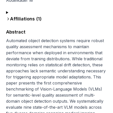
Abdelkader M
Affiliations (
1
)
Abstract
Automated object detection systems require robust 
quality assessment mechanisms to maintain 
performance when deployed in environments that 
deviate from training distributions. While traditional 
monitoring relies on statistical drift detection, these 
approaches lack semantic understanding necessary 
for triggering appropriate model adaptations. This 
paper presents the first comprehensive 
benchmarking of Vision-Language Models (VLMs) 
for semantic-level quality assessment of multi-
domain object detection outputs. We systematically 
evaluate nine state-of-the-art VLM models across 