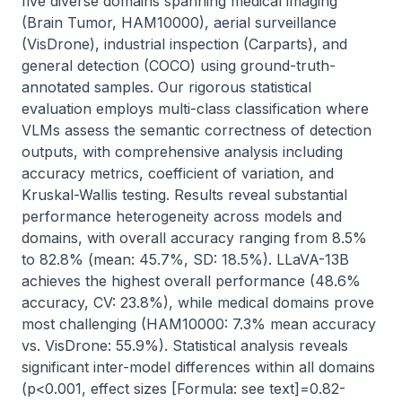
five diverse domains spanning medical imaging 
(Brain Tumor, HAM10000), aerial surveillance 
(VisDrone), industrial inspection (Carparts), and 
general detection (COCO) using ground-truth-
annotated samples. Our rigorous statistical 
evaluation employs multi-class classification where 
VLMs assess the semantic correctness of detection 
outputs, with comprehensive analysis including 
accuracy metrics, coefficient of variation, and 
Kruskal-Wallis testing. Results reveal substantial 
performance heterogeneity across models and 
domains, with overall accuracy ranging from 8.5% 
to 82.8% (mean: 45.7%, SD: 18.5%). LLaVA-13B 
achieves the highest overall performance (48.6% 
accuracy, CV: 23.8%), while medical domains prove 
most challenging (HAM10000: 7.3% mean accuracy 
vs. VisDrone: 55.9%). Statistical analysis reveals 
significant inter-model differences within all domains 
(p<0.001, effect sizes [Formula: see text]=0.82-