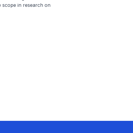
 scope in research on 