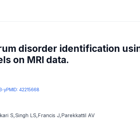
um disorder identification us
ls on MRI data.
3-y
PMID:
42215668
kari S
,
Singh LS
,
Francis J
,
Parekkattil AV