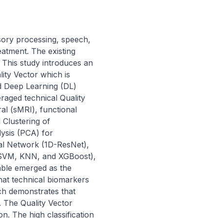
ory processing, speech, 
eatment. The existing 
This study introduces an 
ity Vector which is 
 Deep Learning (DL) 
aged technical Quality 
l (sMRI), functional 
Clustering of 
sis (PCA) for 
ual Network (1D-ResNet), 
SVM, KNN, and XGBoost), 
mble emerged as the 
hat technical biomarkers 
ch demonstrates that 
. The Quality Vector 
n. The high classification 