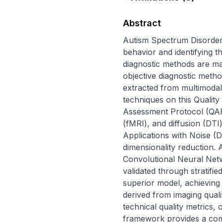
Abstract
Autism Spectrum Disorder 
behavior and identifying th
diagnostic methods are ma
objective diagnostic metho
extracted from multimodal
techniques on this Quality
Assessment Protocol (QAP) 
(fMRI), and diffusion (DTI
Applications with Noise (
dimensionality reduction. 
Convolutional Neural Ne
validated through stratifi
superior model, achieving 
derived from imaging quali
technical quality metrics, 
framework provides a comput