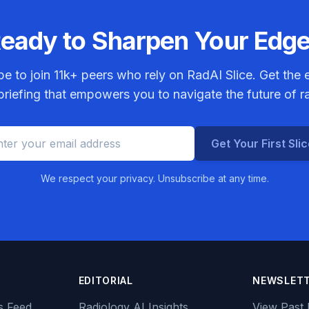
eady to Sharpen Your Edg
be to join
11k+
peers who rely on RadAI Slice. Get the e
riefing that empowers you to navigate the future of r
Get Your First Sli
We respect your privacy. Unsubscribe at any time.
EDITORIAL
NEWSLET
s Feed
Radiology AI Insights
View Past 