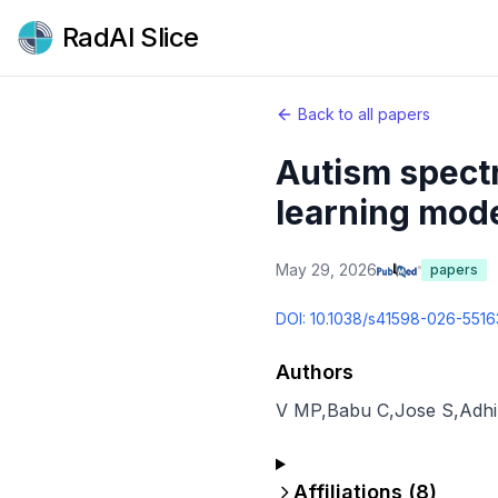
RadAI Slice
Back to all papers
Autism spectr
learning mode
May 29, 2026
papers
DOI:
10.1038/s41598-026-5516
Authors
V MP
,
Babu C
,
Jose S
,
Adhi
Affiliations (
8
)