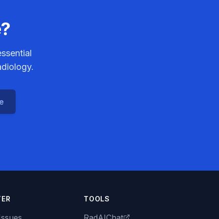
e?
ssential
adiology.
ce
TER
TOOLS
Issues
RadAIChat