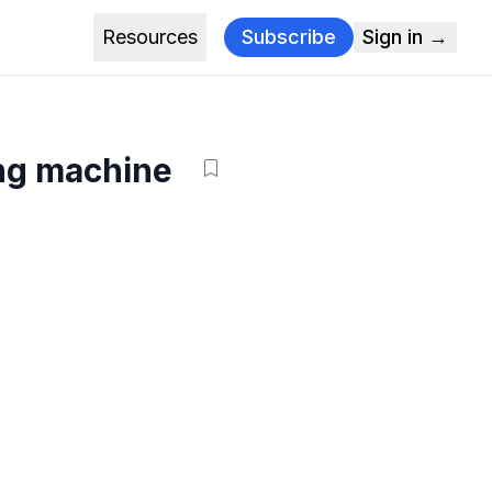
Resources
Subscribe
Sign in →
ing machine