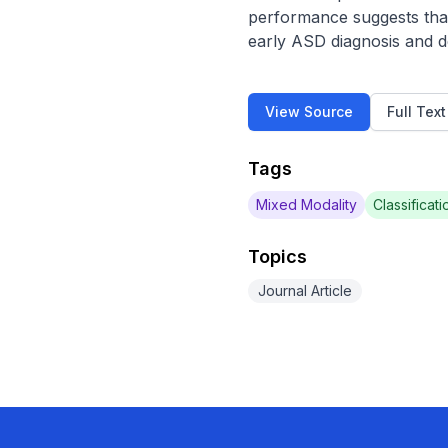
performance suggests that
early ASD diagnosis and d
View Source
Full Tex
Tags
Mixed Modality
Classificati
Topics
Journal Article