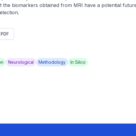
 the biomarkers obtained from MRI have a potential future
etection.
t PDF
on
Neurological
Methodology
In Silico