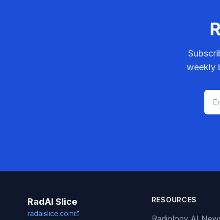
R
Subscri
weekly b
RESOURCES
RadAI Slice
radaislice.com
Radiology AI New