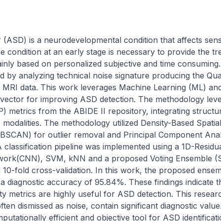
(ASD) is a neurodevelopmental condition that affects sens
e condition at an early stage is necessary to provide the tr
inly based on personalized subjective and time consuming. 
d by analyzing technical noise signature producing the Qual
 MRI data. This work leverages Machine Learning (ML) and
 vector for improving ASD detection. The methodology lever
metrics from the ABIDE II repository, integrating structura
) modalities. The methodology utilized Density-Based Spatial 
DBSCAN) for outlier removal and Principal Component Analy
A classification pipeline was implemented using a 1D-Resid
twork(CNN), SVM, kNN and a proposed Voting Ensemble (
ed 10-fold cross-validation. In this work, the proposed ense
a diagnostic accuracy of 95.84%. These findings indicate t
ty metrics are highly useful for ASD detection. This resear
often dismissed as noise, contain significant diagnostic value
ationally efficient and objective tool for ASD identificatio