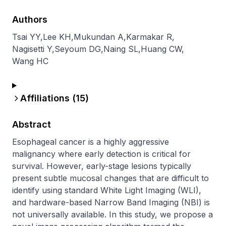
Authors
Tsai YY
,
Lee KH
,
Mukundan A
,
Karmakar R
,
Nagisetti Y
,
Seyoum DG
,
Naing SL
,
Huang CW
,
Wang HC
Affiliations (
15
)
Abstract
Esophageal cancer is a highly aggressive 
malignancy where early detection is critical for 
survival. However, early-stage lesions typically 
present subtle mucosal changes that are difficult to 
identify using standard White Light Imaging (WLI), 
and hardware-based Narrow Band Imaging (NBI) is 
not universally available. In this study, we propose a 