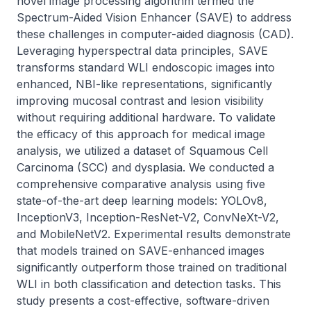
novel image processing algorithm termed the 
Spectrum-Aided Vision Enhancer (SAVE) to address 
these challenges in computer-aided diagnosis (CAD). 
Leveraging hyperspectral data principles, SAVE 
transforms standard WLI endoscopic images into 
enhanced, NBI-like representations, significantly 
improving mucosal contrast and lesion visibility 
without requiring additional hardware. To validate 
the efficacy of this approach for medical image 
analysis, we utilized a dataset of Squamous Cell 
Carcinoma (SCC) and dysplasia. We conducted a 
comprehensive comparative analysis using five 
state-of-the-art deep learning models: YOLOv8, 
InceptionV3, Inception-ResNet-V2, ConvNeXt-V2, 
and MobileNetV2. Experimental results demonstrate 
that models trained on SAVE-enhanced images 
significantly outperform those trained on traditional 
WLI in both classification and detection tasks. This 
study presents a cost-effective, software-driven 