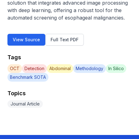
solution that integrates advanced image processing 
with deep learning, offering a robust tool for the 
automated screening of esophageal malignancies.
View Source
Full Text PDF
Tags
OCT
Detection
Abdominal
Methodology
In Silico
Benchmark SOTA
Topics
Journal Article