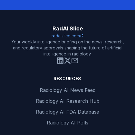
RadAI Slice
radaislice.com
Your weekly intelligence briefing on the news, research,
and regulatory approvals shaping the future of artificial
intelligence in radiology.
RESOURCES
Radiology AI News Feed
Radiology AI Research Hub
Radiology AI FDA Database
Radiology AI Polls