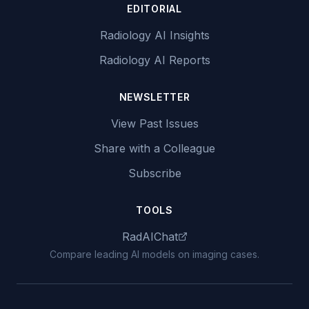
EDITORIAL
Radiology AI Insights
Radiology AI Reports
NEWSLETTER
View Past Issues
Share with a Colleague
Subscribe
TOOLS
RadAIChat
Compare leading AI models on imaging cases.