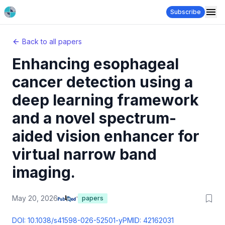
Subscribe
Back to all papers
Enhancing esophageal
cancer detection using a
deep learning framework
and a novel spectrum-
aided vision enhancer for
virtual narrow band
imaging.
May 20, 2026
papers
DOI:
10.1038/s41598-026-52501-y
PMID:
42162031