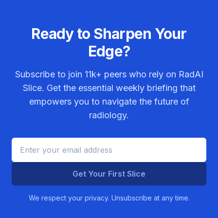
Ready to Sharpen Your
Edge?
Subscribe to join
11k+
peers who rely on RadAI
Slice. Get the essential weekly briefing that
empowers you to navigate the future of
radiology.
Get Your First Slice
We respect your privacy. Unsubscribe at any time.