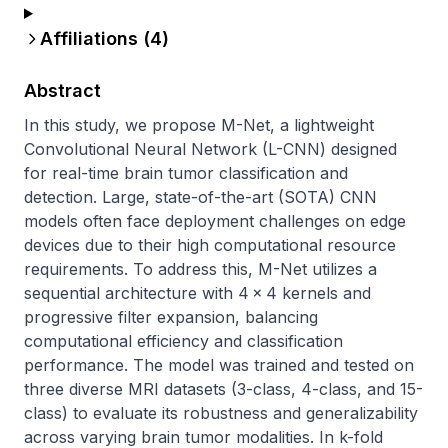
Affiliations (
4
)
Abstract
In this study, we propose M-Net, a lightweight 
Convolutional Neural Network (L-CNN) designed 
for real-time brain tumor classification and 
detection. Large, state-of-the-art (SOTA) CNN 
models often face deployment challenges on edge 
devices due to their high computational resource 
requirements. To address this, M-Net utilizes a 
sequential architecture with 4 × 4 kernels and 
progressive filter expansion, balancing 
computational efficiency and classification 
performance. The model was trained and tested on 
three diverse MRI datasets (3-class, 4-class, and 15-
class) to evaluate its robustness and generalizability 
across varying brain tumor modalities. In k-fold 