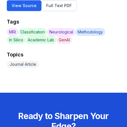
View Source
Full Text PDF
Tags
MRI
Classification
Neurological
Methodology
In Silico
Academic Lab
GenAI
Topics
Journal Article
Ready to Sharpen Your
Edge?