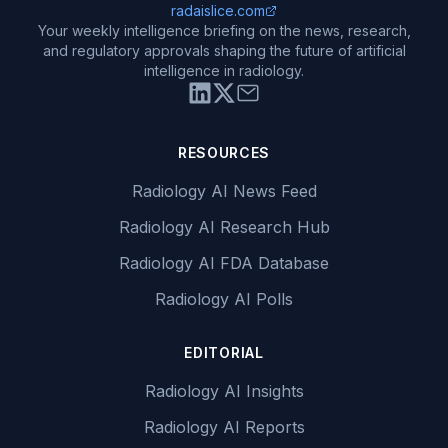
radaislice.com
Your weekly intelligence briefing on the news, research,
and regulatory approvals shaping the future of artificial
intelligence in radiology.
RESOURCES
Radiology AI News Feed
Radiology AI Research Hub
Radiology AI FDA Database
Radiology AI Polls
EDITORIAL
Radiology AI Insights
Radiology AI Reports