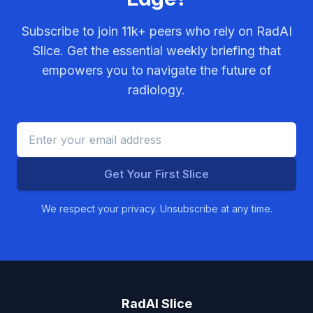
Subscribe to join
11k+
peers who rely on RadAI
Slice. Get the essential weekly briefing that
empowers you to navigate the future of
radiology.
Get Your First Slice
We respect your privacy. Unsubscribe at any time.
RadAI Slice