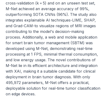
cross-validation (k = 5) and on an unseen test set, 
M-Net achieved an average accuracy of 99%, 
outperforming SOTA CNNs (96%). The study also 
integrates explainable AI techniques-LIME, SHAP, 
and Grad-CAM-to visualize regions of MRI images 
contributing to the model's decision-making 
process. Additionally, a web and mobile application 
for smart brain tumor management (SBTM) was 
developed using M-Net, demonstrating real-time 
processing at 1 FPS, minimal thermal consumption, 
and low energy usage. The novel contributions of 
M-Net lie in its efficient architecture and integration 
with XAI, making it a suitable candidate for clinical 
deployment in brain tumor diagnosis. With only 
495,972 parameters, M-Net offers a practical, 
deployable solution for real-time tumor classification 
on edge devices.