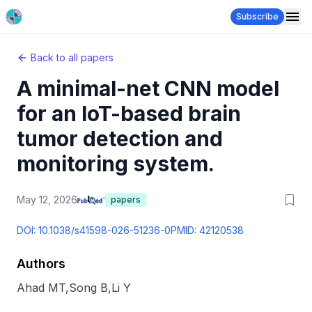
Subscribe
Back to all papers
A minimal-net CNN model
for an IoT-based brain
tumor detection and
monitoring system.
May 12, 2026
papers
DOI:
10.1038/s41598-026-51236-0
PMID:
42120538
Authors
Ahad MT
,
Song B
,
Li Y