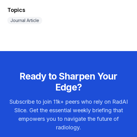
Topics
Journal Article
Ready to Sharpen Your
Edge?
Subscribe to join
11k+
peers who rely on RadAI
Slice. Get the essential weekly briefing that
empowers you to navigate the future of
radiology.