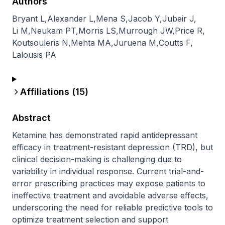
Authors
Bryant L
,
Alexander L
,
Mena S
,
Jacob Y
,
Jubeir J
,
Li M
,
Neukam PT
,
Morris LS
,
Murrough JW
,
Price R
,
Koutsouleris N
,
Mehta MA
,
Juruena M
,
Coutts F
,
Lalousis PA
Affiliations (
15
)
Abstract
Ketamine has demonstrated rapid antidepressant 
efficacy in treatment-resistant depression (TRD), but 
clinical decision-making is challenging due to 
variability in individual response. Current trial-and-
error prescribing practices may expose patients to 
ineffective treatment and avoidable adverse effects, 
underscoring the need for reliable predictive tools to 
optimize treatment selection and support 