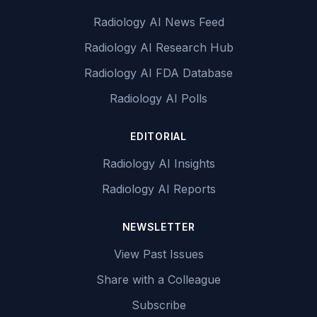
Radiology AI News Feed
Radiology AI Research Hub
Radiology AI FDA Database
Radiology AI Polls
EDITORIAL
Radiology AI Insights
Radiology AI Reports
NEWSLETTER
View Past Issues
Share with a Colleague
Subscribe