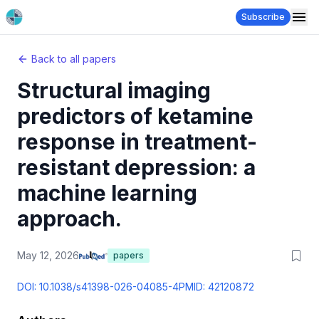
Subscribe
Back to all papers
Structural imaging
predictors of ketamine
response in treatment-
resistant depression: a
machine learning
approach.
May 12, 2026
papers
DOI:
10.1038/s41398-026-04085-4
PMID:
42120872