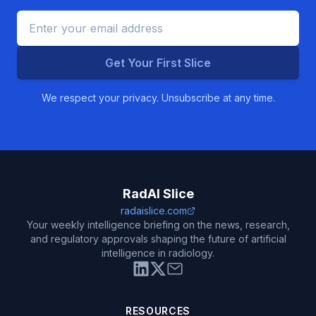
Get Your First Slice
We respect your privacy. Unsubscribe at any time.
RadAI Slice
radaislice.com
Your weekly intelligence briefing on the news, research,
and regulatory approvals shaping the future of artificial
intelligence in radiology.
RESOURCES