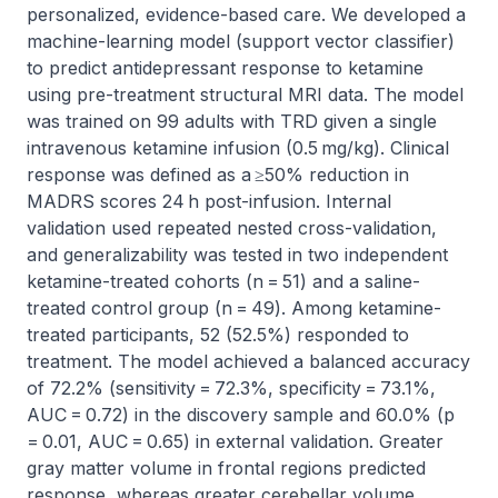
personalized, evidence-based care. We developed a 
machine-learning model (support vector classifier) 
to predict antidepressant response to ketamine 
using pre-treatment structural MRI data. The model 
was trained on 99 adults with TRD given a single 
intravenous ketamine infusion (0.5 mg/kg). Clinical 
response was defined as a ≥50% reduction in 
MADRS scores 24 h post-infusion. Internal 
validation used repeated nested cross-validation, 
and generalizability was tested in two independent 
ketamine-treated cohorts (n = 51) and a saline-
treated control group (n = 49). Among ketamine-
treated participants, 52 (52.5%) responded to 
treatment. The model achieved a balanced accuracy 
of 72.2% (sensitivity = 72.3%, specificity = 73.1%, 
AUC = 0.72) in the discovery sample and 60.0% (p 
= 0.01, AUC = 0.65) in external validation. Greater 
gray matter volume in frontal regions predicted 
response, whereas greater cerebellar volume 