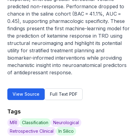
predicted non-response. Performance dropped to 
chance in the saline cohort (BAC = 41.1%, AUC = 
0.45), supporting pharmacologic specificity. These 
findings present the first machine-learning model for 
the prediction of ketamine response in TRD using 
structural neuroimaging and highlight its potential 
utility for stratified treatment planning and 
biomarker-informed interventions while providing 
mechanistic insight into neuroanatomical predictors 
of antidepressant response.
View Source
Full Text PDF
Tags
MRI
Classification
Neurological
Retrospective Clinical
In Silico