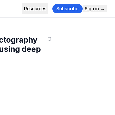
Resources
Subscribe
Sign in →
actography
 using deep