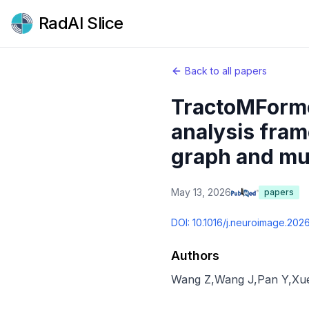
RadAI Slice
Back to all papers
TractoMFormer
analysis fram
graph and mul
May 13, 2026
papers
DOI:
10.1016/j.neuroimage.202
Authors
Wang Z
,
Wang J
,
Pan Y
,
Xu