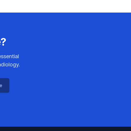
e?
ssential
adiology.
ce