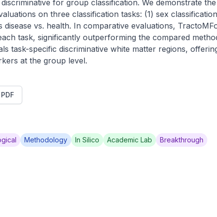
iscriminative for group classification. We demonstrate the 
ations on three classification tasks: (1) sex classification;
s disease vs. health. In comparative evaluations, TractoMF
 each task, significantly outperforming the compared metho
ls task-specific discriminative white matter regions, offering
rkers at the group level.
t PDF
gical
Methodology
In Silico
Academic Lab
Breakthrough