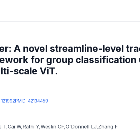
: A novel streamline-level tr
ework for group classification
ti-scale ViT.
6.121992
PMID:
42134459
e T
,
Cai W
,
Rathi Y
,
Westin CF
,
O'Donnell LJ
,
Zhang F