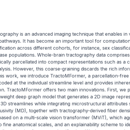
ography is an advanced imaging technique that enables in v
 pathways. It has become an important tool for computational
fication across different cohorts, for instance, sex classific
ase populations. Whole-brain tractography data comprises mi
ically parcellated into compact representations such as a co
lysis. However, this coarse-graining discards the rich infor
 this work, we introduce TractoMFormer, a parcellation-fre
oded at the individual streamline level and provides inherent
on. TractoMFormer offers two main innovations. First, we p
weight deep graph model that generates a 2D image represe
 3D streamlines while integrating microstructural attributes 
usivity (MD), together with tractography-derived fiber dens
based on a multi-scale vision transformer (MViT), which agg
fine anatomical scales, and an explainability scheme to iden