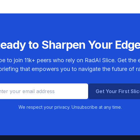
eady to Sharpen Your Edg
be to join
11k+
peers who rely on RadAI Slice. Get the e
riefing that empowers you to navigate the future of r
Get Your First Sli
We respect your privacy. Unsubscribe at any time.