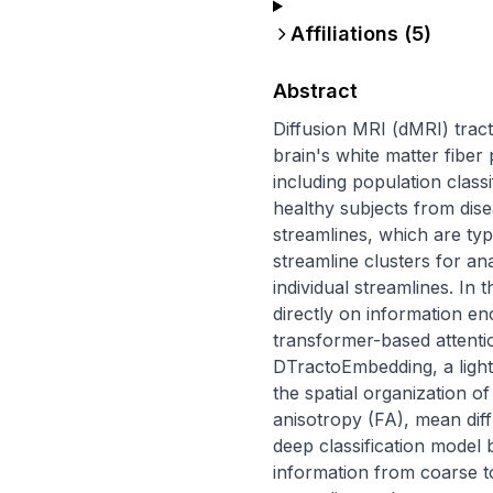
Affiliations (
5
)
Abstract
Diffusion MRI (dMRI) tract
brain's white matter fiber
including population classi
healthy subjects from dise
streamlines, which are typ
streamline clusters for ana
individual streamlines. In
directly on information enc
transformer-based attenti
DTractoEmbedding, a light
the spatial organization of
anisotropy (FA), mean diff
deep classification model 
information from coarse to 