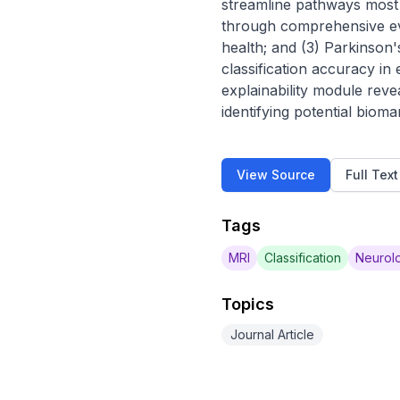
streamline pathways most d
through comprehensive evalu
health; and (3) Parkinson'
classification accuracy in
explainability module revea
identifying potential bioma
View Source
Full Tex
Tags
MRI
Classification
Neurolo
Topics
Journal Article