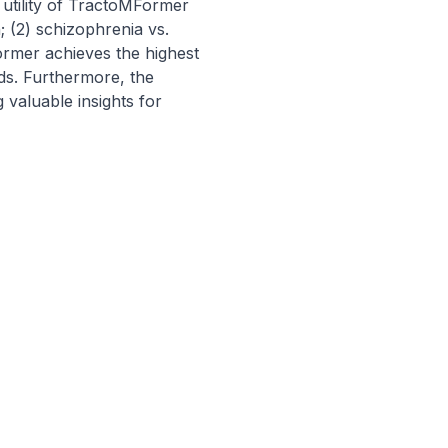
utility of TractoMFormer 
 (2) schizophrenia vs. 
ormer achieves the highest 
ds. Furthermore, the 
 valuable insights for 