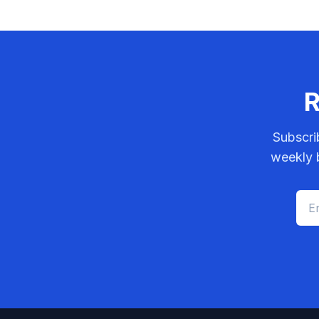
R
Subscri
weekly b