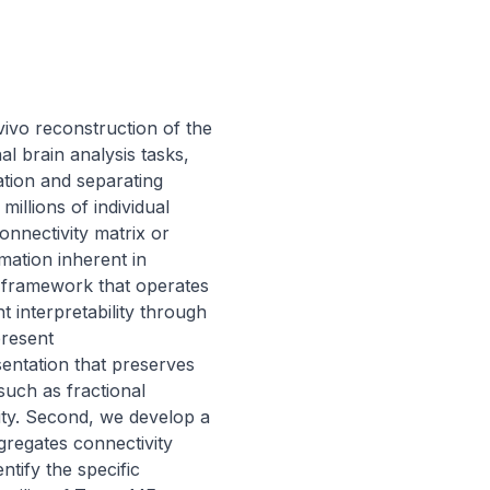
ivo reconstruction of the 
 brain analysis tasks, 
ation and separating 
llions of individual 
nnectivity matrix or 
mation inherent in 
e framework that operates 
 interpretability through 
resent 
ntation that preserves 
such as fractional 
ity. Second, we develop a 
regates connectivity 
tify the specific 