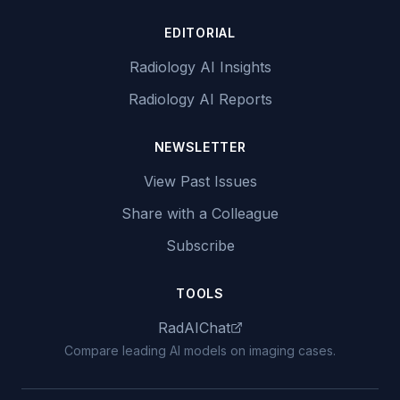
EDITORIAL
Radiology AI Insights
Radiology AI Reports
NEWSLETTER
View Past Issues
Share with a Colleague
Subscribe
TOOLS
RadAIChat
Compare leading AI models on imaging cases.