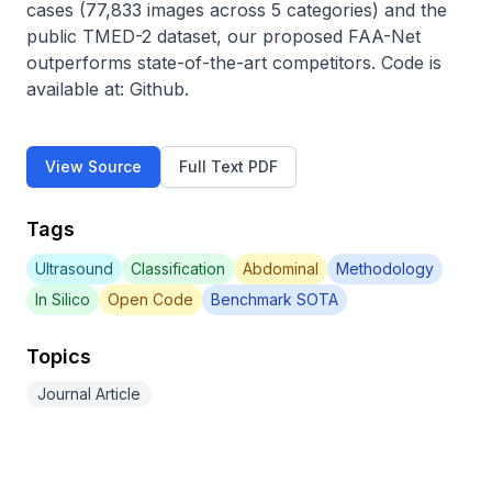
cases (77,833 images across 5 categories) and the 
public TMED-2 dataset, our proposed FAA-Net 
outperforms state-of-the-art competitors. Code is 
available at: Github.
View Source
Full Text PDF
Tags
Ultrasound
Classification
Abdominal
Methodology
In Silico
Open Code
Benchmark SOTA
Topics
Journal Article