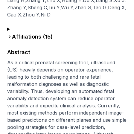
Liang H
,
Zhang Y
,
Zhu X
,
Huang Y
,
Du X
,
Liang S
,
Xu J
,
Zhang Y
,
Sheng C
,
Liu Y
,
Wu Y
,
Zhao S
,
Tao G
,
Deng X
,
Gao X
,
Zhou Y
,
Ni D
Affiliations (
15
)
Abstract
As a critical prenatal screening tool, ultrasound 
(US) heavily depends on operator experience, 
leading to both challenging and rare fetal 
malformation diagnoses as well as diagnostic 
variability. Thus, developing an automated fetal 
anomaly detection system can reduce operator 
variability and expedite clinical analysis. Currently, 
most existing methods perform independent image-
based predictions on different planes and use simple 
pooling strategies for case-level prediction, 