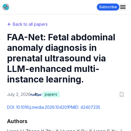
Subscribe
Back to all papers
FAA-Net: Fetal abdominal
anomaly diagnosis in
prenatal ultrasound via
LLM-enhanced multi-
instance learning.
July 2, 2026
papers
DOI:
10.1016/j.media.2026.104201
PMID:
42407235
Authors