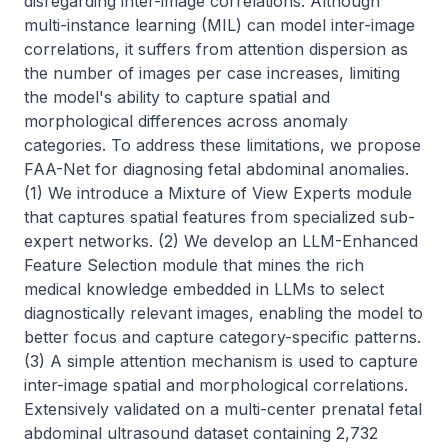
disregarding inter-image correlations. Although 
multi-instance learning (MIL) can model inter-image 
correlations, it suffers from attention dispersion as 
the number of images per case increases, limiting 
the model's ability to capture spatial and 
morphological differences across anomaly 
categories. To address these limitations, we propose 
FAA-Net for diagnosing fetal abdominal anomalies. 
(1) We introduce a Mixture of View Experts module 
that captures spatial features from specialized sub-
expert networks. (2) We develop an LLM-Enhanced 
Feature Selection module that mines the rich 
medical knowledge embedded in LLMs to select 
diagnostically relevant images, enabling the model to 
better focus and capture category-specific patterns. 
(3) A simple attention mechanism is used to capture 
inter-image spatial and morphological correlations. 
Extensively validated on a multi-center prenatal fetal 
abdominal ultrasound dataset containing 2,732 