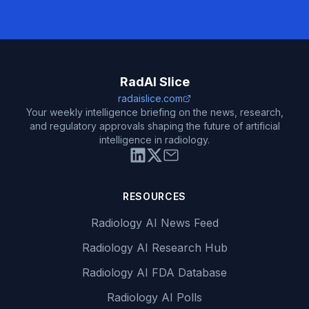
RadAI Slice
radaislice.com
Your weekly intelligence briefing on the news, research,
and regulatory approvals shaping the future of artificial
intelligence in radiology.
RESOURCES
Radiology AI News Feed
Radiology AI Research Hub
Radiology AI FDA Database
Radiology AI Polls