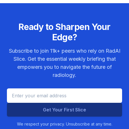
Ready to Sharpen Your
Edge?
Subscribe to join
11k+
peers who rely on RadAI
Slice. Get the essential weekly briefing that
empowers you to navigate the future of
radiology.
Get Your First Slice
We respect your privacy. Unsubscribe at any time.