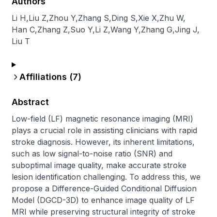
Authors
Li H
,
Liu Z
,
Zhou Y
,
Zhang S
,
Ding S
,
Xie X
,
Zhu W
,
Han C
,
Zhang Z
,
Suo Y
,
Li Z
,
Wang Y
,
Zhang G
,
Jing J
,
Liu T
Affiliations (
7
)
Abstract
Low-field (LF) magnetic resonance imaging (MRI) 
plays a crucial role in assisting clinicians with rapid 
stroke diagnosis. However, its inherent limitations, 
such as low signal-to-noise ratio (SNR) and 
suboptimal image quality, make accurate stroke 
lesion identification challenging. To address this, we 
propose a Difference-Guided Conditional Diffusion 
Model (DGCD-3D) to enhance image quality of LF 
MRI while preserving structural integrity of stroke 