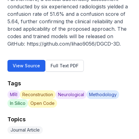
conducted by six experienced radiologists yielded a 
confusion rate of 51.6% and a confusion score of 
5.64, further confirming the clinical reliability and 
broad applicability of the proposed approach. The 
codes and trained models will be released on 
GitHub: https://github.com/lihao9056/DGCD-3D.
View Source
Full Text PDF
Tags
MRI
Reconstruction
Neurological
Methodology
In Silico
Open Code
Topics
Journal Article