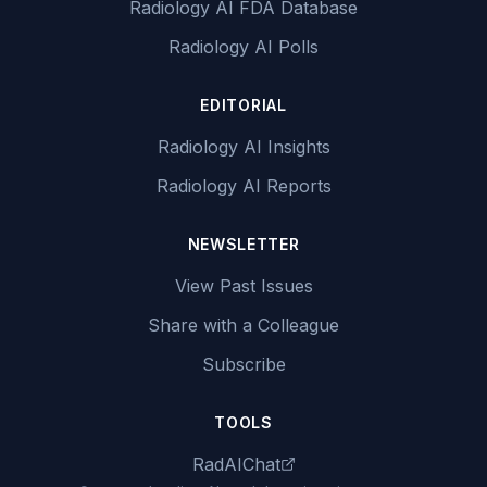
Radiology AI FDA Database
Radiology AI Polls
EDITORIAL
Radiology AI Insights
Radiology AI Reports
NEWSLETTER
View Past Issues
Share with a Colleague
Subscribe
TOOLS
RadAIChat