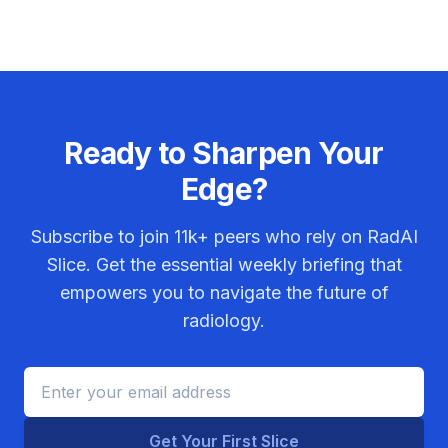
Ready to Sharpen Your
Edge?
Subscribe to join
11k+
peers who rely on RadAI
Slice. Get the essential weekly briefing that
empowers you to navigate the future of
radiology.
Get Your First Slice