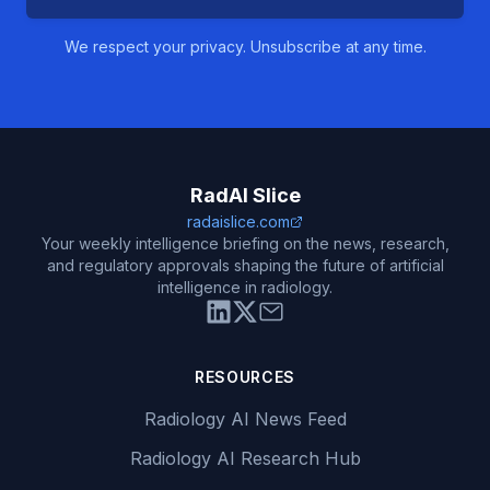
We respect your privacy. Unsubscribe at any time.
RadAI Slice
radaislice.com
Your weekly intelligence briefing on the news, research,
and regulatory approvals shaping the future of artificial
intelligence in radiology.
RESOURCES
Radiology AI News Feed
Radiology AI Research Hub