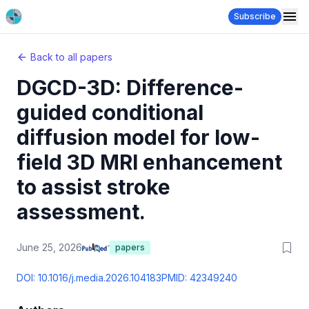
Subscribe
Back to all papers
DGCD-3D: Difference-
guided conditional
diffusion model for low-
field 3D MRI enhancement
to assist stroke
assessment.
June 25, 2026
papers
DOI:
10.1016/j.media.2026.104183
PMID:
42349240