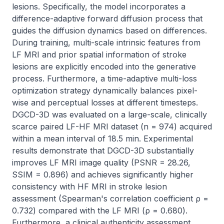
lesions. Specifically, the model incorporates a 
difference-adaptive forward diffusion process that 
guides the diffusion dynamics based on differences. 
During training, multi-scale intrinsic features from 
LF MRI and prior spatial information of stroke 
lesions are explicitly encoded into the generative 
process. Furthermore, a time-adaptive multi-loss 
optimization strategy dynamically balances pixel-
wise and perceptual losses at different timesteps. 
DGCD-3D was evaluated on a large-scale, clinically 
scarce paired LF-HF MRI dataset (n = 974) acquired 
within a mean interval of 18.5 min. Experimental 
results demonstrate that DGCD-3D substantially 
improves LF MRI image quality (PSNR = 28.26, 
SSIM = 0.896) and achieves significantly higher 
consistency with HF MRI in stroke lesion 
assessment (Spearman's correlation coefficient ρ = 
0.732) compared with the LF MRI (ρ = 0.680). 
Furthermore, a clinical authenticity assessment 