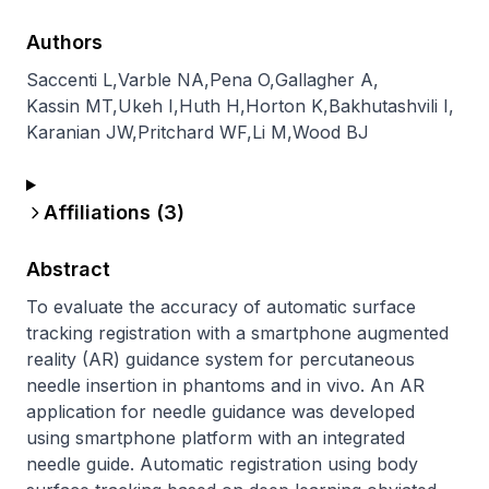
Authors
Saccenti L
,
Varble NA
,
Pena O
,
Gallagher A
,
Kassin MT
,
Ukeh I
,
Huth H
,
Horton K
,
Bakhutashvili I
,
Karanian JW
,
Pritchard WF
,
Li M
,
Wood BJ
Affiliations (
3
)
Abstract
To evaluate the accuracy of automatic surface 
tracking registration with a smartphone augmented 
reality (AR) guidance system for percutaneous 
needle insertion in phantoms and in vivo. An AR 
application for needle guidance was developed 
using smartphone platform with an integrated 
needle guide. Automatic registration using body 