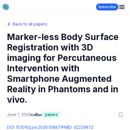
Subscribe
Back to all papers
Marker-less Body Surface
Registration with 3D
imaging for Percutaneous
Intervention with
Smartphone Augmented
Reality in Phantoms and in
vivo.
June 1, 2026
papers
DOI:
10.1016/j.jvir.2026.108871
PMID:
42229872