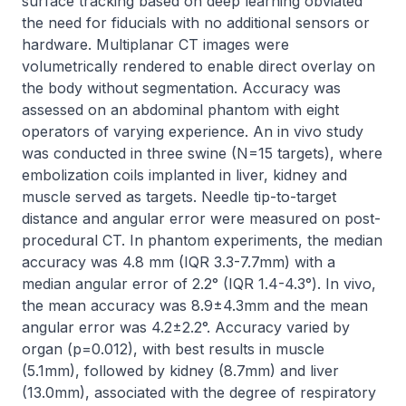
surface tracking based on deep learning obviated 
the need for fiducials with no additional sensors or 
hardware. Multiplanar CT images were 
volumetrically rendered to enable direct overlay on 
the body without segmentation. Accuracy was 
assessed on an abdominal phantom with eight 
operators of varying experience. An in vivo study 
was conducted in three swine (N=15 targets), where 
embolization coils implanted in liver, kidney and 
muscle served as targets. Needle tip-to-target 
distance and angular error were measured on post-
procedural CT. In phantom experiments, the median 
accuracy was 4.8 mm (IQR 3.3-7.7mm) with a 
median angular error of 2.2° (IQR 1.4-4.3°). In vivo, 
the mean accuracy was 8.9±4.3mm and the mean 
angular error was 4.2±2.2°. Accuracy varied by 
organ (p=0.012), with best results in muscle 
(5.1mm), followed by kidney (8.7mm) and liver 
(13.0mm), associated with the degree of respiratory 