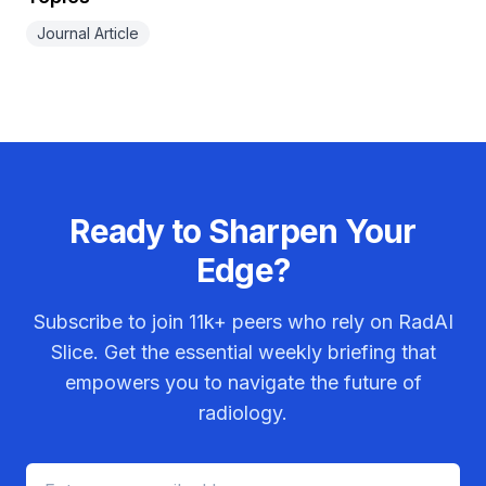
Journal Article
Ready to Sharpen Your
Edge?
Subscribe to join
11k+
peers who rely on RadAI
Slice. Get the essential weekly briefing that
empowers you to navigate the future of
radiology.