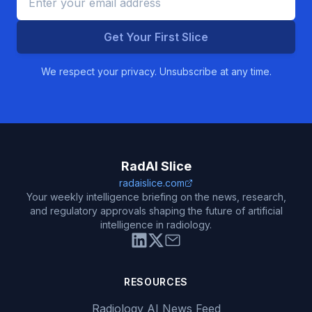
Get Your First Slice
We respect your privacy. Unsubscribe at any time.
RadAI Slice
radaislice.com
Your weekly intelligence briefing on the news, research,
and regulatory approvals shaping the future of artificial
intelligence in radiology.
RESOURCES
Radiology AI News Feed