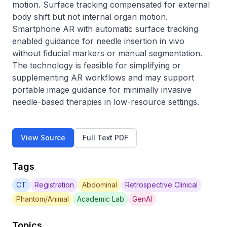
motion. Surface tracking compensated for external 
body shift but not internal organ motion. 
Smartphone AR with automatic surface tracking 
enabled guidance for needle insertion in vivo 
without fiducial markers or manual segmentation. 
The technology is feasible for simplifying or 
supplementing AR workflows and may support 
portable image guidance for minimally invasive 
needle-based therapies in low-resource settings.
View Source
Full Text PDF
Tags
CT
Registration
Abdominal
Retrospective Clinical
Phantom/Animal
Academic Lab
GenAI
Topics