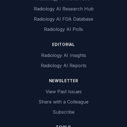
Radiology AI Research Hub
Radiology AI FDA Database
Radiology AI Polls
EDITORIAL
Radiology AI Insights
Radiology AI Reports
NEWSLETTER
View Past Issues
Share with a Colleague
Subscribe