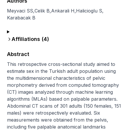
Authors
Meyvaci SS
,
Celik B
,
Ankarali H
,
Halicioglu S
,
Karabacak B
Affiliations (
4
)
Abstract
This retrospective cross-sectional study aimed to 
estimate sex in the Turkish adult population using 
the multidimensional characteristics of pelvic 
morphometry derived from computed tomography 
(CT) images analyzed through machine learning 
algorithms (MLAs) based on palpable parameters. 
Abdominal CT scans of 301 adults (150 females, 151 
males) were retrospectively evaluated. Six 
measurements were obtained from the pelvis, 
including five palpable anatomical landmarks 