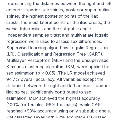
representing the distances between the right and left 
anterior superior iliac spines, posterior superior iliac 
spines, the highest posterior points of the iliac 
crests, the most lateral points of the iliac crests, the 
ischial tuberosities and the subpubic angle. 
Independent samples t-test and multivariate logistic 
regression were used to assess sex differences. 
Supervised learning algorithms Logistic Regression 
(LR), Classification and Regression Tree (CART), 
Multilayer Perceptron (MLP) and the unsupervised 
K-means clustering algorithm (KM) were applied for 
sex estimation (p < 0.05). The LR model achieved 
94.7% overall accuracy. All variables except the 
distance between the right and left anterior superior 
iliac spines, significantly contributed to sex 
estimation. MLP achieved the highest accuracy 
(100% for females, 96% for males), while CART 
reached >93% accuracy using only subpubic angle. 
KM classified sexes with 92% accuracy. CT-based 