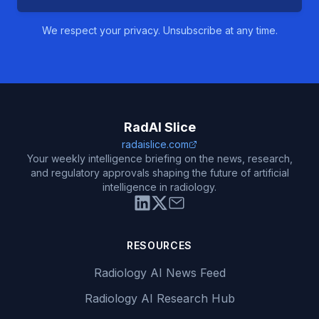
We respect your privacy. Unsubscribe at any time.
RadAI Slice
radaislice.com
Your weekly intelligence briefing on the news, research,
and regulatory approvals shaping the future of artificial
intelligence in radiology.
RESOURCES
Radiology AI News Feed
Radiology AI Research Hub