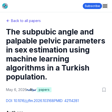
Subscribe
Back to all papers
The subpubic angle and
palpable pelvic parameters
in sex estimation using
machine learning
algorithms in a Turkish
population.
May 6, 2026
papers
DOI:
10.1016/j.jflm.2026.103168
PMID:
42114281