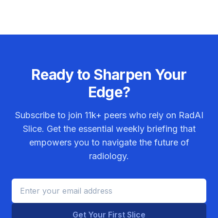
Ready to Sharpen Your
Edge?
Subscribe to join
11k+
peers who rely on RadAI
Slice. Get the essential weekly briefing that
empowers you to navigate the future of
radiology.
Get Your First Slice