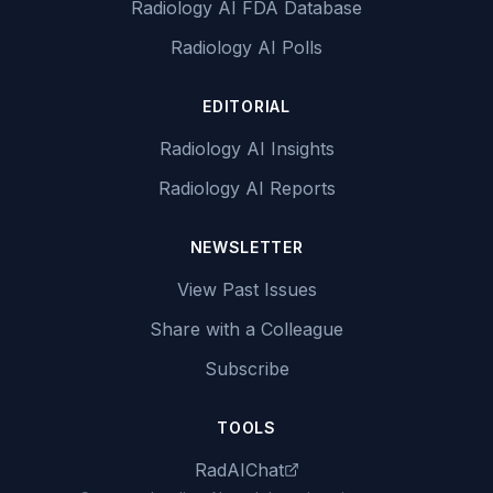
Radiology AI FDA Database
Radiology AI Polls
EDITORIAL
Radiology AI Insights
Radiology AI Reports
NEWSLETTER
View Past Issues
Share with a Colleague
Subscribe
TOOLS
RadAIChat