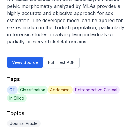
pelvic morphometry analyzed by MLAs provides a 
highly accurate and objective approach for sex 
estimation. The developed model can be applied for 
sex estimation in the Turkish population, particularly 
in forensic studies, involving living individuals or 
partially preserved skeletal remains.
View Source
Full Text PDF
Tags
CT
Classification
Abdominal
Retrospective Clinical
In Silico
Topics
Journal Article