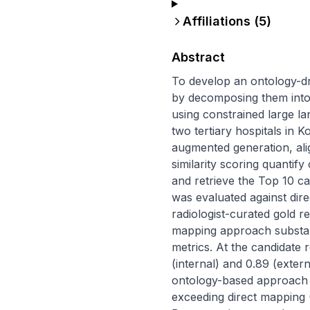
Affiliations (
5
)
Abstract
To develop an ontology-d
by decomposing them into
using constrained large l
two tertiary hospitals in
augmented generation, al
similarity scoring quanti
and retrieve the Top 10 ca
was evaluated against dir
radiologist-curated gold 
mapping approach substant
metrics. At the candidate 
(internal) and 0.89 (exter
ontology-based approach ac
exceeding direct mapping (