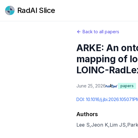
RadAI Slice
Back to all papers
ARKE: An ont
mapping of lo
LOINC-RadLex
June 25, 2026
papers
DOI:
10.1016/j.jbi.2026.105071
P
Authors
Lee S
,
Jeon K
,
Lim JS
,
Park