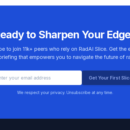
eady to Sharpen Your Edg
be to join
11k+
peers who rely on RadAI Slice. Get the e
riefing that empowers you to navigate the future of r
Get Your First Sli
We respect your privacy. Unsubscribe at any time.