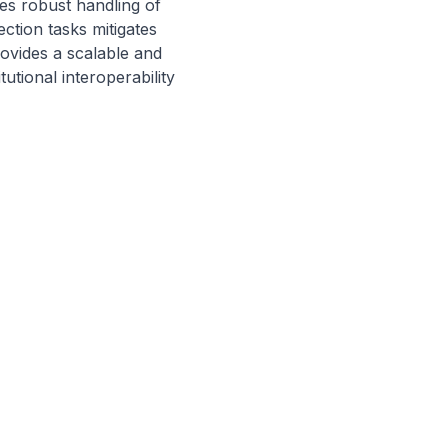
 robust handling of 
tion tasks mitigates 
ovides a scalable and 
tional interoperability 