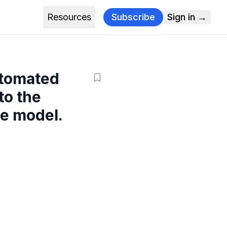
Resources
Subscribe
Sign in →
utomated
to the
e model.