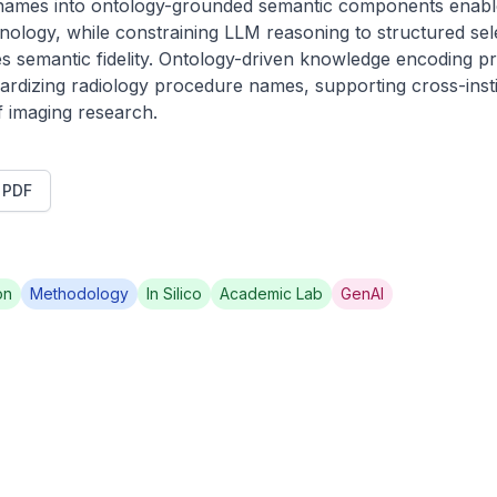
mes into ontology-grounded semantic components enables
ology, while constraining LLM reasoning to structured selec
s semantic fidelity. Ontology-driven knowledge encoding pr
ardizing radiology procedure names, supporting cross-institu
 imaging research.
t PDF
on
Methodology
In Silico
Academic Lab
GenAI