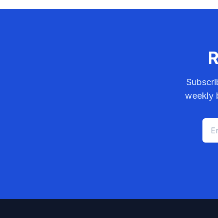
R
Subscri
weekly b