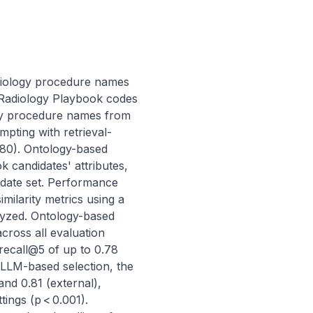
diology procedure names 
adiology Playbook codes 
gy procedure names from 
pting with retrieval-
80). Ontology-based 
candidates' attributes, 
idate set. Performance 
larity metrics using a 
lyzed. Ontology-based 
oss all evaluation 
recall@5 of up to 0.78 
 LLM-based selection, the 
nd 0.81 (external), 
ngs (p < 0.001). 