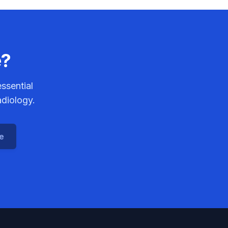
e?
ssential
adiology.
ce