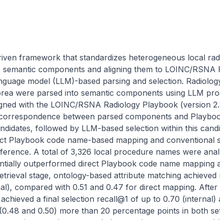
riven framework that standardizes heterogeneous local ra
 semantic components and aligning them to LOINC/RSNA R
anguage model (LLM)-based parsing and selection. Radiolo
 Korea were parsed into semantic components using LLM prom
igned with the LOINC/RSNA Radiology Playbook (version 2.
fy correspondence between parsed components and Playbook 
ndidates, followed by LLM-based selection within this cand
ect Playbook code name-based mapping and conventional simi
reference. A total of 3,326 local procedure names were ana
ially outperformed direct Playbook code name mapping acr
retrieval stage, ontology-based attribute matching achieved 
nal), compared with 0.51 and 0.47 for direct mapping. After
hieved a final selection recall@1 of up to 0.70 (internal) a
0.48 and 0.50) more than 20 percentage points in both setti