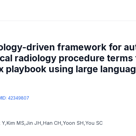
ology-driven framework for a
cal radiology procedure terms 
 playbook using large languag
MID:
42349807
 Y
,
Kim MS
,
Jin JH
,
Han CH
,
Yoon SH
,
You SC