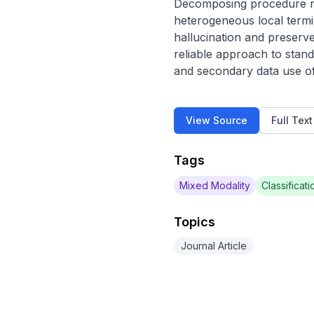
Decomposing procedure na
heterogeneous local termin
hallucination and preserve
reliable approach to stand
and secondary data use of
View Source
Full Tex
Tags
Mixed Modality
Classificati
Topics
Journal Article