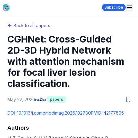
Subscribe
Back to all papers
CGHNet: Cross-Guided
2D-3D Hybrid Network
with attention mechanism
for focal liver lesion
classification.
May 22, 2026
papers
DOI:
10.1016/j.compmedimag.2026.102780
PMID:
42177895
Authors