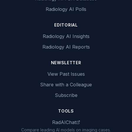
Radiology AI Polls
EDITORIAL
Radiology AI Insights
Radiology AI Reports
NEWSLETTER
View Past Issues
Share with a Colleague
Subscribe
TOOLS
RadAIChat
Compare leading AI models on imaging cases.