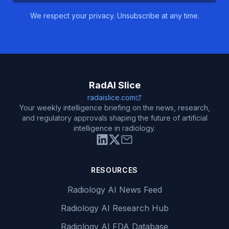
We respect your privacy. Unsubscribe at any time.
RadAI Slice
radaislice.com
Your weekly intelligence briefing on the news, research,
and regulatory approvals shaping the future of artificial
intelligence in radiology.
RESOURCES
Radiology AI News Feed
Radiology AI Research Hub
Radiology AI FDA Database