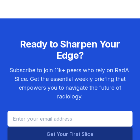
Ready to Sharpen Your
Edge?
Subscribe to join
11k+
peers who rely on RadAI
Slice. Get the essential weekly briefing that
empowers you to navigate the future of
radiology.
Get Your First Slice