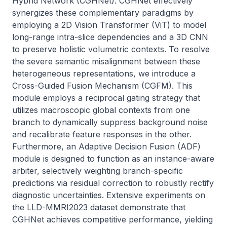
Hybrid Network (CGHNet). CGHNet effectively 
synergizes these complementary paradigms by 
employing a 2D Vision Transformer (ViT) to model 
long-range intra-slice dependencies and a 3D CNN 
to preserve holistic volumetric contexts. To resolve 
the severe semantic misalignment between these 
heterogeneous representations, we introduce a 
Cross-Guided Fusion Mechanism (CGFM). This 
module employs a reciprocal gating strategy that 
utilizes macroscopic global contexts from one 
branch to dynamically suppress background noise 
and recalibrate feature responses in the other. 
Furthermore, an Adaptive Decision Fusion (ADF) 
module is designed to function as an instance-aware 
arbiter, selectively weighting branch-specific 
predictions via residual correction to robustly rectify 
diagnostic uncertainties. Extensive experiments on 
the LLD-MMRI2023 dataset demonstrate that 
CGHNet achieves competitive performance, yielding 