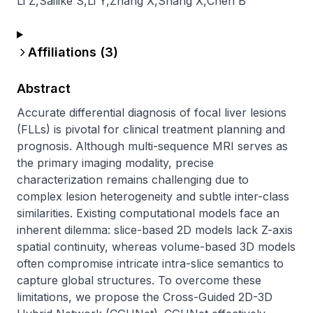
Li Z
,
Sailike S
,
Li Y
,
Zhang X
,
Shang X
,
Chen B
Affiliations (
3
)
Abstract
Accurate differential diagnosis of focal liver lesions 
(FLLs) is pivotal for clinical treatment planning and 
prognosis. Although multi-sequence MRI serves as 
the primary imaging modality, precise 
characterization remains challenging due to 
complex lesion heterogeneity and subtle inter-class 
similarities. Existing computational models face an 
inherent dilemma: slice-based 2D models lack Z-axis 
spatial continuity, whereas volume-based 3D models 
often compromise intricate intra-slice semantics to 
capture global structures. To overcome these 
limitations, we propose the Cross-Guided 2D-3D 