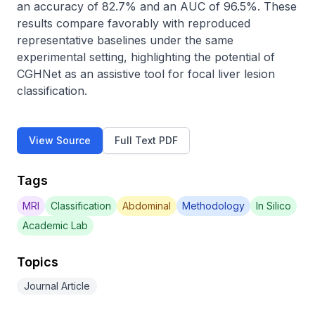
an accuracy of 82.7% and an AUC of 96.5%. These 
results compare favorably with reproduced 
representative baselines under the same 
experimental setting, highlighting the potential of 
CGHNet as an assistive tool for focal liver lesion 
classification.
View Source
Full Text PDF
Tags
MRI
Classification
Abdominal
Methodology
In Silico
Academic Lab
Topics
Journal Article