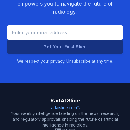
empowers you to navigate the future of
radiology.
Get Your First Slice
We respect your privacy. Unsubscribe at any time.
RadAI Slice
radaislice.com
Your weekly intelligence briefing on the news, research,
and regulatory approvals shaping the future of artificial
intelligence in radiology.