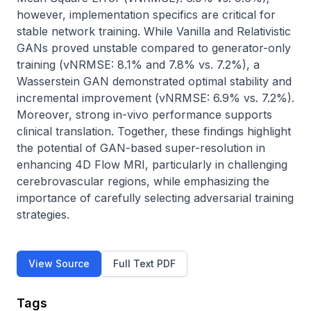
however, implementation specifics are critical for 
stable network training. While Vanilla and Relativistic 
GANs proved unstable compared to generator-only 
training (vNRMSE: 8.1% and 7.8% vs. 7.2%), a 
Wasserstein GAN demonstrated optimal stability and 
incremental improvement (vNRMSE: 6.9% vs. 7.2%). 
Moreover, strong in-vivo performance supports 
clinical translation. Together, these findings highlight 
the potential of GAN-based super-resolution in 
enhancing 4D Flow MRI, particularly in challenging 
cerebrovascular regions, while emphasizing the 
importance of carefully selecting adversarial training 
strategies.
View Source
Full Text PDF
Tags