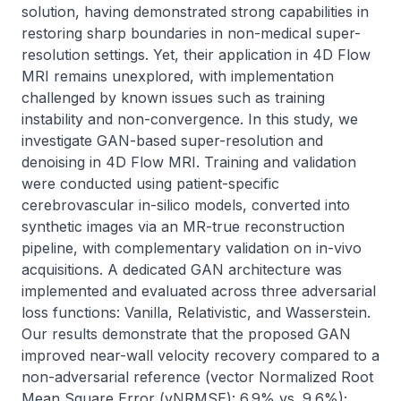
solution, having demonstrated strong capabilities in 
restoring sharp boundaries in non-medical super-
resolution settings. Yet, their application in 4D Flow 
MRI remains unexplored, with implementation 
challenged by known issues such as training 
instability and non-convergence. In this study, we 
investigate GAN-based super-resolution and 
denoising in 4D Flow MRI. Training and validation 
were conducted using patient-specific 
cerebrovascular in-silico models, converted into 
synthetic images via an MR-true reconstruction 
pipeline, with complementary validation on in-vivo 
acquisitions. A dedicated GAN architecture was 
implemented and evaluated across three adversarial 
loss functions: Vanilla, Relativistic, and Wasserstein. 
Our results demonstrate that the proposed GAN 
improved near-wall velocity recovery compared to a 
non-adversarial reference (vector Normalized Root 
Mean Square Error (vNRMSE): 6.9% vs. 9.6%); 