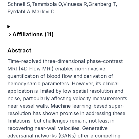
Schnell S
,
Tammisola O
,
Vinuesa R
,
Granberg T
,
Fyrdahl A
,
Marlevi D
Affiliations (
11
)
Abstract
Time-resolved three-dimensional phase-contrast 
MRI (4D Flow MRI) enables non-invasive 
quantification of blood flow and derivation of 
hemodynamic parameters. However, its clinical 
application is limited by low spatial resolution and 
noise, particularly affecting velocity measurements 
near vessel walls. Machine learning-based super-
resolution has shown promise in addressing these 
limitations, but challenges remain, not least in 
recovering near-wall velocities. Generative 
adversarial networks (GANs) offer a compelling 