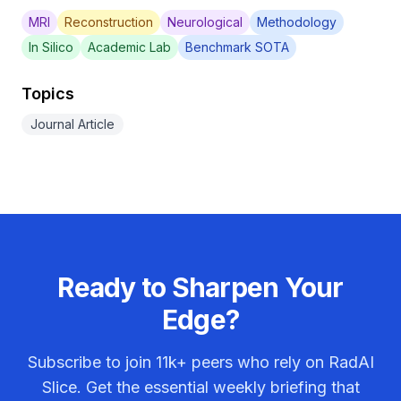
MRI
Reconstruction
Neurological
Methodology
In Silico
Academic Lab
Benchmark SOTA
Topics
Journal Article
Ready to Sharpen Your
Edge?
Subscribe to join
11k+
peers who rely on RadAI
Slice. Get the essential weekly briefing that