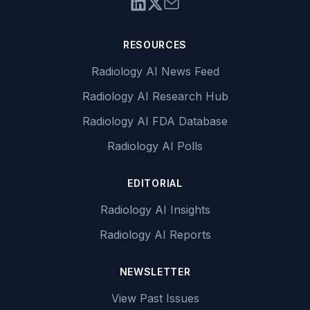
RESOURCES
Radiology AI News Feed
Radiology AI Research Hub
Radiology AI FDA Database
Radiology AI Polls
EDITORIAL
Radiology AI Insights
Radiology AI Reports
NEWSLETTER
View Past Issues