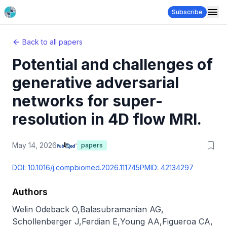
Subscribe
Back to all papers
Potential and challenges of
generative adversarial
networks for super-
resolution in 4D flow MRI.
May 14, 2026
papers
DOI:
10.1016/j.compbiomed.2026.111745
PMID:
42134297
Authors
Welin Odeback O
,
Balasubramanian AG
,
Schollenberger J
,
Ferdian E
,
Young AA
,
Figueroa CA
,