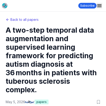
Subscribe
Back to all papers
A two-step temporal data
augmentation and
supervised learning
framework for predicting
autism diagnosis at
36 months in patients with
tuberous sclerosis
complex.
May 5, 2026
papers