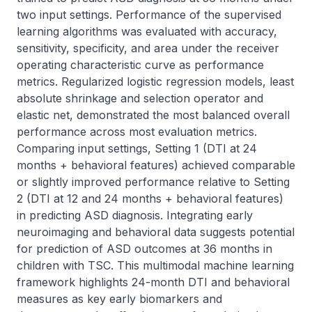
two input settings. Performance of the supervised 
learning algorithms was evaluated with accuracy, 
sensitivity, specificity, and area under the receiver 
operating characteristic curve as performance 
metrics. Regularized logistic regression models, least 
absolute shrinkage and selection operator and 
elastic net, demonstrated the most balanced overall 
performance across most evaluation metrics. 
Comparing input settings, Setting 1 (DTI at 24 
months + behavioral features) achieved comparable 
or slightly improved performance relative to Setting 
2 (DTI at 12 and 24 months + behavioral features) 
in predicting ASD diagnosis. Integrating early 
neuroimaging and behavioral data suggests potential 
for prediction of ASD outcomes at 36 months in 
children with TSC. This multimodal machine learning 
framework highlights 24-month DTI and behavioral 
measures as key early biomarkers and 