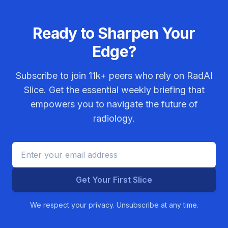
Ready to Sharpen Your
Edge?
Subscribe to join
11k+
peers who rely on RadAI
Slice. Get the essential weekly briefing that
empowers you to navigate the future of
radiology.
Get Your First Slice
We respect your privacy. Unsubscribe at any time.