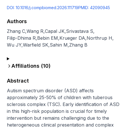
DOI:
10.1016/j.compbiomed.2026.111719
PMID:
42090945
Authors
Zhang C
,
Wang R
,
Capal JK
,
Srivastava S
,
Filip-Dhima R
,
Bebin EM
,
Krueger DA
,
Northrup H
,
Wu JY
,
Warfield SK
,
Sahin M
,
Zhang B
Affiliations (
10
)
Abstract
Autism spectrum disorder (ASD) affects 
approximately 25-50% of children with tuberous 
sclerosis complex (TSC). Early identification of ASD 
in this high-risk population is crucial for timely 
intervention but remains challenging due to the 
heterogeneous clinical presentation and complex 