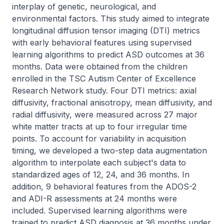
interplay of genetic, neurological, and 
environmental factors. This study aimed to integrate 
longitudinal diffusion tensor imaging (DTI) metrics 
with early behavioral features using supervised 
learning algorithms to predict ASD outcomes at 36 
months. Data were obtained from the children 
enrolled in the TSC Autism Center of Excellence 
Research Network study. Four DTI metrics: axial 
diffusivity, fractional anisotropy, mean diffusivity, and 
radial diffusivity, were measured across 27 major 
white matter tracts at up to four irregular time 
points. To account for variability in acquisition 
timing, we developed a two-step data augmentation 
algorithm to interpolate each subject's data to 
standardized ages of 12, 24, and 36 months. In 
addition, 9 behavioral features from the ADOS-2 
and ADI-R assessments at 24 months were 
included. Supervised learning algorithms were 
trained to predict ASD diagnosis at 36 months under 