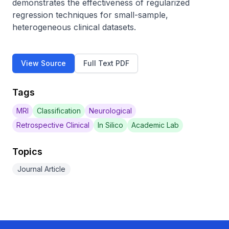
demonstrates the effectiveness of regularized 
regression techniques for small-sample, 
heterogeneous clinical datasets.
View Source
Full Text PDF
Tags
MRI
Classification
Neurological
Retrospective Clinical
In Silico
Academic Lab
Topics
Journal Article