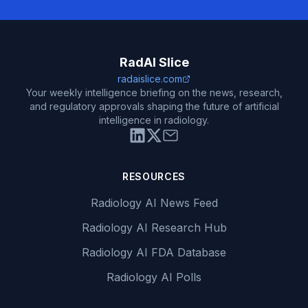
RadAI Slice
radaislice.com
Your weekly intelligence briefing on the news, research,
and regulatory approvals shaping the future of artificial
intelligence in radiology.
RESOURCES
Radiology AI News Feed
Radiology AI Research Hub
Radiology AI FDA Database
Radiology AI Polls