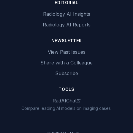
EDITORIAL
Radiology AI Insights
Radiology AI Reports
NEWSLETTER
View Past Issues
Share with a Colleague
Subscribe
TOOLS
RadAIChat
Compare leading AI models on imaging cases.