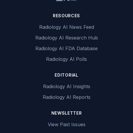
RESOURCES
Radiology AI News Feed
Radiology AI Research Hub
Radiology AI FDA Database
Radiology AI Polls
EDITORIAL
Radiology AI Insights
Radiology AI Reports
NEWSLETTER
View Past Issues