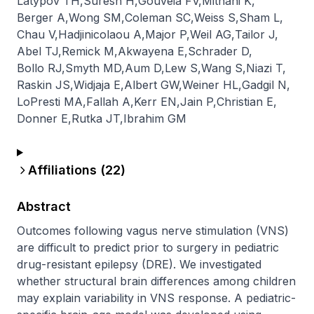
Latypov TH
,
Suresh H
,
Gouveia FV
,
Mithani K
,
Berger A
,
Wong SM
,
Coleman SC
,
Weiss S
,
Sham L
,
Chau V
,
Hadjinicolaou A
,
Major P
,
Weil AG
,
Tailor J
,
Abel TJ
,
Remick M
,
Akwayena E
,
Schrader D
,
Bollo RJ
,
Smyth MD
,
Aum D
,
Lew S
,
Wang S
,
Niazi T
,
Raskin JS
,
Widjaja E
,
Albert GW
,
Weiner HL
,
Gadgil N
,
LoPresti MA
,
Fallah A
,
Kerr EN
,
Jain P
,
Christian E
,
Donner E
,
Rutka JT
,
Ibrahim GM
Affiliations (
22
)
Abstract
Outcomes following vagus nerve stimulation (VNS) 
are difficult to predict prior to surgery in pediatric 
drug-resistant epilepsy (DRE). We investigated 
whether structural brain differences among children 
may explain variability in VNS response. A pediatric-