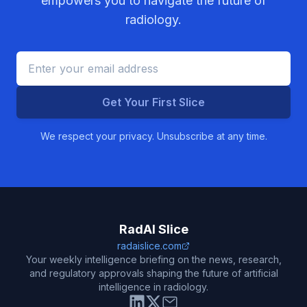
empowers you to navigate the future of
radiology.
Get Your First Slice
We respect your privacy. Unsubscribe at any time.
RadAI Slice
radaislice.com
Your weekly intelligence briefing on the news, research,
and regulatory approvals shaping the future of artificial
intelligence in radiology.