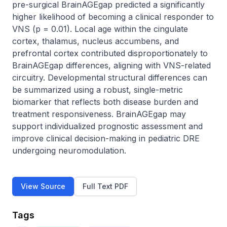
pre-surgical BrainAGEgap predicted a significantly 
higher likelihood of becoming a clinical responder to 
VNS (p = 0.01). Local age within the cingulate 
cortex, thalamus, nucleus accumbens, and 
prefrontal cortex contributed disproportionately to 
BrainAGEgap differences, aligning with VNS-related 
circuitry. Developmental structural differences can 
be summarized using a robust, single-metric 
biomarker that reflects both disease burden and 
treatment responsiveness. BrainAGEgap may 
support individualized prognostic assessment and 
improve clinical decision-making in pediatric DRE 
undergoing neuromodulation.
View Source
Full Text PDF
Tags