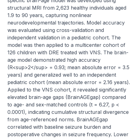
specific brain-age model was developed using 
structural MRI from 2,623 healthy individuals aged 
1.9 to 90 years, capturing nonlinear 
neurodevelopmental trajectories. Model accuracy 
was evaluated using cross-validation and 
independent validation in a pediatric cohort. The 
model was then applied to a multicenter cohort of 
126 children with DRE treated with VNS. The brain-
age model demonstrated high accuracy 
(R<sup>2</sup> = 0.93; mean absolute error = 3.5 
years) and generalized well to an independent 
pediatric cohort (mean absolute error = 2.16 years). 
Applied to the VNS cohort, it revealed significantly 
elevated brain-age gaps (BrainAGEgap) compared 
to age- and sex-matched controls (t = 6.27, p < 
0.0001), indicating cumulative structural divergence 
from age-referenced norms. BrainAGEgap 
correlated with baseline seizure burden and 
postoperative changes in seizure frequency. Lower 