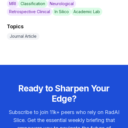
MRI
Classification
Neurological
Retrospective Clinical
In Silico
Academic Lab
Topics
Journal Article
Ready to Sharpen Your
Edge?
Subscribe to join
11k+
peers who rely on RadAI
Slice. Get the essential weekly briefing that