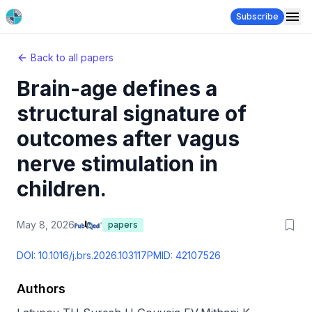
Subscribe
Back to all papers
Brain-age defines a
structural signature of
outcomes after vagus
nerve stimulation in
children.
May 8, 2026
papers
DOI:
10.1016/j.brs.2026.103117
PMID:
42107526
Authors