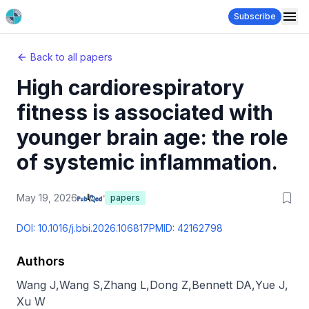
Subscribe
Back to all papers
High cardiorespiratory
fitness is associated with
younger brain age: the role
of systemic inflammation.
May 19, 2026
papers
DOI:
10.1016/j.bbi.2026.106817
PMID:
42162798
Authors
Wang J
,
Wang S
,
Zhang L
,
Dong Z
,
Bennett DA
,
Yue J
,
Xu W