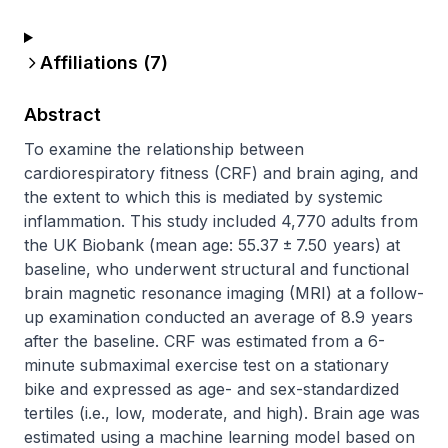
Affiliations (
7
)
Abstract
To examine the relationship between 
cardiorespiratory fitness (CRF) and brain aging, and 
the extent to which this is mediated by systemic 
inflammation. This study included 4,770 adults from 
the UK Biobank (mean age: 55.37 ± 7.50  years) at 
baseline, who underwent structural and functional 
brain magnetic resonance imaging (MRI) at a follow-
up examination conducted an average of 8.9  years 
after the baseline. CRF was estimated from a 6-
minute submaximal exercise test on a stationary 
bike and expressed as age- and sex-standardized 
tertiles (i.e., low, moderate, and high). Brain age was 
estimated using a machine learning model based on 