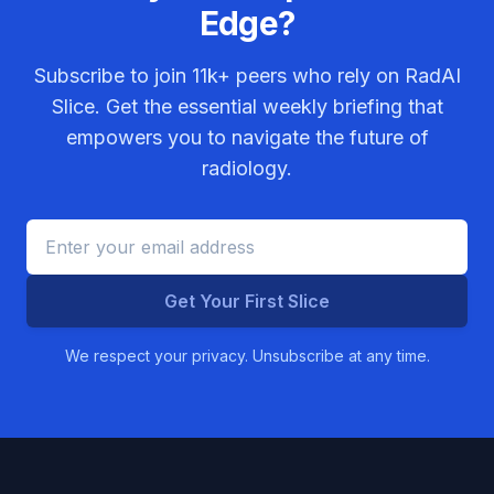
Edge?
Subscribe to join
11k+
peers who rely on RadAI
Slice. Get the essential weekly briefing that
empowers you to navigate the future of
radiology.
Get Your First Slice
We respect your privacy. Unsubscribe at any time.