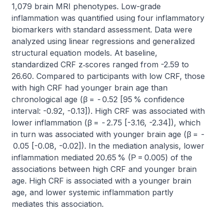
1,079 brain MRI phenotypes. Low-grade 
inflammation was quantified using four inflammatory 
biomarkers with standard assessment. Data were 
analyzed using linear regressions and generalized 
structural equation models. At baseline, 
standardized CRF z‑scores ranged from -2.59 to 
26.60. Compared to participants with low CRF, those 
with high CRF had younger brain age than 
chronological age (β =  - 0.52 [95 % confidence 
interval: -0.92, -0.13]). High CRF was associated with 
lower inflammation (β =  - 2.75 [-3.16, -2.34]), which 
in turn was associated with younger brain age (β =  -
 0.05 [-0.08, -0.02]). In the mediation analysis, lower 
inflammation mediated 20.65 % (P = 0.005) of the 
associations between high CRF and younger brain 
age. High CRF is associated with a younger brain 
age, and lower systemic inflammation partly 
mediates this association.