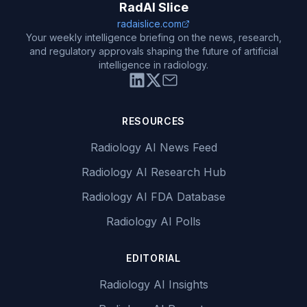
RadAI Slice
radaislice.com
Your weekly intelligence briefing on the news, research,
and regulatory approvals shaping the future of artificial
intelligence in radiology.
RESOURCES
Radiology AI News Feed
Radiology AI Research Hub
Radiology AI FDA Database
Radiology AI Polls
EDITORIAL
Radiology AI Insights