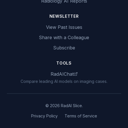
Radiology AI Reports
NEWSLETTER
View Past Issues
Share with a Colleague
Subscribe
TOOLS
RadAIChat
Compare leading AI models on imaging cases.
© 2026 RadAI Slice.
Privacy Policy
Terms of Service