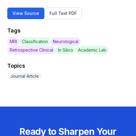
View Source
Full Text PDF
Tags
MRI
Classification
Neurological
Retrospective Clinical
In Silico
Academic Lab
Topics
Journal Article
Ready to Sharpen Your