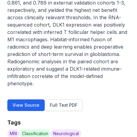
0.861, and 0.789 in external validation cohorts 1-3, 
respectively, and yielded the highest net benefit 
across clinically relevant thresholds. In the RNA-
sequenced cohort, DLK1 expression was positively 
correlated with inferred T follicular helper cells and 
M1 macrophages. Habitat-informed fusion of 
radiomics and deep learning enables preoperative 
prediction of short-term survival in glioblastoma. 
Radiogenomic analyses in the paired cohort are 
exploratory and suggest a DLK1-related immune-
infiltration correlate of the model-defined 
phenotype.
View Source
Full Text PDF
Tags
MRI
Classification
Neurological