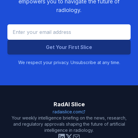
empowers you to navigate the future of
radiology.
Get Your First Slice
We respect your privacy. Unsubscribe at any time.
RadAI Slice
radaislice.com
Your weekly intelligence briefing on the news, research,
and regulatory approvals shaping the future of artificial
intelligence in radiology.