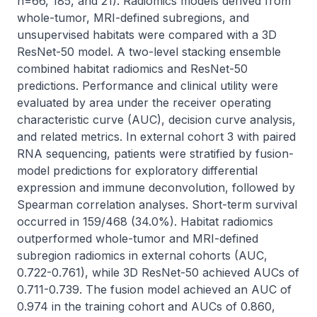
n=66, 185, and 21). Radiomics models derived from 
whole-tumor, MRI-defined subregions, and 
unsupervised habitats were compared with a 3D 
ResNet-50 model. A two-level stacking ensemble 
combined habitat radiomics and ResNet-50 
predictions. Performance and clinical utility were 
evaluated by area under the receiver operating 
characteristic curve (AUC), decision curve analysis, 
and related metrics. In external cohort 3 with paired 
RNA sequencing, patients were stratified by fusion-
model predictions for exploratory differential 
expression and immune deconvolution, followed by 
Spearman correlation analyses. Short-term survival 
occurred in 159/468 (34.0%). Habitat radiomics 
outperformed whole-tumor and MRI-defined 
subregion radiomics in external cohorts (AUC, 
0.722-0.761), while 3D ResNet-50 achieved AUCs of 
0.711-0.739. The fusion model achieved an AUC of 
0.974 in the training cohort and AUCs of 0.860, 