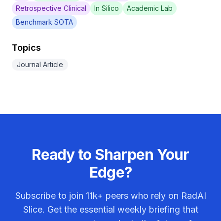
Retrospective Clinical
In Silico
Academic Lab
Benchmark SOTA
Topics
Journal Article
Ready to Sharpen Your
Edge?
Subscribe to join
11k+
peers who rely on RadAI
Slice. Get the essential weekly briefing that