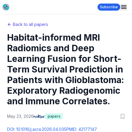
Subscribe
Back to all papers
Habitat-informed MRI
Radiomics and Deep
Learning Fusion for Short-
Term Survival Prediction in
Patients with Glioblastoma:
Exploratory Radiogenomic
and Immune Correlates.
May 23, 2026
papers
DOI:
10.1016/j.acra.2026.04.035
PMID:
42177147