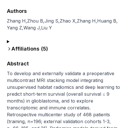
Authors
Zhang H
,
Zhou B
,
Jing S
,
Zhao X
,
Zhang H
,
Huang B
,
Yang Z
,
Wang J
,
Liu Y
Affiliations (
5
)
Abstract
To develop and externally validate a preoperative 
multicontrast MRI stacking model integrating 
unsupervised habitat radiomics and deep learning to 
predict short-term survival (overall survival ≤ 9 
months) in glioblastoma, and to explore 
transcriptomic and immune correlates. 
Retrospective multicenter study of 468 patients 
(training, n=196; external validation cohorts 1-3, 