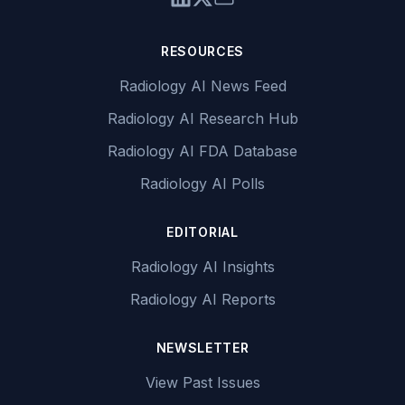
RESOURCES
Radiology AI News Feed
Radiology AI Research Hub
Radiology AI FDA Database
Radiology AI Polls
EDITORIAL
Radiology AI Insights
Radiology AI Reports
NEWSLETTER
View Past Issues