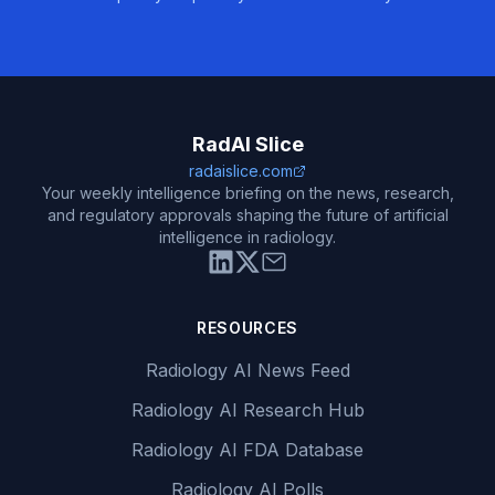
RadAI Slice
radaislice.com
Your weekly intelligence briefing on the news, research,
and regulatory approvals shaping the future of artificial
intelligence in radiology.
RESOURCES
Radiology AI News Feed
Radiology AI Research Hub
Radiology AI FDA Database
Radiology AI Polls