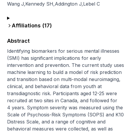
Wang J
,
Kennedy SH
,
Addington J
,
Lebel C
Affiliations (
17
)
Abstract
Identifying biomarkers for serious mental illnesses 
(SMI) has significant implications for early 
intervention and prevention. The current study uses 
machine learning to build a model of risk prediction 
and transition based on multi-modal neuroimaging, 
clinical, and behavioral data from youth at 
transdiagnostic risk. Participants aged 12-25 were 
recruited at two sites in Canada, and followed for 
4 years. Symptom severity was measured using the 
Scale of Psychosis-Risk Symptoms (SOPS) and K10 
Distress Scale, and a range of cognitive and 
behavioral measures were collected, as well as 