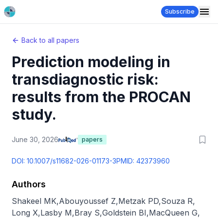
Subscribe
Back to all papers
Prediction modeling in
transdiagnostic risk:
results from the PROCAN
study.
June 30, 2026
papers
DOI:
10.1007/s11682-026-01173-3
PMID:
42373960
Authors
Shakeel MK
,
Abouyoussef Z
,
Metzak PD
,
Souza R
,
Long X
,
Lasby M
,
Bray S
,
Goldstein BI
,
MacQueen G
,