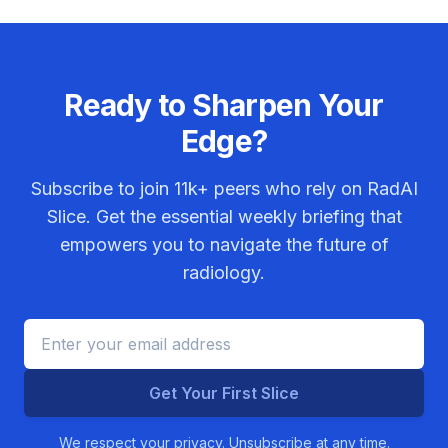
Ready to Sharpen Your
Edge?
Subscribe to join
11k+
peers who rely on RadAI
Slice. Get the essential weekly briefing that
empowers you to navigate the future of
radiology.
Get Your First Slice
We respect your privacy. Unsubscribe at any time.