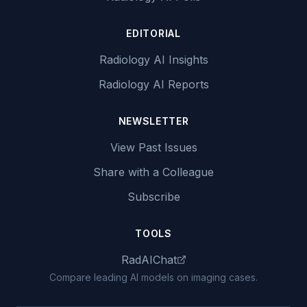
EDITORIAL
Radiology AI Insights
Radiology AI Reports
NEWSLETTER
View Past Issues
Share with a Colleague
Subscribe
TOOLS
RadAIChat
Compare leading AI models on imaging cases.