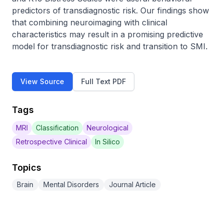
predictors of transdiagnostic risk. Our findings show 
that combining neuroimaging with clinical 
characteristics may result in a promising predictive 
model for transdiagnostic risk and transition to SMI.
View Source
Full Text PDF
Tags
MRI
Classification
Neurological
Retrospective Clinical
In Silico
Topics
Brain
Mental Disorders
Journal Article