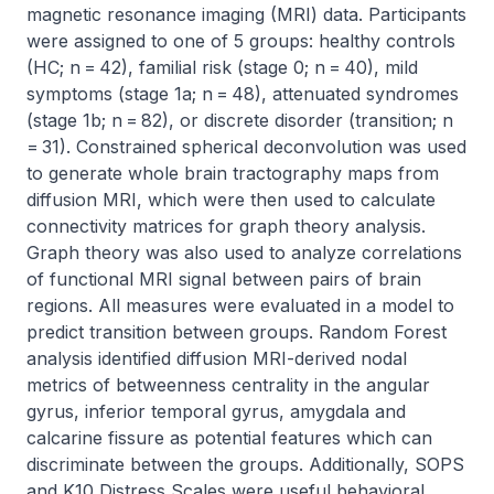
magnetic resonance imaging (MRI) data. Participants 
were assigned to one of 5 groups: healthy controls 
(HC; n = 42), familial risk (stage 0; n = 40), mild 
symptoms (stage 1a; n = 48), attenuated syndromes 
(stage 1b; n = 82), or discrete disorder (transition; n 
= 31). Constrained spherical deconvolution was used 
to generate whole brain tractography maps from 
diffusion MRI, which were then used to calculate 
connectivity matrices for graph theory analysis. 
Graph theory was also used to analyze correlations 
of functional MRI signal between pairs of brain 
regions. All measures were evaluated in a model to 
predict transition between groups. Random Forest 
analysis identified diffusion MRI-derived nodal 
metrics of betweenness centrality in the angular 
gyrus, inferior temporal gyrus, amygdala and 
calcarine fissure as potential features which can 
discriminate between the groups. Additionally, SOPS 
and K10 Distress Scales were useful behavioral 