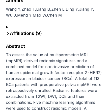
Authors
Wang Y
,
Zhao T
,
Liang B
,
Zhen L
,
Ding Y
,
Jiang Y
,
Wu J
,
Meng Y
,
Mao W
,
Chen M
Affiliations (
9
)
Abstract
To assess the value of multiparametric MRI 
(mpMRI)-derived radiomic signatures and a 
combined model for non-invasive prediction of 
human epidermal growth factor receptor 2 (HER2) 
expression in bladder cancer (BCa). A total of 113 
BCa patients with preoperative pelvic mpMRI were 
retrospectively enrolled. Radiomic features were 
extracted from T2WI, DWI, DCE and their 
combinations. Five machine learning algorithms 
were used to construct radiomic models. A 