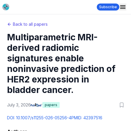
Subscribe
Back to all papers
Multiparametric MRI-
derived radiomic
signatures enable
noninvasive prediction of
HER2 expression in
bladder cancer.
July 3, 2026
papers
DOI:
10.1007/s11255-026-05256-4
PMID:
42397516