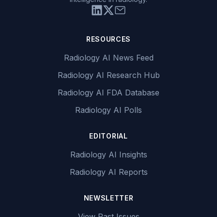
RESOURCES
Radiology AI News Feed
Radiology AI Research Hub
Radiology AI FDA Database
Radiology AI Polls
EDITORIAL
Radiology AI Insights
Radiology AI Reports
NEWSLETTER
View Past Issues