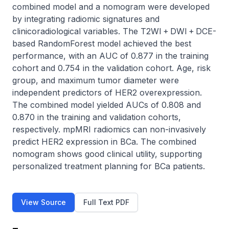
combined model and a nomogram were developed 
by integrating radiomic signatures and 
clinicoradiological variables. The T2WI + DWI + DCE-
based RandomForest model achieved the best 
performance, with an AUC of 0.877 in the training 
cohort and 0.754 in the validation cohort. Age, risk 
group, and maximum tumor diameter were 
independent predictors of HER2 overexpression. 
The combined model yielded AUCs of 0.808 and 
0.870 in the training and validation cohorts, 
respectively. mpMRI radiomics can non-invasively 
predict HER2 expression in BCa. The combined 
nomogram shows good clinical utility, supporting 
personalized treatment planning for BCa patients.
View Source
Full Text PDF