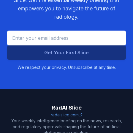
Slice. Get the essential weekly briefing that
empowers you to navigate the future of
radiology.
Get Your First Slice
We respect your privacy. Unsubscribe at any time.
RadAI Slice
radaislice.com
Your weekly intelligence briefing on the news, research,
and regulatory approvals shaping the future of artificial
intelligence in radiology.