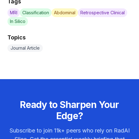
Tags
MRI
Classification
Abdominal
Retrospective Clinical
In Silico
Topics
Journal Article
Ready to Sharpen Your
Edge?
Subscribe to join
11k+
peers who rely on RadAI