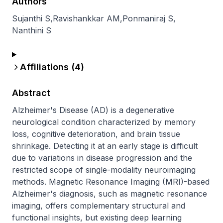
Authors
Sujanthi S
,
Ravishankkar AM
,
Ponmaniraj S
,
Nanthini S
Affiliations (
4
)
Abstract
Alzheimer's Disease (AD) is a degenerative 
neurological condition characterized by memory 
loss, cognitive deterioration, and brain tissue 
shrinkage. Detecting it at an early stage is difficult 
due to variations in disease progression and the 
restricted scope of single-modality neuroimaging 
methods. Magnetic Resonance Imaging (MRI)-based 
Alzheimer's diagnosis, such as magnetic resonance 
imaging, offers complementary structural and 
functional insights, but existing deep learning 