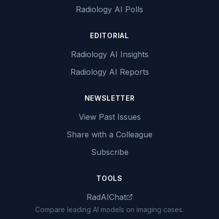
Radiology AI Polls
EDITORIAL
Radiology AI Insights
Radiology AI Reports
NEWSLETTER
View Past Issues
Share with a Colleague
Subscribe
TOOLS
RadAIChat
Compare leading AI models on imaging cases.