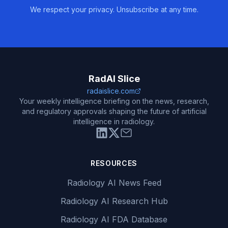
We respect your privacy. Unsubscribe at any time.
RadAI Slice
radaislice.com
Your weekly intelligence briefing on the news, research,
and regulatory approvals shaping the future of artificial
intelligence in radiology.
RESOURCES
Radiology AI News Feed
Radiology AI Research Hub
Radiology AI FDA Database