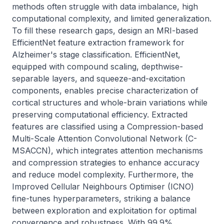
methods often struggle with data imbalance, high 
computational complexity, and limited generalization. 
To fill these research gaps, design an MRI-based 
EfficientNet feature extraction framework for 
Alzheimer's stage classification. EfficientNet, 
equipped with compound scaling, depthwise-
separable layers, and squeeze-and-excitation 
components, enables precise characterization of 
cortical structures and whole-brain variations while 
preserving computational efficiency. Extracted 
features are classified using a Compression-based 
Multi-Scale Attention Convolutional Network (C-
MSACCN), which integrates attention mechanisms 
and compression strategies to enhance accuracy 
and reduce model complexity. Furthermore, the 
Improved Cellular Neighbours Optimiser (ICNO) 
fine-tunes hyperparameters, striking a balance 
between exploration and exploitation for optimal 
convergence and robustness. With 99.9% 