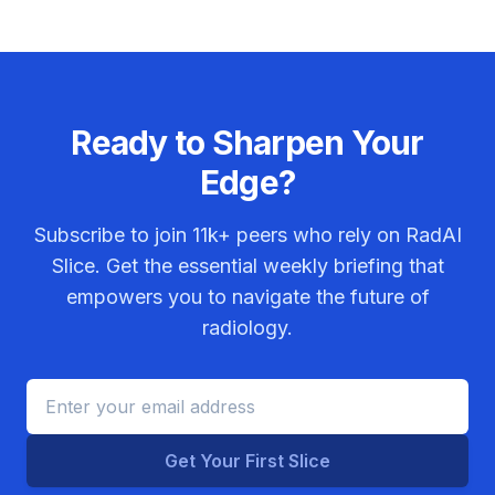
Ready to Sharpen Your
Edge?
Subscribe to join
11k+
peers who rely on RadAI
Slice. Get the essential weekly briefing that
empowers you to navigate the future of
radiology.
Get Your First Slice