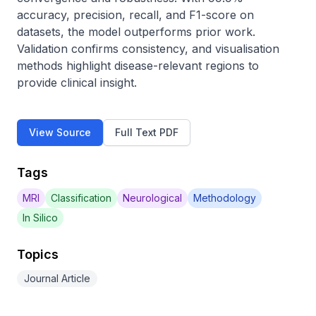
accuracy, precision, recall, and F1-score on 
datasets, the model outperforms prior work. 
Validation confirms consistency, and visualisation 
methods highlight disease-relevant regions to 
provide clinical insight.
View Source
Full Text PDF
Tags
MRI
Classification
Neurological
Methodology
In Silico
Topics
Journal Article