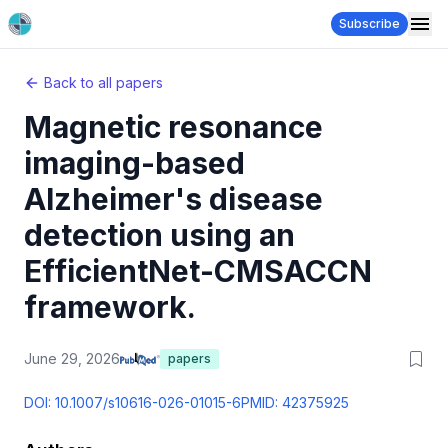
Subscribe
Back to all papers
Magnetic resonance
imaging-based
Alzheimer's disease
detection using an
EfficientNet-CMSACCN
framework.
June 29, 2026
papers
DOI:
10.1007/s10616-026-01015-6
PMID:
42375925