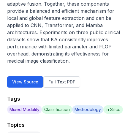
adaptive fusion. Together, these components 
provide a balanced and efficient mechanism for 
local and global feature extraction and can be 
applied to CNN, Transformer, and Mamba 
architectures. Experiments on three public clinical 
datasets show that KA consistently improves 
performance with limited parameter and FLOP 
overhead, demonstrating its effectiveness for 
medical image classification.
View Source
Full Text PDF
Tags
Mixed Modality
Classification
Methodology
In Silico
Topics