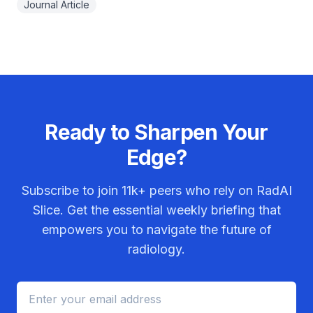
Journal Article
Ready to Sharpen Your
Edge?
Subscribe to join
11k+
peers who rely on RadAI
Slice. Get the essential weekly briefing that
empowers you to navigate the future of
radiology.