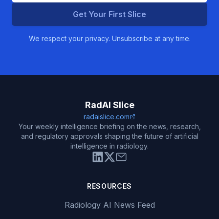
Get Your First Slice
We respect your privacy. Unsubscribe at any time.
RadAI Slice
radaislice.com
Your weekly intelligence briefing on the news, research,
and regulatory approvals shaping the future of artificial
intelligence in radiology.
RESOURCES
Radiology AI News Feed