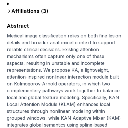
Affiliations (
3
)
Abstract
Medical image classification relies on both fine lesion 
details and broader anatomical context to support 
reliable clinical decisions. Existing attention 
mechanisms often capture only one of these 
aspects, resulting in unstable and incomplete 
representations. We propose KA, a lightweight, 
attention-inspired nonlinear interaction module built 
on Kolmogorov-Arnold operators, in which two 
complementary pathways work together to balance 
local and global feature modeling. Specifically, KAN 
Local Attention Module (KLAM) enhances local 
structures through nonlinear modeling within 
grouped windows, while KAN Adaptive Mixer (KAM) 
integrates global semantics using spline-based 