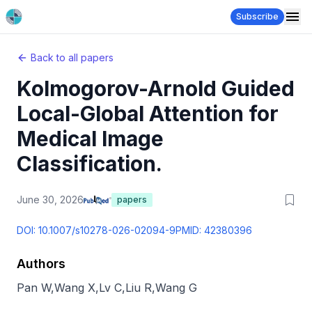
Subscribe
Back to all papers
Kolmogorov-Arnold Guided
Local-Global Attention for
Medical Image
Classification.
June 30, 2026
papers
DOI:
10.1007/s10278-026-02094-9
PMID:
42380396
Authors
Pan W
,
Wang X
,
Lv C
,
Liu R
,
Wang G