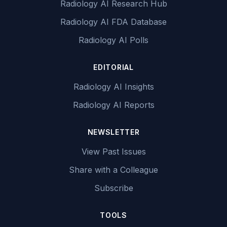
Radiology AI Research Hub
Radiology AI FDA Database
Radiology AI Polls
EDITORIAL
Radiology AI Insights
Radiology AI Reports
NEWSLETTER
View Past Issues
Share with a Colleague
Subscribe
TOOLS