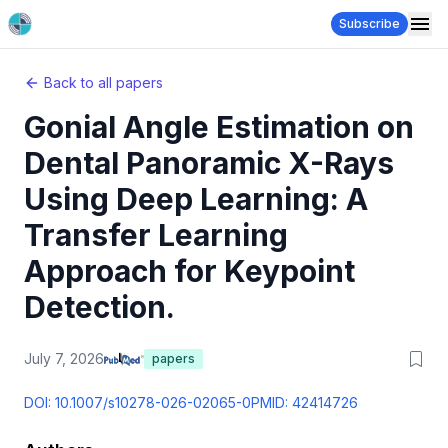
Subscribe
Back to all papers
Gonial Angle Estimation on
Dental Panoramic X-Rays
Using Deep Learning: A
Transfer Learning
Approach for Keypoint
Detection.
July 7, 2026
papers
DOI:
10.1007/s10278-026-02065-0
PMID:
42414726