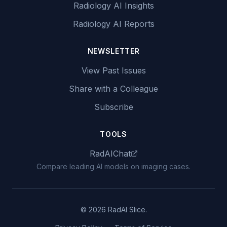
Radiology AI Insights
Radiology AI Reports
NEWSLETTER
View Past Issues
Share with a Colleague
Subscribe
TOOLS
RadAIChat
Compare leading AI models on imaging cases.
© 2026 RadAI Slice.