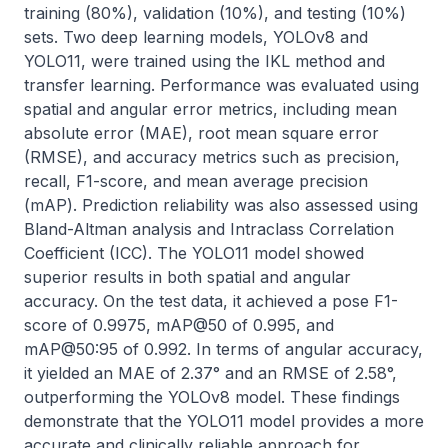
training (80%), validation (10%), and testing (10%) 
sets. Two deep learning models, YOLOv8 and 
YOLO11, were trained using the IKL method and 
transfer learning. Performance was evaluated using 
spatial and angular error metrics, including mean 
absolute error (MAE), root mean square error 
(RMSE), and accuracy metrics such as precision, 
recall, F1-score, and mean average precision 
(mAP). Prediction reliability was also assessed using 
Bland-Altman analysis and Intraclass Correlation 
Coefficient (ICC). The YOLO11 model showed 
superior results in both spatial and angular 
accuracy. On the test data, it achieved a pose F1-
score of 0.9975, mAP@50 of 0.995, and 
mAP@50:95 of 0.992. In terms of angular accuracy, 
it yielded an MAE of 2.37° and an RMSE of 2.58°, 
outperforming the YOLOv8 model. These findings 
demonstrate that the YOLO11 model provides a more 
accurate and clinically reliable approach for 