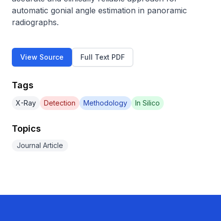
automatic gonial angle estimation in panoramic 
radiographs.
View Source
Full Text PDF
Tags
X-Ray
Detection
Methodology
In Silico
Topics
Journal Article