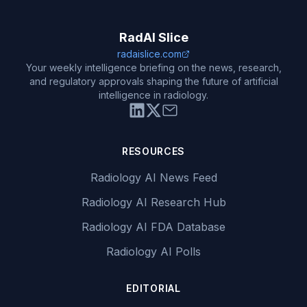
RadAI Slice
radaislice.com
Your weekly intelligence briefing on the news, research,
and regulatory approvals shaping the future of artificial
intelligence in radiology.
RESOURCES
Radiology AI News Feed
Radiology AI Research Hub
Radiology AI FDA Database
Radiology AI Polls
EDITORIAL