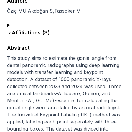
Authors
Öziç MÜ
,
Akdoğan S
,
Tassoker M
Affiliations (
3
)
Abstract
This study aims to estimate the gonial angle from 
dental panoramic radiographs using deep learning 
models with transfer learning and keypoint 
detection. A dataset of 1000 panoramic X-rays 
collected between 2023 and 2024 was used. Three 
anatomical landmarks-Articulare, Gonion, and 
Menton (Ar, Go, Me)-essential for calculating the 
gonial angle were annotated by an oral radiologist. 
The Individual Keypoint Labeling (IKL) method was 
applied, labeling each point separately with three 
bounding boxes. The dataset was divided into 