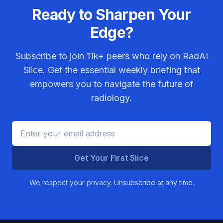
Ready to Sharpen Your
Edge?
Subscribe to join
11k+
peers who rely on RadAI
Slice. Get the essential weekly briefing that
empowers you to navigate the future of
radiology.
Get Your First Slice
We respect your privacy. Unsubscribe at any time.