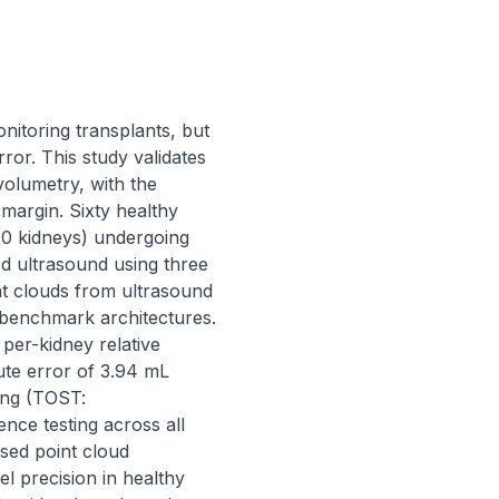
itoring transplants, but 
r. This study validates 
olumetry, with the 
argin. Sixty healthy 
0 kidneys) undergoing 
 ultrasound using three 
 clouds from ultrasound 
benchmark architectures. 
r-kidney relative 
te error of 3.94 mL 
ing (TOST: 
ce testing across all 
sed point cloud 
precision in healthy 