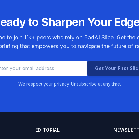
eady to Sharpen Your Edg
be to join
11k+
peers who rely on RadAI Slice. Get the e
riefing that empowers you to navigate the future of r
Get Your First Sli
We respect your privacy. Unsubscribe at any time.
EDITORIAL
NEWSLET