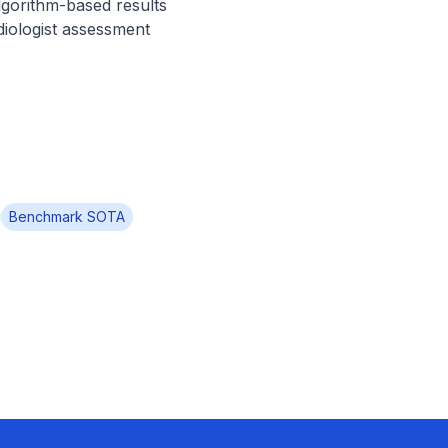
lgorithm-based results 
diologist assessment 
Benchmark SOTA