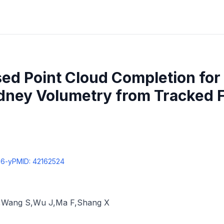
ed Point Cloud Completion for
idney Volumetry from Tracked 
96-y
PMID:
42162524
,
Wang S
,
Wu J
,
Ma F
,
Shang X