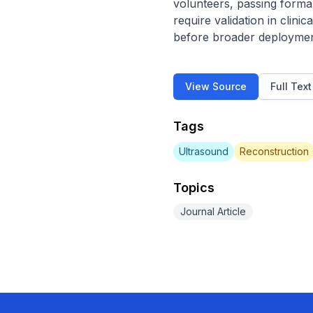
volunteers, passing formal
require validation in clin
before broader deployment.
View Source
Full Tex
Tags
Ultrasound
Reconstruction
Topics
Journal Article