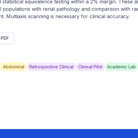
 statistical equivalence testing within a 2% margin. These a
ical populations with renal pathology and comparison with ra
 Multiaxis scanning is necessary for clinical accuracy.
t PDF
Abdominal
Retrospective Clinical
Clinical Pilot
Academic Lab