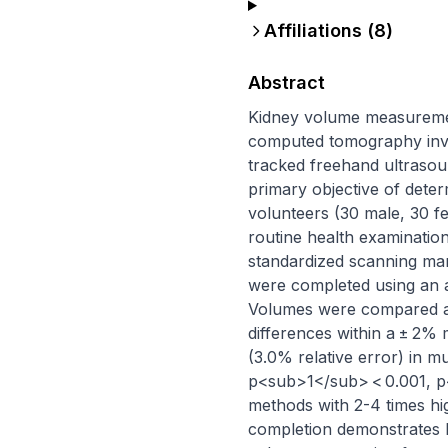
Affiliations (
8
)
Abstract
Kidney volume measurement 
computed tomography invol
tracked freehand ultrasoun
primary objective of dete
volunteers (30 male, 30 f
routine health examinati
standardized scanning ma
were completed using an a
Volumes were compared aga
differences within a ± 2%
(3.0% relative error) in m
p<sub>1</sub> < 0.001, p<s
methods with 2-4 times hi
completion demonstrates 