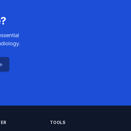
e?
ssential
adiology.
ce
TER
TOOLS