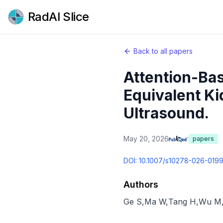
RadAI Slice
Back to all papers
Attention-Bas
Equivalent K
Ultrasound.
May 20, 2026
papers
DOI:
10.1007/s10278-026-019
Authors
Ge S
,
Ma W
,
Tang H
,
Wu M