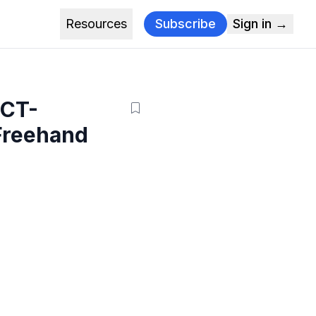
Resources
Subscribe
Sign in →
 CT-
Freehand