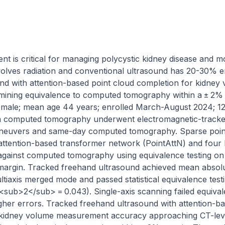
is critical for managing polycystic kidney disease and mon
ves radiation and conventional ultrasound has 20-30% erro
d with attention-based point cloud completion for kidney v
rmining equivalence to computed tomography within a ± 2% m
emale; mean age 44 years; enrolled March-August 2024; 12
on computed tomography underwent electromagnetic-tracked
neuvers and same-day computed tomography. Sparse point
ttention-based transformer network (PointAttN) and four 
inst computed tomography using equivalence testing on pe
 margin. Tracked freehand ultrasound achieved mean absolu
ultiaxis merged mode and passed statistical equivalence test
ub>2</sub> = 0.043). Single-axis scanning failed equivalen
gher errors. Tracked freehand ultrasound with attention-ba
kidney volume measurement accuracy approaching CT-level 