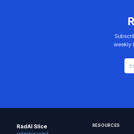
R
Subscri
weekly b
RESOURCES
RadAI Slice
radaislice.com