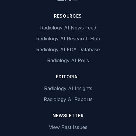
RESOURCES
Radiology AI News Feed
Radiology AI Research Hub
Radiology AI FDA Database
Radiology AI Polls
EDITORIAL
Radiology AI Insights
Radiology AI Reports
NEWSLETTER
View Past Issues