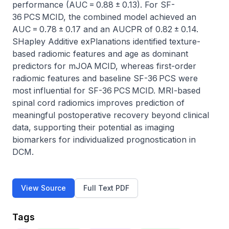
performance (AUC = 0.88 ± 0.13). For SF-
36 PCS MCID, the combined model achieved an 
AUC = 0.78 ± 0.17 and an AUCPR of 0.82 ± 0.14. 
SHapley Additive exPlanations identified texture-
based radiomic features and age as dominant 
predictors for mJOA MCID, whereas first-order 
radiomic features and baseline SF-36 PCS were 
most influential for SF-36 PCS MCID. MRI-based 
spinal cord radiomics improves prediction of 
meaningful postoperative recovery beyond clinical 
data, supporting their potential as imaging 
biomarkers for individualized prognostication in 
DCM.
View Source
Full Text PDF
Tags