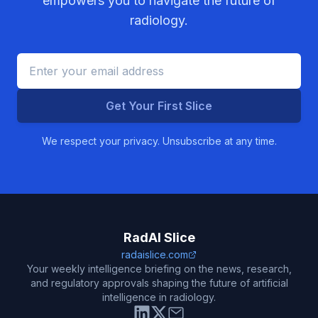
empowers you to navigate the future of
radiology.
Get Your First Slice
We respect your privacy. Unsubscribe at any time.
RadAI Slice
radaislice.com
Your weekly intelligence briefing on the news, research,
and regulatory approvals shaping the future of artificial
intelligence in radiology.