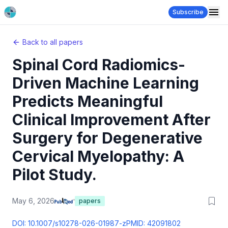
Subscribe
Back to all papers
Spinal Cord Radiomics-
Driven Machine Learning
Predicts Meaningful
Clinical Improvement After
Surgery for Degenerative
Cervical Myelopathy: A
Pilot Study.
May 6, 2026
papers
DOI:
10.1007/s10278-026-01987-z
PMID:
42091802