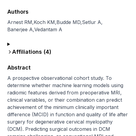
Authors
Arnest RM
,
Koch KM
,
Budde MD
,
Setlur A
,
Banerjee A
,
Vedantam A
Affiliations (
4
)
Abstract
A prospective observational cohort study. To 
determine whether machine learning models using 
radiomic features derived from preoperative MRI, 
clinical variables, or their combination can predict 
achievement of the minimum clinically important 
difference (MCID) in function and quality of life after 
surgery for degenerative cervical myelopathy 
(DCM). Predicting surgical outcomes in DCM 