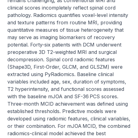
remains challenging, as conventional MRI and 
clinical scores incompletely reflect spinal cord 
pathology. Radiomics quantifies voxel-level intensity 
and texture patterns from routine MRI, providing 
quantitative measures of tissue heterogeneity that 
may serve as imaging biomarkers of recovery 
potential. Forty-six patients with DCM underwent 
preoperative 3D T2-weighted MRI and surgical 
decompression. Spinal cord radiomic features 
(Shape3D, First-Order, GLCM, and GLSZM) were 
extracted using PyRadiomics. Baseline clinical 
variables included age, sex, duration of symptoms, 
T2 hyperintensity, and functional scores assessed 
with the baseline mJOA and SF-36 PCS scores. 
Three-month MCID achievement was defined using 
established thresholds. Predictive models were 
developed using radiomic features, clinical variables, 
or their combination. For mJOA MCID, the combined 
radiomics-clinical model achieved the best 