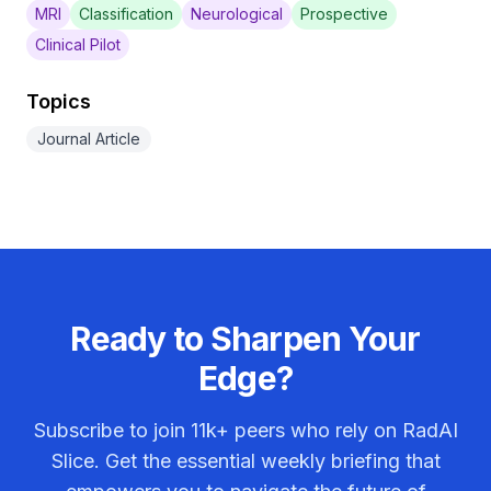
MRI
Classification
Neurological
Prospective
Clinical Pilot
Topics
Journal Article
Ready to Sharpen Your
Edge?
Subscribe to join
11k+
peers who rely on RadAI
Slice. Get the essential weekly briefing that