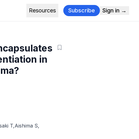
Resources
Subscribe
Sign in →
encapsulates
ntiation in
noma?
saki T
,
Aishima S
,