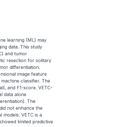
ine learning (ML) may 
ing data. This study 
C) and tumor 
c resection for solitary 
r differentiation. 
sional image feature 
machine classifier. The 
all, and F1-score. VETC-
l data alone 
rentiation). The 
did not enhance the 
l models. VETC is a 
howed limited predictive 