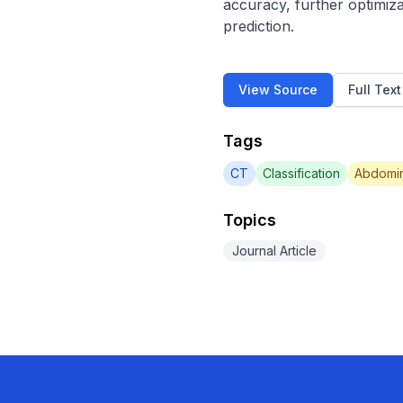
accuracy, further optimiza
prediction.
View Source
Full Tex
Tags
CT
Classification
Abdomin
Topics
Journal Article