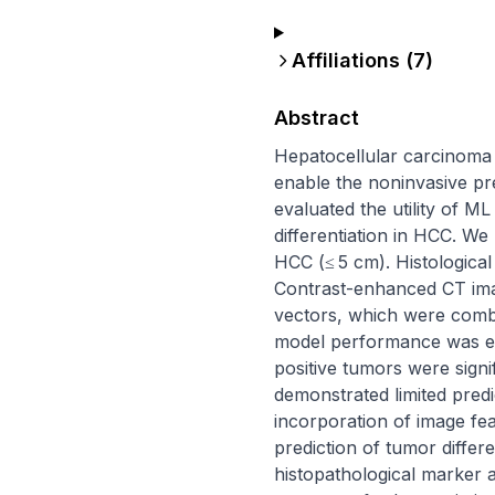
Affiliations (
7
)
Abstract
Hepatocellular carcinoma 
enable the noninvasive pred
evaluated the utility of M
differentiation in HCC. We
HCC (≤ 5 cm). Histological
Contrast-enhanced CT ima
vectors, which were combin
model performance was eva
positive tumors were signif
demonstrated limited predi
incorporation of image fe
prediction of tumor differ
histopathological marker 