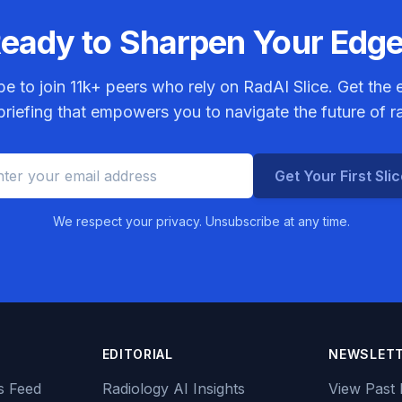
eady to Sharpen Your Edg
be to join
11k+
peers who rely on RadAI Slice. Get the e
riefing that empowers you to navigate the future of r
Get Your First Sli
We respect your privacy. Unsubscribe at any time.
EDITORIAL
NEWSLET
s Feed
Radiology AI Insights
View Past 