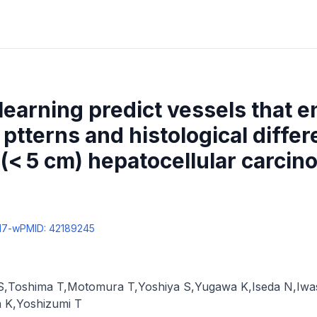
earning predict vessels that 
ptterns and histological differe
l (< 5 cm) hepatocellular carci
17-w
PMID:
42189245
S
,
Toshima T
,
Motomura T
,
Yoshiya S
,
Yugawa K
,
Iseda N
,
Iwa
 K
,
Yoshizumi T