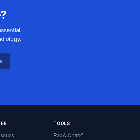
e?
ssential
adiology.
ce
TER
TOOLS
Issues
RadAIChat