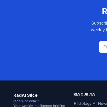
R
Subscri
weekly b
RESOURCES
RadAI Slice
radaislice.com
Radiology AI New
Your weekly intelligence briefing