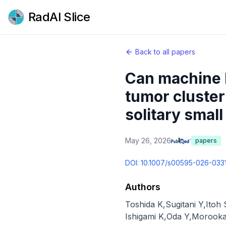
RadAI Slice
Back to all papers
Can machine l
tumor cluster 
solitary smal
May 26, 2026
papers
DOI:
10.1007/s00595-026-033
Authors
Toshida K
,
Sugitani Y
,
Itoh 
Ishigami K
,
Oda Y
,
Morooka