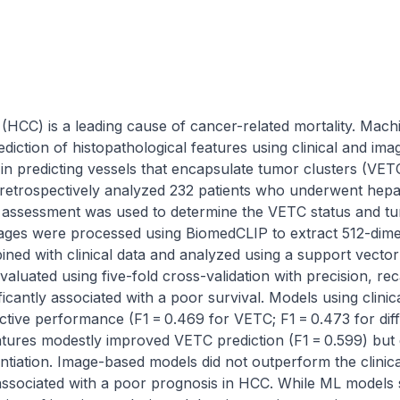
(HCC) is a leading cause of cancer-related mortality. Mach
iction of histopathological features using clinical and imag
L in predicting vessels that encapsulate tumor clusters (VET
 retrospectively analyzed 232 patients who underwent hepati
 assessment was used to determine the VETC status and tumo
ges were processed using BiomedCLIP to extract 512-dimen
ed with clinical data and analyzed using a support vector 
luated using five-fold cross-validation with precision, rec
icantly associated with a poor survival. Models using clinica
ctive performance (F1 = 0.469 for VETC; F1 = 0.473 for diffe
atures modestly improved VETC prediction (F1 = 0.599) but 
entiation. Image-based models did not outperform the clinica
associated with a poor prognosis in HCC. While ML models s