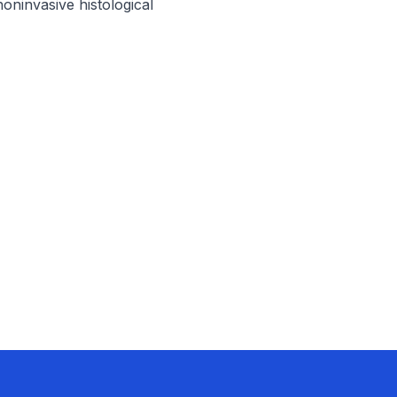
ninvasive histological 