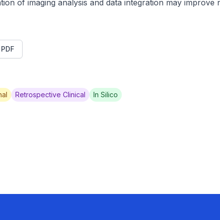
tion of imaging analysis and data integration may improve no
t PDF
al
Retrospective Clinical
In Silico