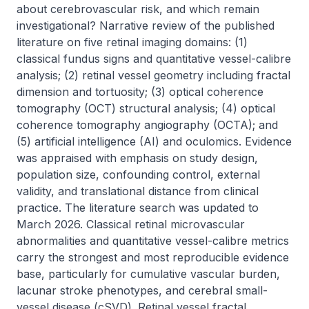
about cerebrovascular risk, and which remain 
investigational? Narrative review of the published 
literature on five retinal imaging domains: (1) 
classical fundus signs and quantitative vessel-calibre 
analysis; (2) retinal vessel geometry including fractal 
dimension and tortuosity; (3) optical coherence 
tomography (OCT) structural analysis; (4) optical 
coherence tomography angiography (OCTA); and 
(5) artificial intelligence (AI) and oculomics. Evidence 
was appraised with emphasis on study design, 
population size, confounding control, external 
validity, and translational distance from clinical 
practice. The literature search was updated to 
March 2026. Classical retinal microvascular 
abnormalities and quantitative vessel-calibre metrics 
carry the strongest and most reproducible evidence 
base, particularly for cumulative vascular burden, 
lacunar stroke phenotypes, and cerebral small-
vessel disease (cSVD). Retinal vessel fractal 