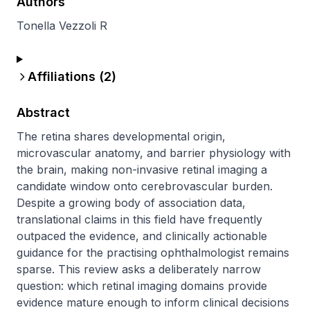
Authors
Tonella Vezzoli R
Affiliations (
2
)
Abstract
The retina shares developmental origin, 
microvascular anatomy, and barrier physiology with 
the brain, making non-invasive retinal imaging a 
candidate window onto cerebrovascular burden. 
Despite a growing body of association data, 
translational claims in this field have frequently 
outpaced the evidence, and clinically actionable 
guidance for the practising ophthalmologist remains 
sparse. This review asks a deliberately narrow 
question: which retinal imaging domains provide 
evidence mature enough to inform clinical decisions 