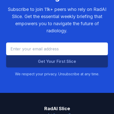
Subscribe to join
11k+
peers who rely on RadAI
Slice. Get the essential weekly briefing that
empowers you to navigate the future of
radiology.
Get Your First Slice
We respect your privacy. Unsubscribe at any time.
RadAI Slice