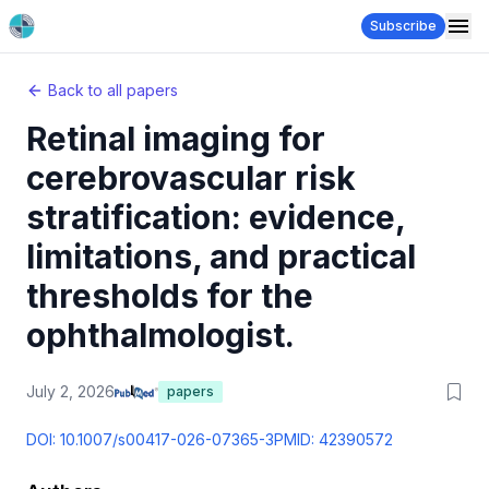
Subscribe
Back to all papers
Retinal imaging for
cerebrovascular risk
stratification: evidence,
limitations, and practical
thresholds for the
ophthalmologist.
July 2, 2026
papers
DOI:
10.1007/s00417-026-07365-3
PMID:
42390572