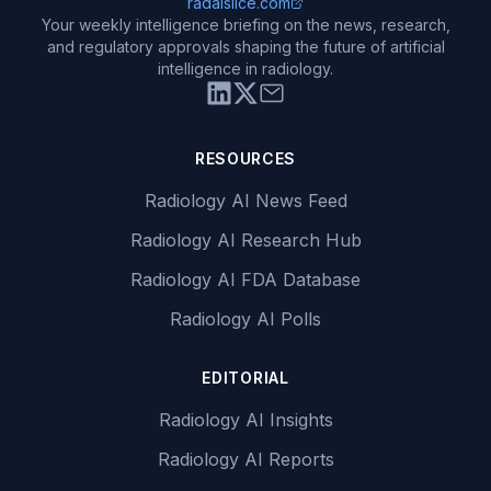
radaislice.com
Your weekly intelligence briefing on the news, research,
and regulatory approvals shaping the future of artificial
intelligence in radiology.
RESOURCES
Radiology AI News Feed
Radiology AI Research Hub
Radiology AI FDA Database
Radiology AI Polls
EDITORIAL
Radiology AI Insights
Radiology AI Reports