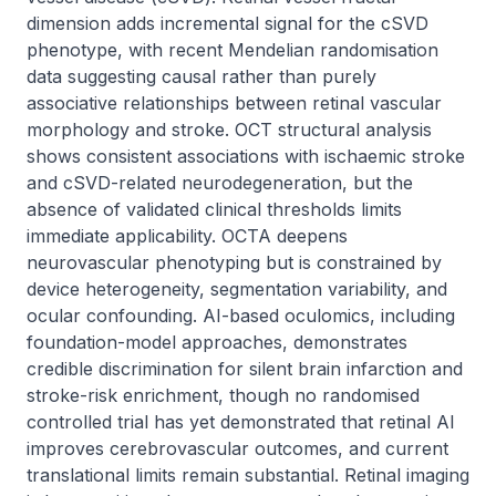
dimension adds incremental signal for the cSVD 
phenotype, with recent Mendelian randomisation 
data suggesting causal rather than purely 
associative relationships between retinal vascular 
morphology and stroke. OCT structural analysis 
shows consistent associations with ischaemic stroke 
and cSVD-related neurodegeneration, but the 
absence of validated clinical thresholds limits 
immediate applicability. OCTA deepens 
neurovascular phenotyping but is constrained by 
device heterogeneity, segmentation variability, and 
ocular confounding. AI-based oculomics, including 
foundation-model approaches, demonstrates 
credible discrimination for silent brain infarction and 
stroke-risk enrichment, though no randomised 
controlled trial has yet demonstrated that retinal AI 
improves cerebrovascular outcomes, and current 
translational limits remain substantial. Retinal imaging 