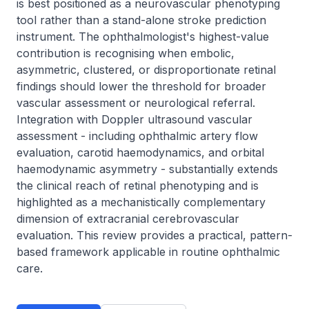
is best positioned as a neurovascular phenotyping 
tool rather than a stand-alone stroke prediction 
instrument. The ophthalmologist's highest-value 
contribution is recognising when embolic, 
asymmetric, clustered, or disproportionate retinal 
findings should lower the threshold for broader 
vascular assessment or neurological referral. 
Integration with Doppler ultrasound vascular 
assessment - including ophthalmic artery flow 
evaluation, carotid haemodynamics, and orbital 
haemodynamic asymmetry - substantially extends 
the clinical reach of retinal phenotyping and is 
highlighted as a mechanistically complementary 
dimension of extracranial cerebrovascular 
evaluation. This review provides a practical, pattern-
based framework applicable in routine ophthalmic 
care.