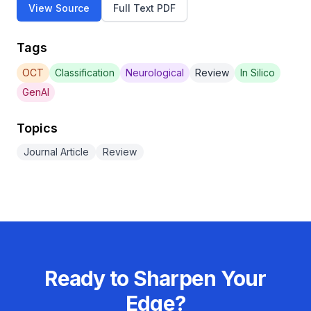
View Source
Full Text PDF
Tags
OCT
Classification
Neurological
Review
In Silico
GenAI
Topics
Journal Article
Review
Ready to Sharpen Your
Edge?