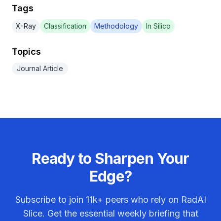
Tags
X-Ray
Classification
Methodology
In Silico
Topics
Journal Article
Ready to Sharpen Your
Edge?
Subscribe to join
11k+
peers who rely on RadAI
Slice. Get the essential weekly briefing that