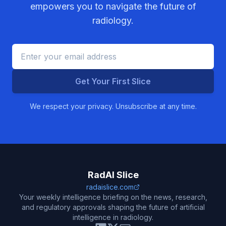
empowers you to navigate the future of
radiology.
Get Your First Slice
We respect your privacy. Unsubscribe at any time.
RadAI Slice
radaislice.com
Your weekly intelligence briefing on the news, research,
and regulatory approvals shaping the future of artificial
intelligence in radiology.