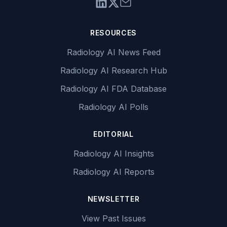
RESOURCES
Radiology AI News Feed
Radiology AI Research Hub
Radiology AI FDA Database
Radiology AI Polls
EDITORIAL
Radiology AI Insights
Radiology AI Reports
NEWSLETTER
View Past Issues