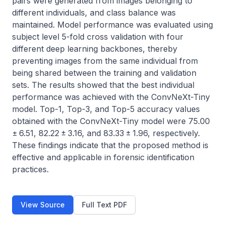
pairs were generated from images belonging to 
different individuals, and class balance was 
maintained. Model performance was evaluated using 
subject level 5-fold cross validation with four 
different deep learning backbones, thereby 
preventing images from the same individual from 
being shared between the training and validation 
sets. The results showed that the best individual 
performance was achieved with the ConvNeXt-Tiny 
model. Top-1, Top-3, and Top-5 accuracy values 
obtained with the ConvNeXt-Tiny model were 75.00 
± 6.51, 82.22 ± 3.16, and 83.33 ± 1.96, respectively. 
These findings indicate that the proposed method is 
effective and applicable in forensic identification 
practices.
View Source
Full Text PDF