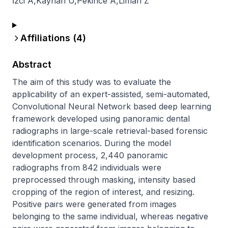
İzci A
,
Kayhan U
,
Pekince A
,
Liman Z
Affiliations (
4
)
Abstract
The aim of this study was to evaluate the 
applicability of an expert-assisted, semi-automated, 
Convolutional Neural Network based deep learning 
framework developed using panoramic dental 
radiographs in large-scale retrieval-based forensic 
identification scenarios. During the model 
development process, 2,440 panoramic 
radiographs from 842 individuals were 
preprocessed through masking, intensity based 
cropping of the region of interest, and resizing. 
Positive pairs were generated from images 
belonging to the same individual, whereas negative 