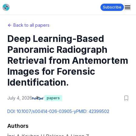
Subscribe
Back to all papers
Deep Learning-Based
Panoramic Radiograph
Retrieval from Antemortem
Images for Forensic
Identification.
July 4, 2026
papers
DOI:
10.1007/s00414-026-03905-y
PMID:
42399502
Authors