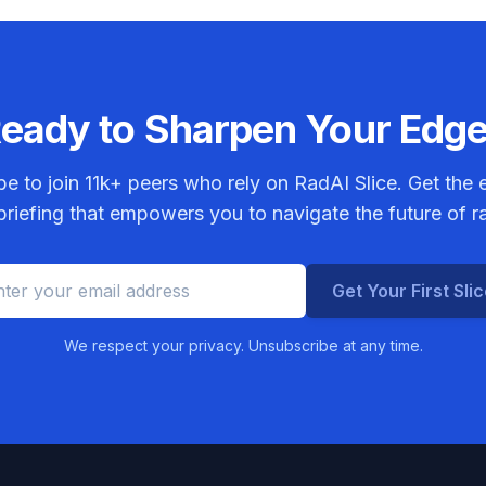
eady to Sharpen Your Edg
be to join
11k+
peers who rely on RadAI Slice. Get the e
riefing that empowers you to navigate the future of r
Get Your First Sli
We respect your privacy. Unsubscribe at any time.