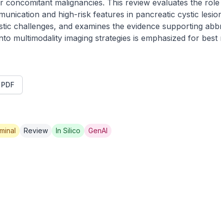
or concomitant malignancies. This review evaluates the role
unication and high-risk features in pancreatic cystic lesion
stic challenges, and examines the evidence supporting abbr
o multimodality imaging strategies is emphasized for best ri
t PDF
minal
Review
In Silico
GenAI