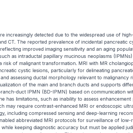
are increasingly detected due to the widespread use of high-
and CT. The reported prevalence of incidental pancreatic c
flecting improved imaging sensitivity and an aging populat
such as intraductal papillary mucinous neoplasms (IPMNs) 
 risk of malignant transformation. MRI with MR cholangi
ncreatic cystic lesions, particularly for delineating pancrea
and assessing ductal morphology relevant to malignancy ris
alization of the main and branch ducts and supports differe
of branch-duct IPMN (BD-IPMN) based on communication wit
has limitations, such as inability to assess enhancement pa
ich may require contrast-enhanced MRI or endoscopic ultr
y, including compressed sensing and deep-learning recons
abled abbreviated MRI protocols for surveillance of low-ri
while keeping diagnostic accuracy but must be applied judic