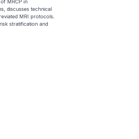
 of MRCP in 
s, discusses technical 
eviated MRI protocols. 
sk stratification and 