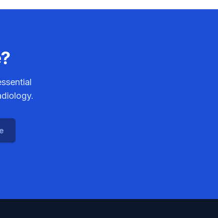
e?
ssential
adiology.
ce