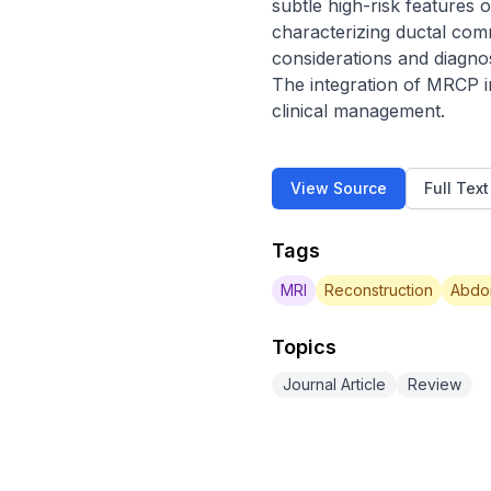
subtle high-risk features 
characterizing ductal comm
considerations and diagno
The integration of MRCP int
clinical management.
View Source
Full Tex
Tags
MRI
Reconstruction
Abdo
Topics
Journal Article
Review