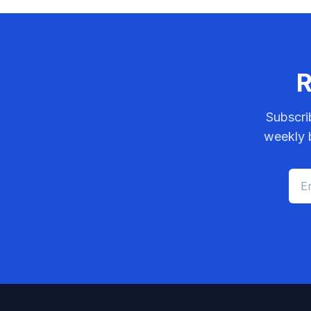
R
Subscri
weekly b