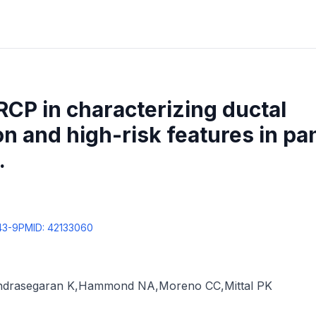
RCP in characterizing ductal
 and high-risk features in pa
.
43-9
PMID:
42133060
ndrasegaran K
,
Hammond NA
,
Moreno CC
,
Mittal PK