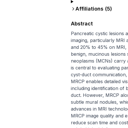
Affiliations (
5
)
Abstract
Pancreatic cystic lesions 
imaging, particularly MRI 
and 20% to 45% on MRI, re
benign, mucinous lesions 
neoplasms (MCNs) carry a
is central to evaluating pa
cyst-duct communication, 
MRCP enables detailed visu
including identification 
duct. However, MRCP alone 
subtle mural nodules, wh
advances in MRI technolog
MRCP image quality and en
reduce scan time and cost 