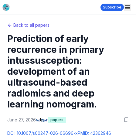
Subscribe
Back to all papers
Prediction of early
recurrence in primary
intussusception:
development of an
ultrasound-based
radiomics and deep
learning nomogram.
June 27, 2026
papers
DOI:
10.1007/s00247-026-06696-x
PMID:
42362946