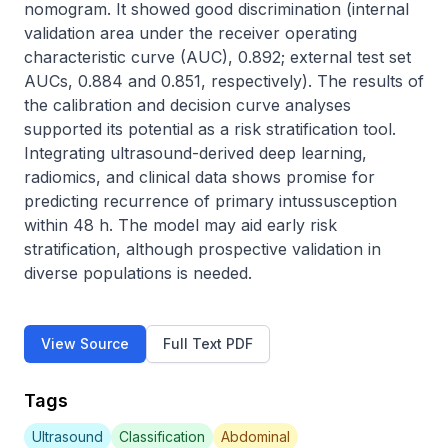
nomogram. It showed good discrimination (internal 
validation area under the receiver operating 
characteristic curve (AUC), 0.892; external test set 
AUCs, 0.884 and 0.851, respectively). The results of 
the calibration and decision curve analyses 
supported its potential as a risk stratification tool. 
Integrating ultrasound-derived deep learning, 
radiomics, and clinical data shows promise for 
predicting recurrence of primary intussusception 
within 48 h. The model may aid early risk 
stratification, although prospective validation in 
diverse populations is needed.
View Source
Full Text PDF
Tags
Ultrasound
Classification
Abdominal