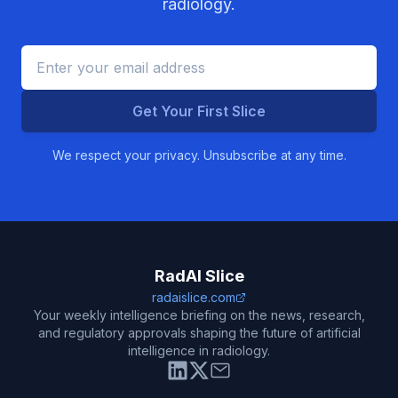
radiology.
Get Your First Slice
We respect your privacy. Unsubscribe at any time.
RadAI Slice
radaislice.com
Your weekly intelligence briefing on the news, research,
and regulatory approvals shaping the future of artificial
intelligence in radiology.