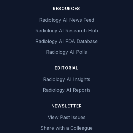
RESOURCES
Radiology AI News Feed
Radiology AI Research Hub
Radiology AI FDA Database
Radiology AI Polls
EDITORIAL
Radiology AI Insights
Radiology AI Reports
NEWSLETTER
View Past Issues
Share with a Colleague