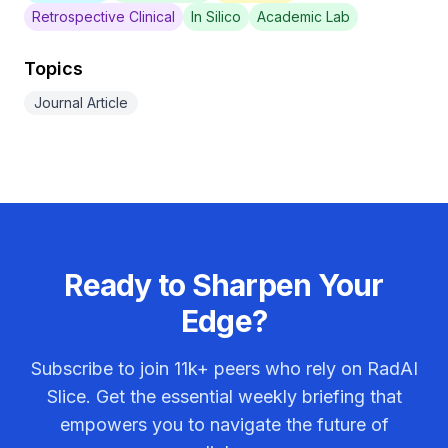
Retrospective Clinical
In Silico
Academic Lab
Topics
Journal Article
Ready to Sharpen Your
Edge?
Subscribe to join
11k+
peers who rely on RadAI
Slice. Get the essential weekly briefing that
empowers you to navigate the future of