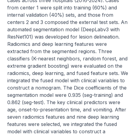
cases across three hospitals (2016-2024). Cases 
from center 1 were split into training (60%) and 
internal validation (40%) sets, and those from 
centers 2 and 3 composed the external test sets. An 
automated segmentation model (DeepLabv3 with 
ResNet101) was developed for lesion delineation. 
Radiomics and deep learning features were 
extracted from the segmented regions. Three 
classifiers (K-nearest neighbors, random forest, and 
extreme gradient boosting) were evaluated on the 
radiomics, deep learning, and fused feature sets. We 
integrated the fused model with clinical variables to 
construct a nomogram. The Dice coefficients of the 
segmentation model were 0.935 (seg-training) and 
0.862 (seg-test). The key clinical predictors were 
age, onset-to-presentation time, and vomiting. After 
seven radiomics features and nine deep learning 
features were selected, we integrated the fused 
model with clinical variables to construct a 