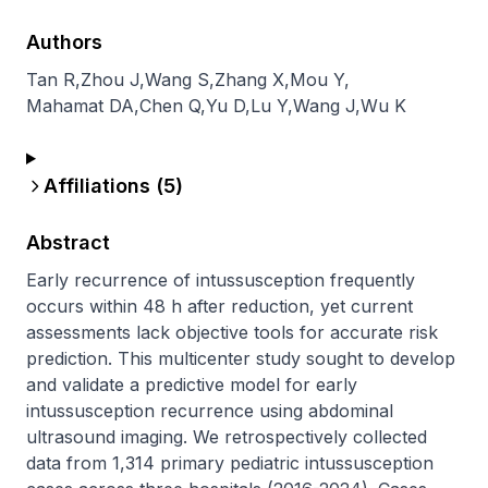
Authors
Tan R
,
Zhou J
,
Wang S
,
Zhang X
,
Mou Y
,
Mahamat DA
,
Chen Q
,
Yu D
,
Lu Y
,
Wang J
,
Wu K
Affiliations (
5
)
Abstract
Early recurrence of intussusception frequently 
occurs within 48 h after reduction, yet current 
assessments lack objective tools for accurate risk 
prediction. This multicenter study sought to develop 
and validate a predictive model for early 
intussusception recurrence using abdominal 
ultrasound imaging. We retrospectively collected 
data from 1,314 primary pediatric intussusception 