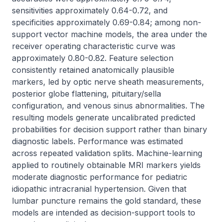
sensitivities approximately 0.64-0.72, and 
specificities approximately 0.69-0.84; among non-
support vector machine models, the area under the 
receiver operating characteristic curve was 
approximately 0.80-0.82. Feature selection 
consistently retained anatomically plausible 
markers, led by optic nerve sheath measurements, 
posterior globe flattening, pituitary/sella 
configuration, and venous sinus abnormalities. The 
resulting models generate uncalibrated predicted 
probabilities for decision support rather than binary 
diagnostic labels. Performance was estimated 
across repeated validation splits. Machine-learning 
applied to routinely obtainable MRI markers yields 
moderate diagnostic performance for pediatric 
idiopathic intracranial hypertension. Given that 
lumbar puncture remains the gold standard, these 
models are intended as decision-support tools to 