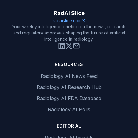
RadAI Slice
radaislice.com
Your weekly intelligence briefing on the news, research,
and regulatory approvals shaping the future of artificial
intelligence in radiology.
RESOURCES
Radiology AI News Feed
Radiology AI Research Hub
Radiology AI FDA Database
Radiology AI Polls
EDITORIAL
Radiology AI Insights