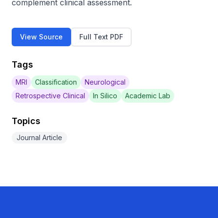
complement clinical assessment.
View Source
Full Text PDF
Tags
MRI
Classification
Neurological
Retrospective Clinical
In Silico
Academic Lab
Topics
Journal Article