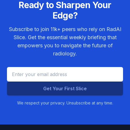
Ready to Sharpen Your
Edge?
Subscribe to join
11k+
peers who rely on RadAI
Slice. Get the essential weekly briefing that
empowers you to navigate the future of
radiology.
Get Your First Slice
We respect your privacy. Unsubscribe at any time.