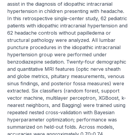
assist in the diagnosis of idiopathic intracranial 
hypertension in children presenting with headache. 
In this retrospective single-center study, 62 pediatric 
patients with idiopathic intracranial hypertension and 
62 headache controls without papilledema or 
structural pathology were analyzed. All lumbar 
puncture procedures in the idiopathic intracranial 
hypertension group were performed under 
benzodiazepine sedation. Twenty-four demographic 
and quantitative MRI features (optic nerve sheath 
and globe metrics, pituitary measurements, venous 
sinus findings, and posterior fossa measures) were 
extracted. Six classifiers (random forest, support 
vector machine, multilayer perceptron, XGBoost, k-
nearest neighbors, and Bagging) were trained using 
repeated nested cross-validation with Bayesian 
hyperparameter optimization; performance was 
summarized on held-out folds. Across models, 
accuracies were approximately 0.70-0.74, 