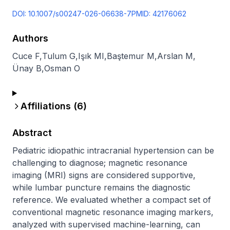
DOI:
10.1007/s00247-026-06638-7
PMID:
42176062
Authors
Cuce F
,
Tulum G
,
Işık MI
,
Baştemur M
,
Arslan M
,
Ünay B
,
Osman O
Affiliations (
6
)
Abstract
Pediatric idiopathic intracranial hypertension can be 
challenging to diagnose; magnetic resonance 
imaging (MRI) signs are considered supportive, 
while lumbar puncture remains the diagnostic 
reference. We evaluated whether a compact set of 
conventional magnetic resonance imaging markers, 
analyzed with supervised machine-learning, can 