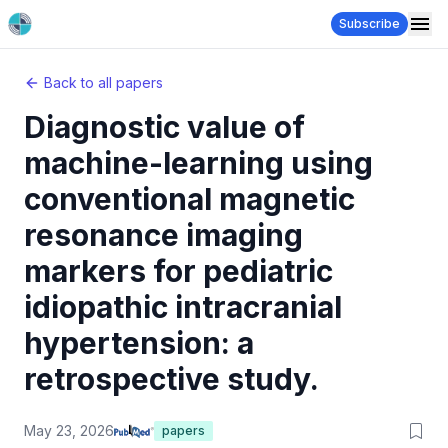
Subscribe
Back to all papers
Diagnostic value of
machine-learning using
conventional magnetic
resonance imaging
markers for pediatric
idiopathic intracranial
hypertension: a
retrospective study.
May 23, 2026
papers