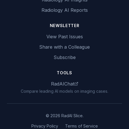
Radiology AI Reports
NEWSLETTER
View Past Issues
Share with a Colleague
Subscribe
TOOLS
RadAIChat
Compare leading AI models on imaging cases.
© 2026 RadAI Slice.
Privacy Policy
Terms of Service