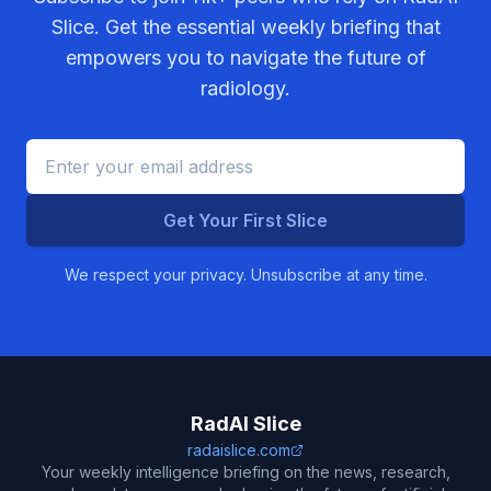
Slice. Get the essential weekly briefing that
empowers you to navigate the future of
radiology.
Get Your First Slice
We respect your privacy. Unsubscribe at any time.
RadAI Slice
radaislice.com
Your weekly intelligence briefing on the news, research,