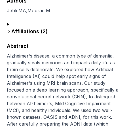
Authors
Jabli MA
,
Mourad M
Affiliations (
2
)
Abstract
Alzheimer's disease, a common type of dementia, 
gradually steals memories and impacts daily life as 
brain cells deteriorate. We explored how Artificial 
Intelligence (AI) could help spot early signs of 
Alzheimer's using MRI brain scans. Our study 
focused on a deep learning approach, specifically a 
convolutional neural network (CNN), to distinguish 
between Alzheimer's, Mild Cognitive Impairment 
(MCI), and healthy individuals. We used two well-
known datasets, OASIS and ADNI, for this work. 
After carefully preparing the ADNI data (which 