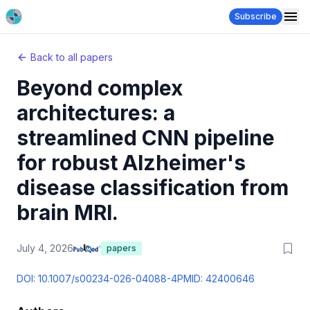
Subscribe
Back to all papers
Beyond complex
architectures: a
streamlined CNN pipeline
for robust Alzheimer's
disease classification from
brain MRI.
July 4, 2026
papers
DOI:
10.1007/s00234-026-04088-4
PMID:
42400646