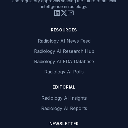
and regulatory approvals shaping the future of artificial
intelligence in radiology.
RESOURCES
Radiology AI News Feed
Radiology AI Research Hub
Radiology AI FDA Database
Radiology AI Polls
EDITORIAL
Radiology AI Insights
Radiology AI Reports
NEWSLETTER