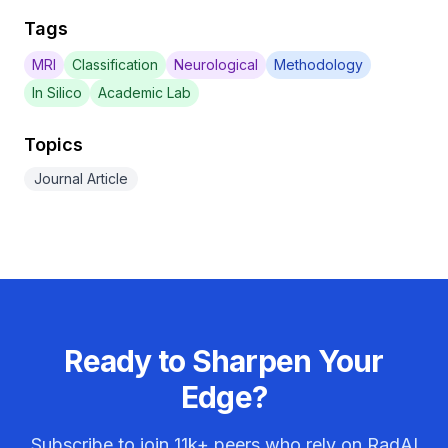
Tags
MRI
Classification
Neurological
Methodology
In Silico
Academic Lab
Topics
Journal Article
Ready to Sharpen Your
Edge?
Subscribe to join
11k+
peers who rely on RadAI