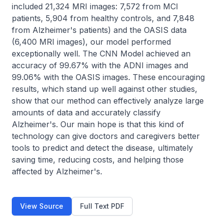
included 21,324 MRI images: 7,572 from MCI 
patients, 5,904 from healthy controls, and 7,848 
from Alzheimer's patients) and the OASIS data 
(6,400 MRI images), our model performed 
exceptionally well. The CNN Model achieved an 
accuracy of 99.67% with the ADNI images and 
99.06% with the OASIS images. These encouraging 
results, which stand up well against other studies, 
show that our method can effectively analyze large 
amounts of data and accurately classify 
Alzheimer's. Our main hope is that this kind of 
technology can give doctors and caregivers better 
tools to predict and detect the disease, ultimately 
saving time, reducing costs, and helping those 
affected by Alzheimer's.
View Source
Full Text PDF