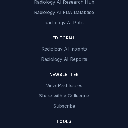
Radiology AI Research Hub
Radiology AI FDA Database
Radiology AI Polls
EDITORIAL
Radiology AI Insights
Radiology AI Reports
NEWSLETTER
View Past Issues
Share with a Colleague
Subscribe
TOOLS