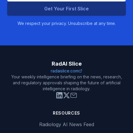
Get Your First Slice
We respect your privacy. Unsubscribe at any time.
RadAI Slice
radaislice.com
Your weekly intelligence briefing on the news, research,
and regulatory approvals shaping the future of artificial
intelligence in radiology.
RESOURCES
Radiology AI News Feed