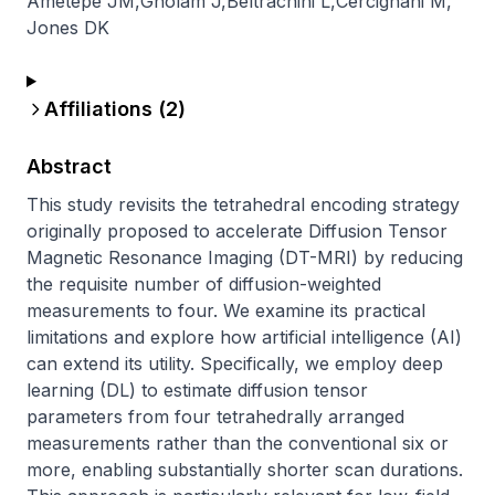
Ametepe JM
,
Gholam J
,
Beltrachini L
,
Cercignani M
,
Jones DK
Affiliations (
2
)
Abstract
This study revisits the tetrahedral encoding strategy 
originally proposed to accelerate Diffusion Tensor 
Magnetic Resonance Imaging (DT-MRI) by reducing 
the requisite number of diffusion-weighted 
measurements to four. We examine its practical 
limitations and explore how artificial intelligence (AI) 
can extend its utility. Specifically, we employ deep 
learning (DL) to estimate diffusion tensor 
parameters from four tetrahedrally arranged 
measurements rather than the conventional six or 
more, enabling substantially shorter scan durations. 