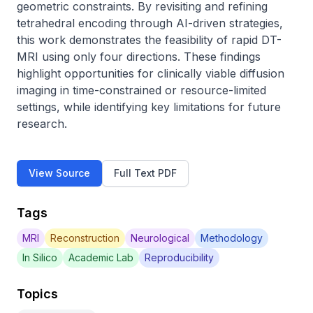
geometric constraints. By revisiting and refining 
tetrahedral encoding through AI-driven strategies, 
this work demonstrates the feasibility of rapid DT-
MRI using only four directions. These findings 
highlight opportunities for clinically viable diffusion 
imaging in time-constrained or resource-limited 
settings, while identifying key limitations for future 
research.
View Source
Full Text PDF
Tags
MRI
Reconstruction
Neurological
Methodology
In Silico
Academic Lab
Reproducibility
Topics