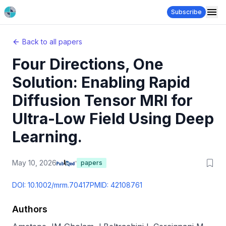
Subscribe
Back to all papers
Four Directions, One
Solution: Enabling Rapid
Diffusion Tensor MRI for
Ultra-Low Field Using Deep
Learning.
May 10, 2026
papers
DOI:
10.1002/mrm.70417
PMID:
42108761
Authors