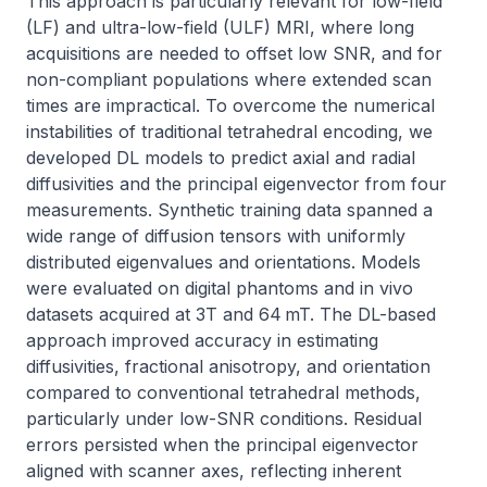
This approach is particularly relevant for low-field 
(LF) and ultra-low-field (ULF) MRI, where long 
acquisitions are needed to offset low SNR, and for 
non-compliant populations where extended scan 
times are impractical. To overcome the numerical 
instabilities of traditional tetrahedral encoding, we 
developed DL models to predict axial and radial 
diffusivities and the principal eigenvector from four 
measurements. Synthetic training data spanned a 
wide range of diffusion tensors with uniformly 
distributed eigenvalues and orientations. Models 
were evaluated on digital phantoms and in vivo 
datasets acquired at 3T and 64 mT. The DL-based 
approach improved accuracy in estimating 
diffusivities, fractional anisotropy, and orientation 
compared to conventional tetrahedral methods, 
particularly under low-SNR conditions. Residual 
errors persisted when the principal eigenvector 
aligned with scanner axes, reflecting inherent 