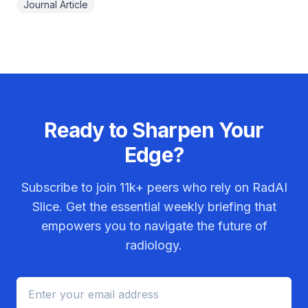
Journal Article
Ready to Sharpen Your
Edge?
Subscribe to join
11k+
peers who rely on RadAI
Slice. Get the essential weekly briefing that
empowers you to navigate the future of
radiology.