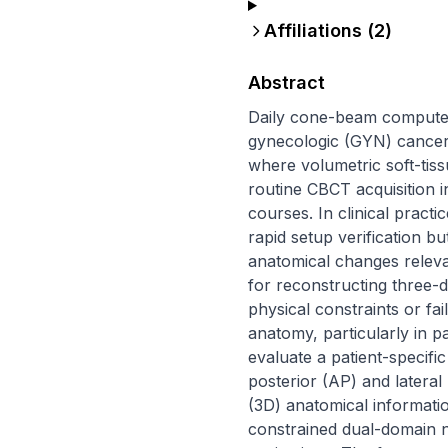
Affiliations (
2
)
Abstract
Daily cone-beam computed
gynecologic (GYN) cancer to
where volumetric soft-tiss
routine CBCT acquisition 
courses. In clinical practi
rapid setup verification bu
anatomical changes releva
for reconstructing three-d
physical constraints or fai
anatomy, particularly in p
evaluate a patient-specif
posterior (AP) and lateral
(3D) anatomical informati
constrained dual-domain 