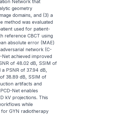
ation Network that 
alytic geometry 
mage domains, and (3) a 
e method was evaluated 
tient used for patient-
th reference CBCT using 
ean absolute error (MAE) 
adversarial network (C-
D-Net achieved improved 
SNR of 48.02 dB, SSIM of 
 a PSNR of 37.94 dB, 
f 38.89 dB, SSIM of 
tion artifacts and 
 PCD-Net enables 
 kV projections. This 
orkflows while 
e for GYN radiotherapy 