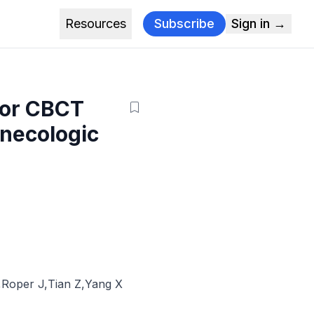
Resources
Subscribe
Sign in →
for CBCT
ynecologic
,
Roper J
,
Tian Z
,
Yang X