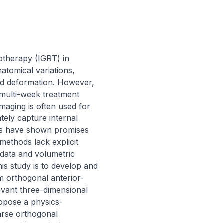
therapy (IGRT) in 
atomical variations, 
and deformation. However, 
multi-week treatment 
maging is often used for 
tely capture internal 
es have shown promises 
ethods lack explicit 
 data and volumetric 
is study is to develop and 
m orthogonal anterior-
evant three-dimensional 
ropose a physics-
rse orthogonal 