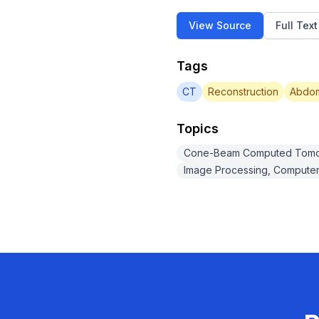
View Source
Full Tex
Tags
CT
Reconstruction
Abdom
Topics
Cone-Beam Computed Tom
Image Processing, Computer