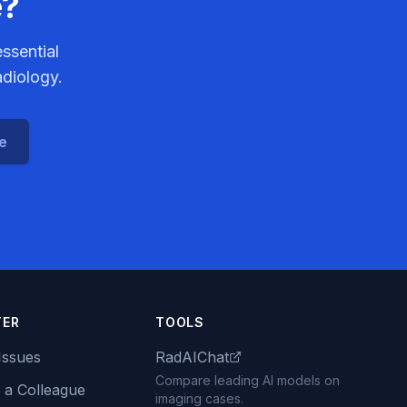
e?
ssential
adiology.
ce
TER
TOOLS
Issues
RadAIChat
Compare leading AI models on
 a Colleague
imaging cases.