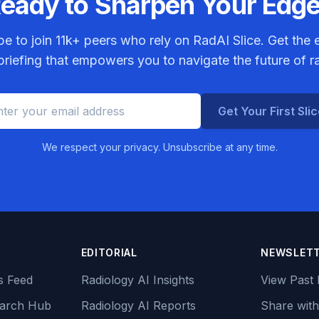
eady to Sharpen Your Edg
be to join
11k+
peers who rely on RadAI Slice. Get the e
riefing that empowers you to navigate the future of r
Get Your First Sli
We respect your privacy. Unsubscribe at any time.
EDITORIAL
NEWSLET
s Feed
Radiology AI Insights
View Past 
earch Hub
Radiology AI Reports
Share with