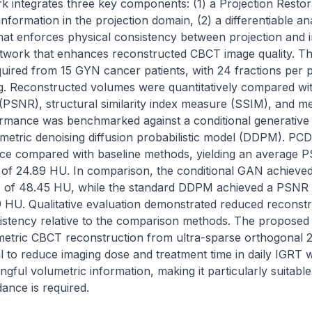
k integrates three key components: (1) a Projection Restor
nformation in the projection domain, (2) a differentiable an
hat enforces physical consistency between projection and i
twork that enhances reconstructed CBCT image quality. Th
ired from 15 GYN cancer patients, with 24 fractions per pa
ting. Reconstructed volumes were quantitatively compared wi
o (PSNR), structural similarity index measure (SSIM), and m
rmance was benchmarked against a conditional generative 
etric denoising diffusion probabilistic model (DDPM). PC
ce compared with baseline methods, yielding an average P
f 24.89 HU. In comparison, the conditional GAN achieved
of 48.45 HU, while the standard DDPM achieved a PSNR o
HU. Qualitative evaluation demonstrated reduced reconstruc
istency relative to the comparison methods. The proposed
etric CBCT reconstruction from ultra-sparse orthogonal 2D
l to reduce imaging dose and treatment time in daily IGRT w
ingful volumetric information, making it particularly suitabl
ance is required.