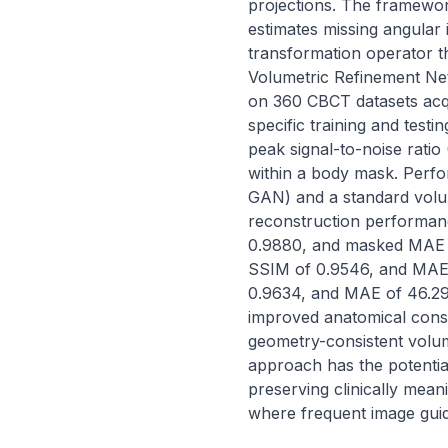
projections. The framewor
estimates missing angular i
transformation operator t
Volumetric Refinement Ne
on 360 CBCT datasets acqu
specific training and tes
peak signal-to-noise rati
within a body mask. Perfo
GAN) and a standard volum
reconstruction performan
0.9880, and masked MAE o
SSIM of 0.9546, and MAE 
0.9634, and MAE of 46.29 
improved anatomical cons
geometry-consistent volum
approach has the potentia
preserving clinically mean
where frequent image guid