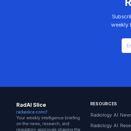
R
Subscri
weekly b
RESOURCES
RadAI Slice
radaislice.com
Radiology AI New
Your weekly intelligence briefing
on the news, research, and
Radiology AI Res
regulatory approvals shaping the