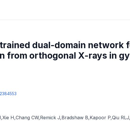
trained dual-domain network 
n from orthogonal X-rays in g
2384553
J
,
Xie H
,
Chang CW
,
Remick J
,
Bradshaw B
,
Kapoor P
,
Qiu RLJ