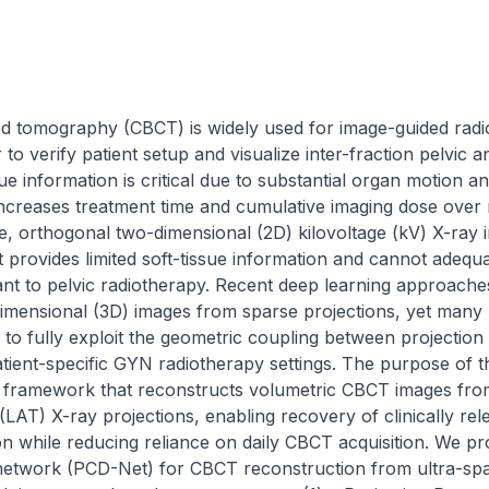
 tomography (CBCT) is widely used for image-guided radio
 verify patient setup and visualize inter-fraction pelvic an
ue information is critical due to substantial organ motion 
increases treatment time and cumulative imaging dose over 
ce, orthogonal two-dimensional (2D) kilovoltage (kV) X-ray i
t provides limited soft-tissue information and cannot adequa
nt to pelvic radiotherapy. Recent deep learning approach
imensional (3D) images from sparse projections, yet many m
l to fully exploit the geometric coupling between projection
atient-specific GYN radiotherapy settings. The purpose of th
ic framework that reconstructs volumetric CBCT images fro
 (LAT) X-ray projections, enabling recovery of clinically rel
on while reducing reliance on daily CBCT acquisition. We p
network (PCD-Net) for CBCT reconstruction from ultra-spa