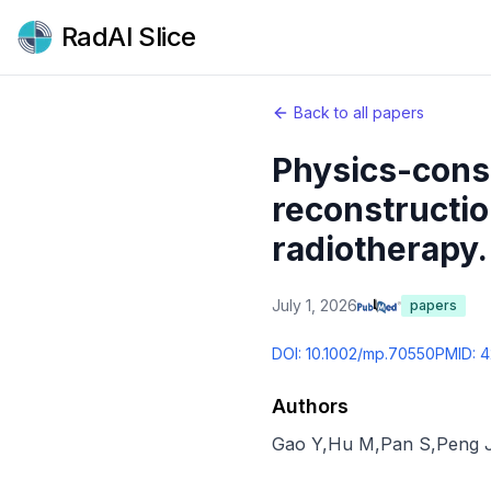
RadAI Slice
Back to all papers
Physics-cons
reconstructio
radiotherapy.
July 1, 2026
papers
DOI:
10.1002/mp.70550
PMID:
4
Authors
Gao Y
,
Hu M
,
Pan S
,
Peng 