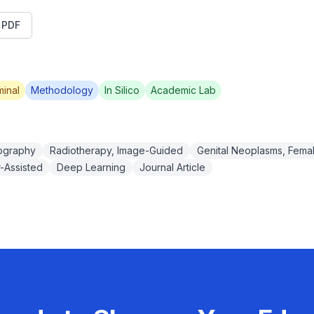
t PDF
inal
Methodology
In Silico
Academic Lab
ography
Radiotherapy, Image-Guided
Genital Neoplasms, Fema
-Assisted
Deep Learning
Journal Article