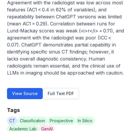
Agreement with the radiologist was low across most 
features (AC1 < 0.4 in 82% of variables), and 
repeatability between ChatGPT versions was limited 
(mean AC1 = 0.29). Correlation between runs for 
Lund-Mackay scores was weak (<i>r</i> = 0.11), and 
agreement with the radiologist was poor (ICC < 
0.07). ChatGPT demonstrates partial capability in 
identifying specific sinus CT findings; however, it 
lacks overall diagnostic consistency. Human 
radiologists remain essential, and the clinical use of 
LLMs in imaging should be approached with caution.
View Source
Full Text PDF
Tags
CT
Classification
Prospective
In Silico
Academic Lab
GenAI