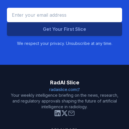
Get Your First Slice
We respect your privacy. Unsubscribe at any time.
RadAI Slice
radaislice.com
Your weekly intelligence briefing on the news, research,
and regulatory approvals shaping the future of artificial
intelligence in radiology.