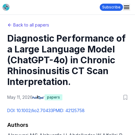
Subscribe
Back to all papers
Diagnostic Performance of
a Large Language Model
(ChatGPT-4o) in Chronic
Rhinosinusitis CT Scan
Interpretation.
May 11, 2026
papers
DOI:
10.1002/lio2.70433
PMID:
42125758
Authors