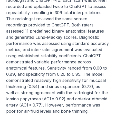
radiologist and ChatGPT-4o. Each scan was screen 
recorded and uploaded twice to ChatGPT to assess 
repeatability, resulting in 306 total interpretations. 
The radiologist reviewed the same screen 
recordings provided to ChatGPT. Both raters 
assessed 11 predefined binary anatomical features 
and generated Lund-Mackay scores. Diagnostic 
performance was assessed using standard accuracy 
metrics, and inter-rater agreement was evaluated 
using established reliability coefficients. ChatGPT 
demonstrated variable performance across 
anatomical features. Sensitivity ranged from 0.00 to 
0.89, and specificity from 0.26 to 0.95. The model 
demonstrated relatively high sensitivity for mucosal 
thickening (0.84) and sinus expansion (0.73), as 
well as strong agreement with the radiologist for the 
lamina papyracea (AC1 = 0.92) and anterior ethmoid 
artery (AC1 = 0.77). However, performance was 
poor for air-fluid levels and bone thinning. 