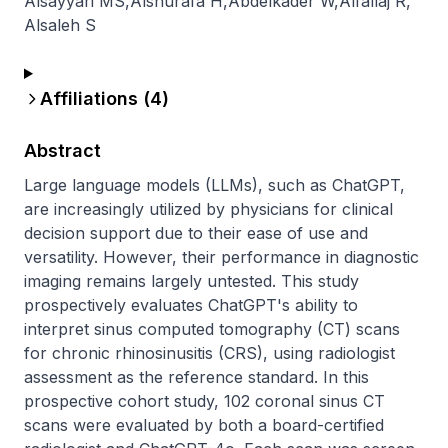
Alsayyari MS
,
Alshurafa H
,
Abdelkader W
,
Alfallaj R
,
Alsaleh S
Affiliations (
4
)
Abstract
Large language models (LLMs), such as ChatGPT, 
are increasingly utilized by physicians for clinical 
decision support due to their ease of use and 
versatility. However, their performance in diagnostic 
imaging remains largely untested. This study 
prospectively evaluates ChatGPT's ability to 
interpret sinus computed tomography (CT) scans 
for chronic rhinosinusitis (CRS), using radiologist 
assessment as the reference standard. In this 
prospective cohort study, 102 coronal sinus CT 
scans were evaluated by both a board-certified 