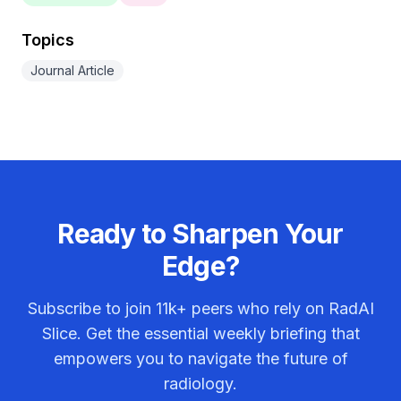
Topics
Journal Article
Ready to Sharpen Your
Edge?
Subscribe to join
11k+
peers who rely on RadAI
Slice. Get the essential weekly briefing that
empowers you to navigate the future of
radiology.