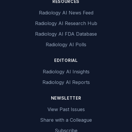
RESOURCES
Radiology AI News Feed
Radiology AI Research Hub
Radiology AI FDA Database
Radiology AI Polls
EDITORIAL
Radiology AI Insights
Radiology AI Reports
NEWSLETTER
View Past Issues
Share with a Colleague
Subscribe