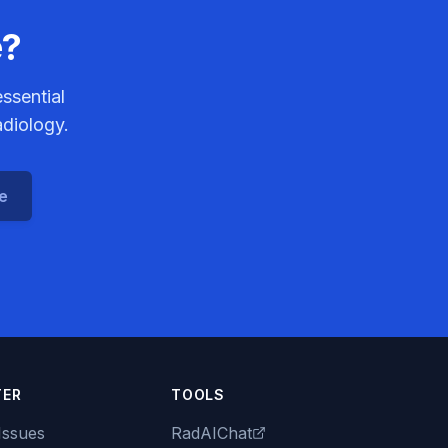
e?
ssential
adiology.
ce
TER
TOOLS
Issues
RadAIChat