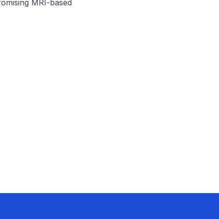
omising MRI-based 