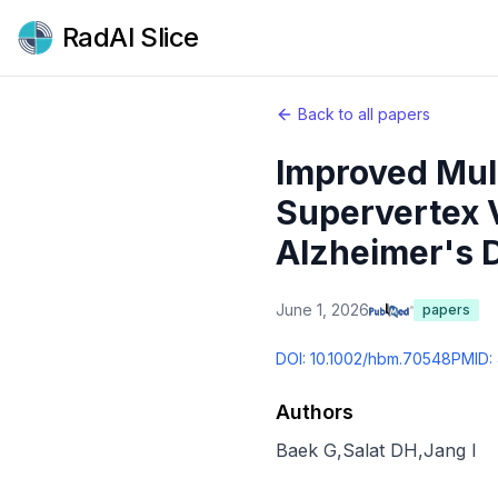
RadAI Slice
Back to all papers
Improved Mult
Supervertex V
Alzheimer's 
June 1, 2026
papers
DOI:
10.1002/hbm.70548
PMID:
Authors
Baek G
,
Salat DH
,
Jang I