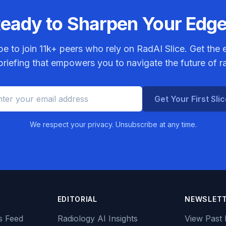
eady to Sharpen Your Edg
be to join
11k+
peers who rely on RadAI Slice. Get the e
riefing that empowers you to navigate the future of r
Get Your First Sli
We respect your privacy. Unsubscribe at any time.
EDITORIAL
NEWSLET
s Feed
Radiology AI Insights
View Past 