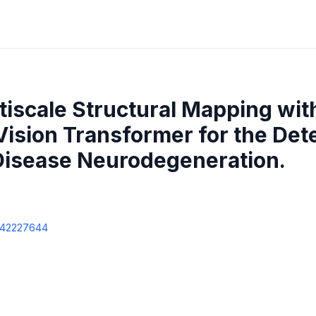
iscale Structural Mapping wit
ision Transformer for the Dete
Disease Neurodegeneration.
42227644