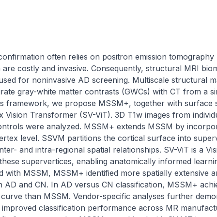
confirmation often relies on positron emission tomography 
h are costly and invasive. Consequently, structural MRI biom
 used for noninvasive AD screening. Multiscale structural
grate gray-white matter contrasts (GWCs) with CT from a si
this framework, we propose MSSM+, together with surface 
Vision Transformer (SV-ViT). 3D T1w images from individu
controls were analyzed. MSSM+ extends MSSM by incorporat
ertex level. SSVM partitions the cortical surface into super
inter- and intra-regional spatial relationships. SV-ViT is a V
 these supervertices, enabling anatomically informed learn
with MSSM, MSSM+ identified more spatially extensive and st
n AD and CN. In AD versus CN classification, MSSM+ achie
l curve than MSSM. Vendor-specific analyses further demon
ly improved classification performance across MR manufactur