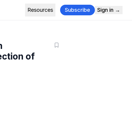
Resources
Subscribe
Sign in →
h
ction of