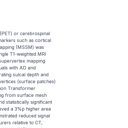
(PET) or cerebrospinal 
arkers such as cortical 
 mapping (MSSM) was 
ngle T1-weighted MRI 
supervertex mapping 
als with AD and 
ing sulcal depth and 
vertices (surface patches) 
ision Transformer 
ing from surface mesh 
atistically significant 
ved a 3%p higher area 
strated reduced signal 
ers relative to CT, 