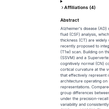
Affiliations (
4
)
Abstract
Alzheimer's disease (AD) 
fluid (CSF) analysis, whic
thickness (CT) are widely
recently proposed to inte
(T1w) scan. Building on 
(SSVM) and a Supervertex 
cognitively normal (CN) 
cortical curvature at the v
that effectively represent 
architecture operating on
representations. Compared 
group differences betwee
under the precision-recal
variability and consistent