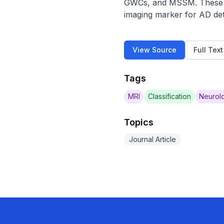
GWCs, and MSSM. These fi
imaging marker for AD det
View Source
Full Tex
Tags
MRI
Classification
Neurolo
Topics
Journal Article