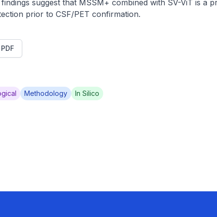
ndings suggest that MSSM+ combined with SV-ViT is a pr
ection prior to CSF/PET confirmation.
t PDF
gical
Methodology
In Silico