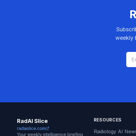
R
Subscri
weekly b
RESOURCES
RadAI Slice
radaislice.com
Radiology AI New
Your weekly intelligence briefing