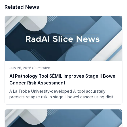
Related News
July 28, 2026
•
EurekAlert
AI Pathology Tool SÉMIL Improves Stage II Bowel
Cancer Risk Assessment
A La Trobe University-developed AI tool accurately
predicts relapse risk in stage II bowel cancer using digital
pathology images and descriptions.