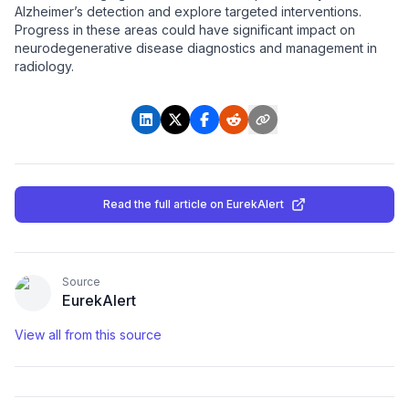
Alzheimer’s detection and explore targeted interventions.
Progress in these areas could have significant impact on
neurodegenerative disease diagnostics and management in
radiology.
Read the full article
on EurekAlert
Source
EurekAlert
View all from this source