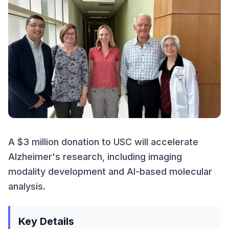
A $3 million donation to USC will accelerate
Alzheimer's research, including imaging
modality development and AI-based molecular
analysis.
Key Details