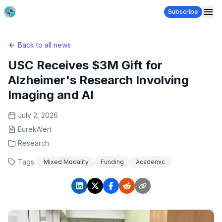
Subscribe
Back to all news
USC Receives $3M Gift for
Alzheimer's Research Involving
Imaging and AI
July 2, 2026
EurekAlert
Research
Tags:
Mixed Modality
Funding
Academic