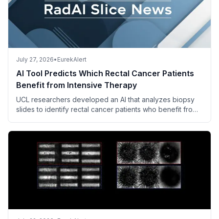
July 27, 2026
•
EurekAlert
AI Tool Predicts Which Rectal Cancer Patients
Benefit from Intensive Therapy
UCL researchers developed an AI that analyzes biopsy
slides to identify rectal cancer patients who benefit from
adding irinotecan to standard chemoradiotherapy.