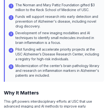
The Norman and Mary Pattiz Foundation gifted $3
1
million to the Keck School of Medicine of USC.
Funds will support research into early detection and
2
prevention of Alzheimer's disease, including novel
drug discovery.
Development of new imaging modalities and AI
3
techniques to identify small molecules involved in
brain inflammation is a focus.
Pilot funding will accelerate priority projects at the
4
USC Alzheimer’s Disease Research Center, including
a registry for high-risk individuals.
Modernization of the center’s brain pathology library
5
and research on inflammation markers in Alzheimer's
patients are included.
Why It Matters
This gift powers interdisciplinary efforts at USC that use
advanced imaging and AI methods to improve early