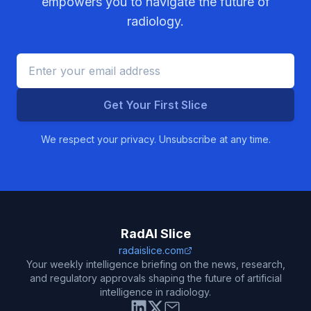
empowers you to navigate the future of
radiology.
Get Your First Slice
We respect your privacy. Unsubscribe at any time.
RadAI Slice
radaislice.com
Your weekly intelligence briefing on the news, research,
and regulatory approvals shaping the future of artificial
intelligence in radiology.