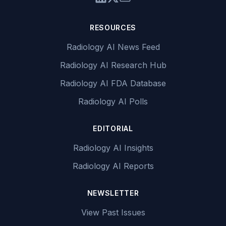
RESOURCES
Radiology AI News Feed
Radiology AI Research Hub
Radiology AI FDA Database
Radiology AI Polls
EDITORIAL
Radiology AI Insights
Radiology AI Reports
NEWSLETTER
View Past Issues