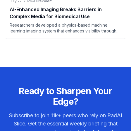
July 22, 2026
•
EurekAlert
AI-Enhanced Imaging Breaks Barriers in
Complex Media for Biomedical Use
Researchers developed a physics-based machine
learning imaging system that enhances visibility through
complex media, holding promise for biomedical imaging.
Ready to Sharpen Your
Edge?
Subscribe to join
11k+
peers who rely on RadAI
Slice. Get the essential weekly briefing that