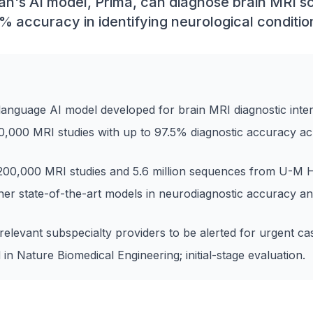
gan's AI model, Prima, can diagnose brain MRI s
% accuracy in identifying neurological conditio
-language AI model developed for brain MRI diagnostic inter
0,000 MRI studies with up to 97.5% diagnostic accuracy ac
200,000 MRI studies and 5.6 million sequences from U-M H
er state-of-the-art models in neurodiagnostic accuracy a
levant subspecialty providers to be alerted for urgent ca
 in Nature Biomedical Engineering; initial-stage evaluation.