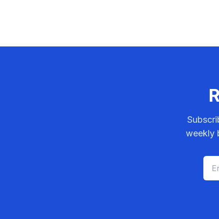
R
Subscri
weekly b