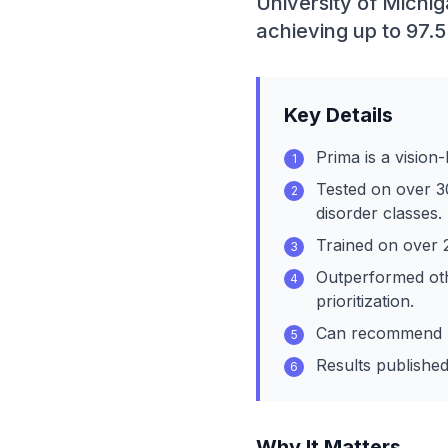
University of Michi
achieving up to 97.5
Key Details
Prima is a vision
1
Tested on over 3
2
disorder classes.
Trained on over 
3
Outperformed oth
4
prioritization.
Can recommend re
5
Results published
6
Why It Matters