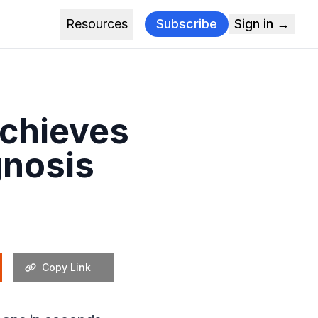
Resources
Subscribe
Sign in →
Achieves
gnosis
Copy Link