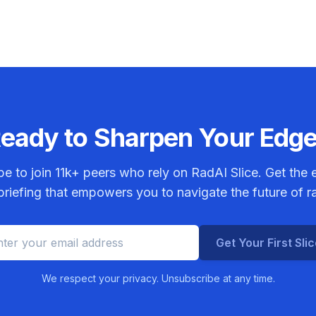
chemora
eady to Sharpen Your Edg
be to join
11k+
peers who rely on RadAI Slice. Get the e
riefing that empowers you to navigate the future of r
Get Your First Sli
We respect your privacy. Unsubscribe at any time.