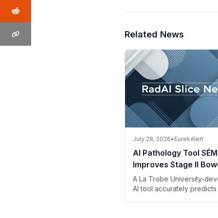
Related News
July 28, 2026
•
EurekAlert
AI Pathology Tool SÉM
Improves Stage II Bow
Cancer Risk Assessm
A La Trobe University-de
AI tool accurately predicts
risk in stage II bowel canc
digital pathology images 
descriptions.