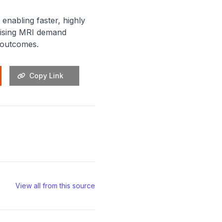
enabling faster, highly
 rising MRI demand
t outcomes.
Copy Link
View all from this source