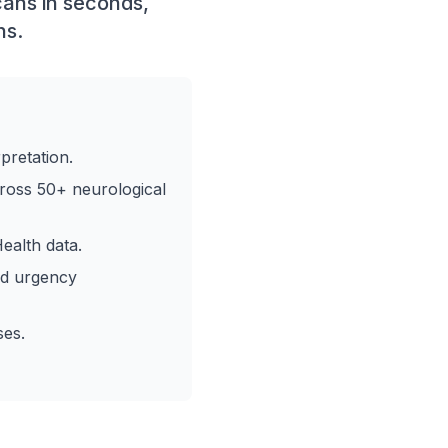
cans in seconds,
ns.
pretation.
ross 50+ neurological
ealth data.
nd urgency
ses.