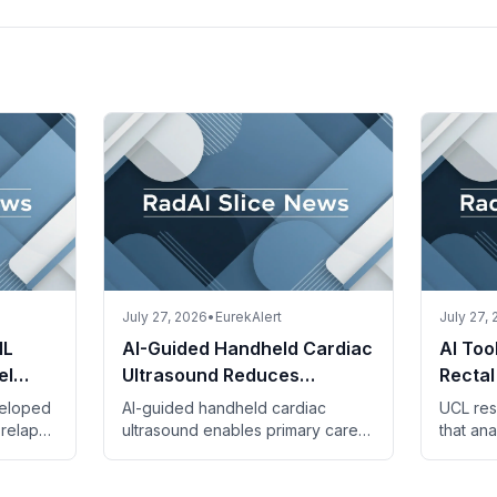
July 27, 2026
•
EurekAlert
July 27,
IL
AI-Guided Handheld Cardiac
AI Too
el
Ultrasound Reduces
Rectal
ent
Referrals and Costs in Spain
Benefi
veloped
AI-guided handheld cardiac
UCL res
Thera
 relapse
ultrasound enables primary care
that ana
er using
physicians to detect heart failure,
identify
and
reducing specialist referrals and
who ben
saving costs.
irinote