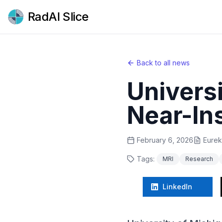
RadAI Slice
Back to all news
Univers
Near-In
February 6, 2026
Eurek
Tags:
MRI
Research
LinkedIn