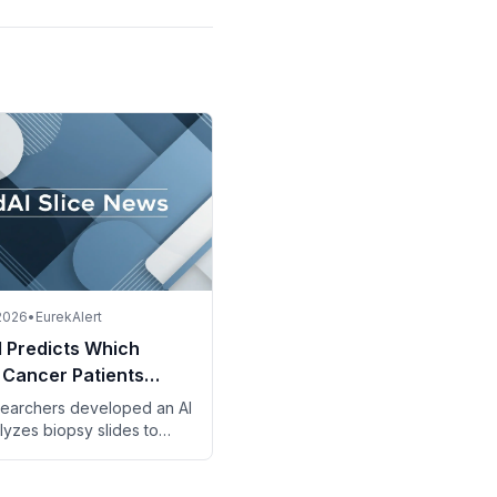
 2026
•
EurekAlert
l Predicts Which
 Cancer Patients
t from Intensive
earchers developed an AI
py
lyzes biopsy slides to
 rectal cancer patients
efit from adding
can to standard