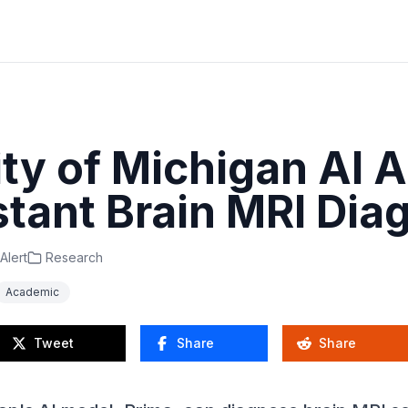
ity of Michigan AI 
stant Brain MRI Dia
Alert
Research
Academic
Tweet
Share
Share