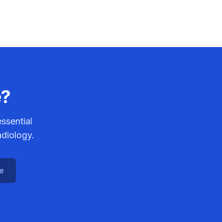
diotherapy.
e?
ssential
adiology.
ce