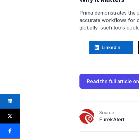
Prima demonstrates the po
accurate workflows for cl
globally, such tools coul
LinkedIn
Read the full article
on
Source
EurekAlert