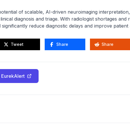
tential of scalable, AI-driven neuroimaging interpretation, 
inical diagnosis and triage. With radiologist shortages and
d significantly reduce diagnostic delays and improve patien
Tweet
Share
Share
 EurekAlert