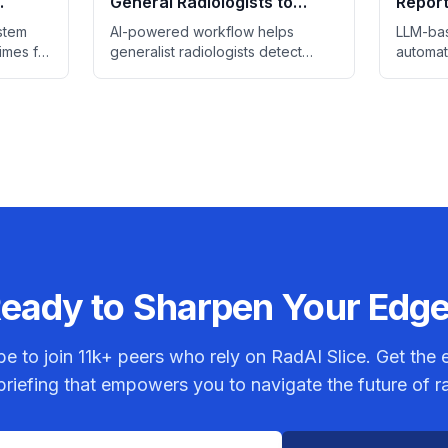
General Radiologists to
Report
gency
Match Breast Specialists in
Study 
stem
AI-powered workflow helps
LLM-bas
Screening
times for
generalist radiologists detect
automat
 scans
breast cancer at rates
control,
ings.
comparable to specialists.
review 
eady to Sharpen Your Edg
be to join
11k+
peers who rely on RadAI Slice. Get the e
riefing that empowers you to navigate the future of r