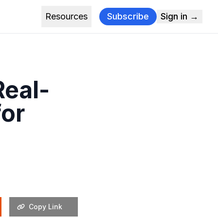
Resources
Subscribe
Sign in →
Real-
for
Copy Link