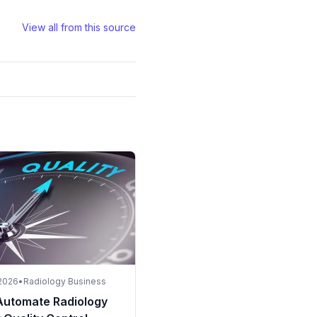
View all from this source
 2026
•
Radiology Business
Automate Radiology