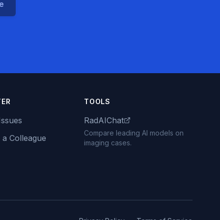
ce
TER
TOOLS
Issues
RadAIChat
Compare leading AI models on
 a Colleague
imaging cases.