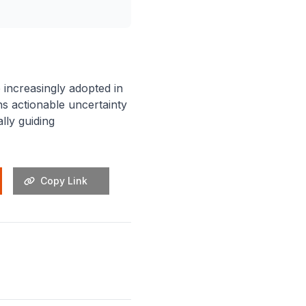
e increasingly adopted in
ns actionable uncertainty
lly guiding
Copy Link