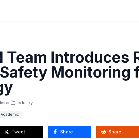
d Team Introduces 
Safety Monitoring 
gy
innie
Industry
Academic
Tweet
Share
Share