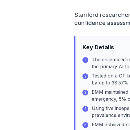
Stanford researcher
confidence assessme
Key Details
The ensembled mo
1
the primary AI to
Tested on a CT-b
2
by up to 38.57% 
EMM maintained a
3
emergency, 5% ou
Using five indepe
4
prevalence envir
EMM achieved nea
5