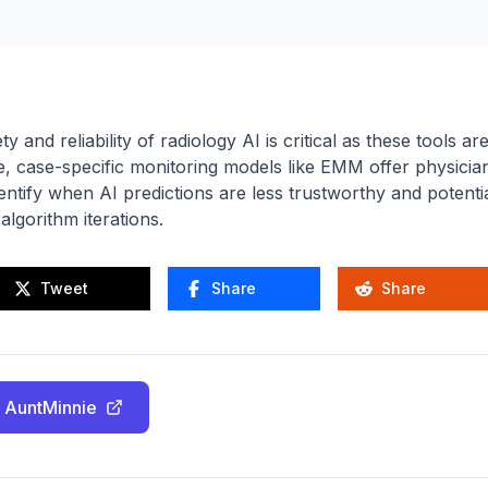
 and reliability of radiology AI is critical as these tools ar
ime, case-specific monitoring models like EMM offer physicia
dentify when AI predictions are less trustworthy and potentia
lgorithm iterations.
Tweet
Share
Share
 AuntMinnie