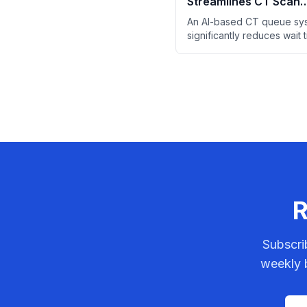
Streamlines CT Scan
Prioritization in Emer
An AI-based CT queue sy
Departments
significantly reduces wait 
ED patients by prioritizing
likely to reveal critical find
R
Subscri
weekly b