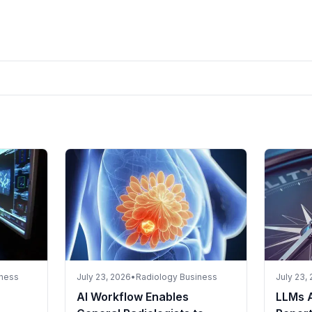
iness
July 23, 2026
•
Radiology Business
July 23,
AI Workflow Enables
LLMs 