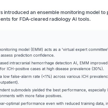
s introduced an ensemble monitoring model to p
nts for FDA-cleared radiology AI tools.
nitoring model (EMM) acts as a 'virtual expert committee' 
 assess prediction confidence.
ased intracranial hemorrhage detection AI, EMM improved
for ICH-positive cases at high disease prevalence (30%).
 low false-alarm rate (<1%) across various ICH prevalenc
tpatient).
ndent submodels yielded the best performance, especially h
onments with more false positives.
r-optimal performance even with reduced training data, in