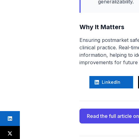
generalizability.
Why It Matters
Ensuring postmarket safety
clinical practice. Real-t
information, helping to i
improvements for future a
LinkedIn
Read the full article
on