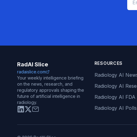
RESOURCES
RadAI Slice
radaislice.com
Radiology AI New
Your weekly intelligence briefing
on the news, research, and
Radiology AI Res
regulatory approvals shaping the
future of artificial intelligence in
Radiology AI FDA
radiology.
Radiology AI Polls