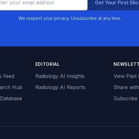
Get Your First Sli
We respect your privacy. Unsubscribe at any time.
EDITORIAL
NEWSLET
s Feed
Radiology AI Insights
View Past 
earch Hub
Radiology AI Reports
Share with
 Database
Subscribe