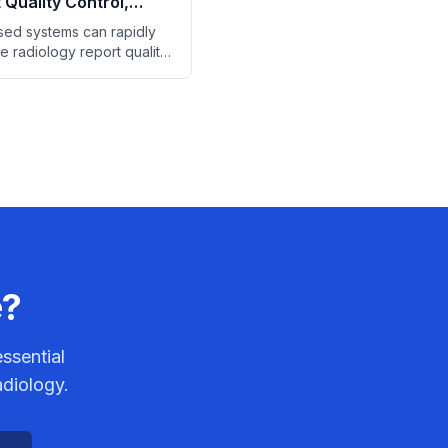
 Quality Control,
Finds
ed systems can rapidly
e radiology report quality
 saving significant manual
time.
e?
ssential
adiology.