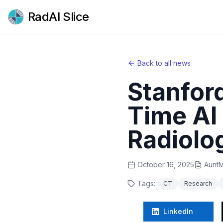
RadAI Slice
Back to all news
Stanfor
Time AI 
Radiolo
October 16, 2025
AuntM
Tags:
CT
Research
LinkedIn