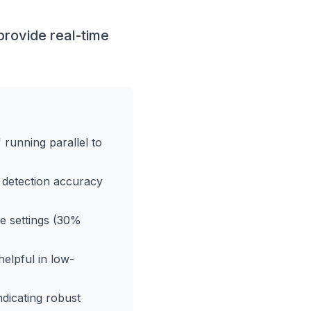
rovide real-time
running parallel to
 detection accuracy
e settings (30%
elpful in low-
dicating robust