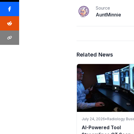
Source
AuntMinnie
Related News
July 24, 2026
•
Radiology Bus
AI-Powered Tool