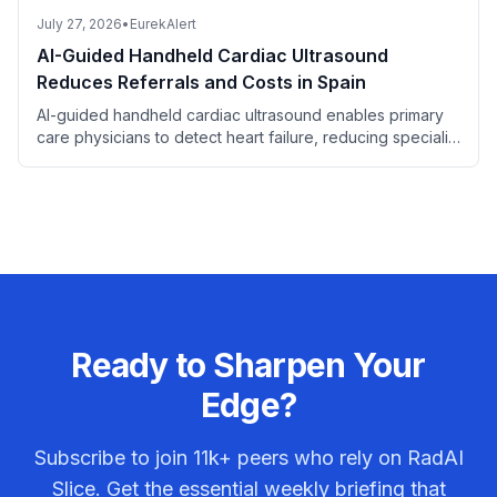
July 27, 2026
•
EurekAlert
AI-Guided Handheld Cardiac Ultrasound
Reduces Referrals and Costs in Spain
AI-guided handheld cardiac ultrasound enables primary
care physicians to detect heart failure, reducing specialist
referrals and saving costs.
Ready to Sharpen Your
Edge?
Subscribe to join
11k+
peers who rely on RadAI
Slice. Get the essential weekly briefing that