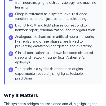
from neuroimaging, electrophysiology, and machine
learning.
Sleep is reframed as a system-level resilience
2
function rather than just rest or housekeeping.
Distinct NREM and REM phases correspond to
3
network repair, renormalization, and reorganization.
Analogous mechanisms in artificial neural networks,
4
like replay and offline phases, are linked to
preventing catastrophic forgetting and overfitting.
Clinical correlations are drawn between disrupted
5
sleep and network fragility (e.g., Alzheimer’s,
epilepsy).
The article is a synthesis rather than original
6
experimental research; it highlights testable
predictions.
Why It Matters
This synthesis bridges neuroscience and AI, highlighting the