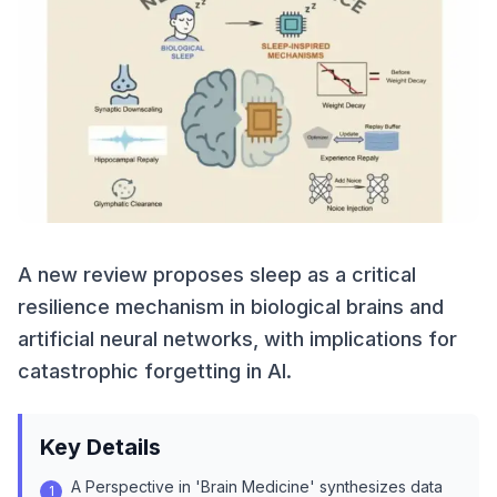
A new review proposes sleep as a critical
resilience mechanism in biological brains and
artificial neural networks, with implications for
catastrophic forgetting in AI.
Key Details
A Perspective in 'Brain Medicine' synthesizes data
1