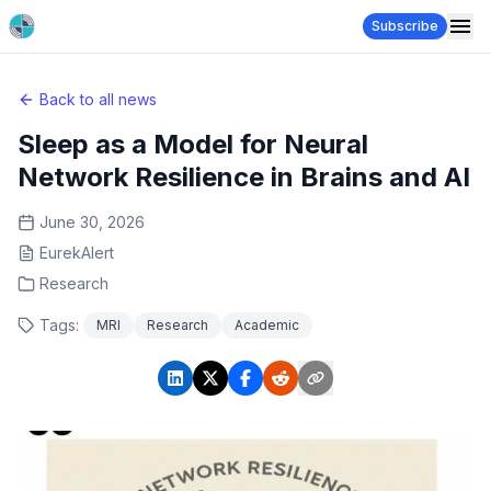
Subscribe
Back to all news
Sleep as a Model for Neural
Network Resilience in Brains and AI
June 30, 2026
EurekAlert
Research
Tags:
MRI
Research
Academic