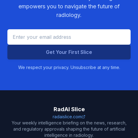
empowers you to navigate the future of
radiology.
Get Your First Slice
We respect your privacy. Unsubscribe at any time.
RadAI Slice
radaislice.com
Your weekly intelligence briefing on the news, research,
and regulatory approvals shaping the future of artificial
intelligence in radiology.