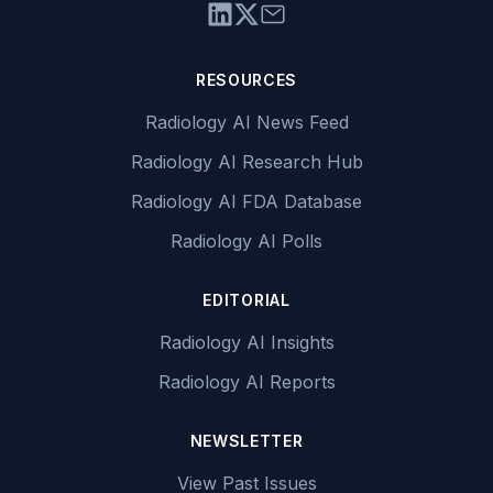
RESOURCES
Radiology AI News Feed
Radiology AI Research Hub
Radiology AI FDA Database
Radiology AI Polls
EDITORIAL
Radiology AI Insights
Radiology AI Reports
NEWSLETTER
View Past Issues