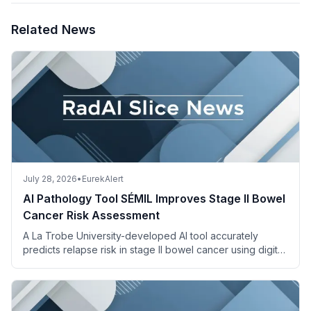
Related News
July 28, 2026
•
EurekAlert
AI Pathology Tool SÉMIL Improves Stage II Bowel
Cancer Risk Assessment
A La Trobe University-developed AI tool accurately
predicts relapse risk in stage II bowel cancer using digital
pathology images and descriptions.