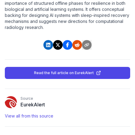
importance of structured offline phases for resilience in both
biological and artificial learning systems. It offers conceptual
backing for designing AI systems with sleep-inspired recovery
mechanisms and suggests new directions for computational
radiology research.
Read the full article
on EurekAlert
Source
EurekAlert
View all from this source