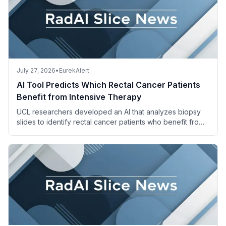
July 27, 2026
•
EurekAlert
AI Tool Predicts Which Rectal Cancer Patients
Benefit from Intensive Therapy
UCL researchers developed an AI that analyzes biopsy
slides to identify rectal cancer patients who benefit from
adding irinotecan to standard chemoradiotherapy.