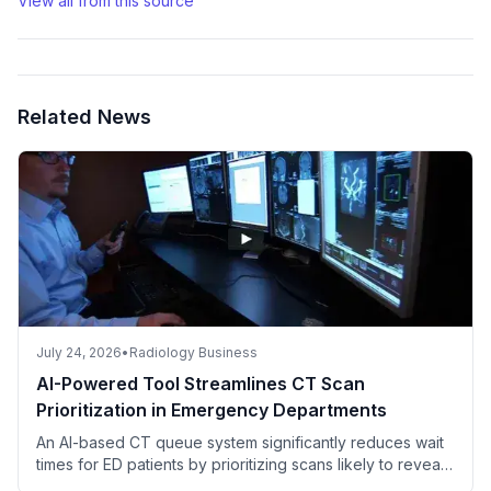
View all from this source
Related News
July 24, 2026
•
Radiology Business
AI-Powered Tool Streamlines CT Scan
Prioritization in Emergency Departments
An AI-based CT queue system significantly reduces wait
times for ED patients by prioritizing scans likely to reveal
critical findings.