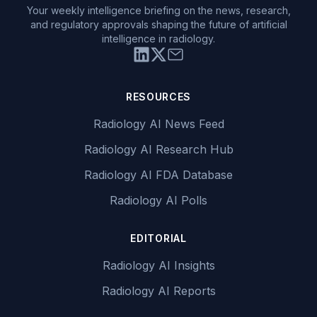
Your weekly intelligence briefing on the news, research,
and regulatory approvals shaping the future of artificial
intelligence in radiology.
RESOURCES
Radiology AI News Feed
Radiology AI Research Hub
Radiology AI FDA Database
Radiology AI Polls
EDITORIAL
Radiology AI Insights
Radiology AI Reports