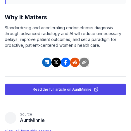
Why It Matters
Standardizing and accelerating endometriosis diagnosis
through advanced radiology and AI will reduce unnecessary
delays, improve patient outcomes, and set a paradigm for
proactive, patient-centered women’s health care.
Read the full article
on AuntMinnie
Source
AuntMinnie