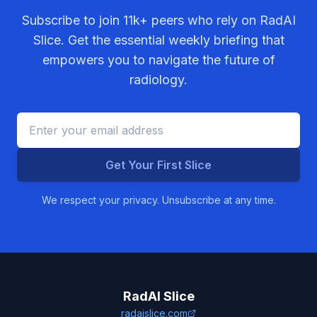
Subscribe to join
11k+
peers who rely on RadAI
Slice. Get the essential weekly briefing that
empowers you to navigate the future of
radiology.
Get Your First Slice
We respect your privacy. Unsubscribe at any time.
RadAI Slice
radaislice.com