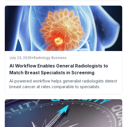
July 23, 2026
•
Radiology Business
AI Workflow Enables General Radiologists to
Match Breast Specialists in Screening
AI-powered workflow helps generalist radiologists detect
breast cancer at rates comparable to specialists.