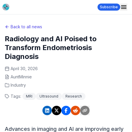
Subscribe
Back to all news
Radiology and AI Poised to
Transform Endometriosis
Diagnosis
April 30, 2026
AuntMinnie
Industry
Tags:
MRI
Ultrasound
Research
Advances in imaging and AI are improving early