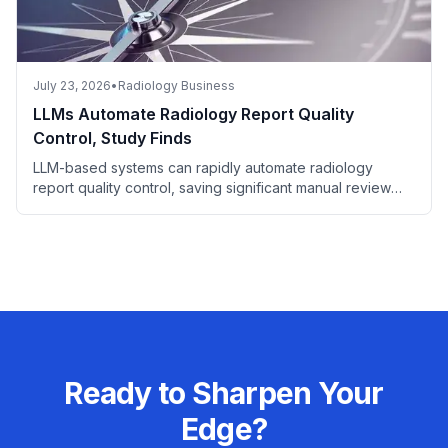
July 23, 2026
•
Radiology Business
LLMs Automate Radiology Report Quality
Control, Study Finds
LLM-based systems can rapidly automate radiology
report quality control, saving significant manual review
time.
Ready to Sharpen Your
Edge?