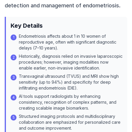
detection and management of endometriosis.
Key Details
Endometriosis affects about 1 in 10 women of
1
reproductive age, often with significant diagnostic
delays (7–10 years).
Historically, diagnosis relied on invasive laparoscopic
2
procedures; however, imaging modalities now
enable earlier, non-invasive identification.
Transvaginal ultrasound (TVUS) and MRI show high
3
sensitivity (up to 94%) and specificity for deep
infiltrating endometriosis (DIE).
AI tools support radiologists by enhancing
4
consistency, recognition of complex patterns, and
creating scalable image biomarkers.
Structured imaging protocols and multidisciplinary
5
collaboration are emphasized for personalized care
and outcome improvement.