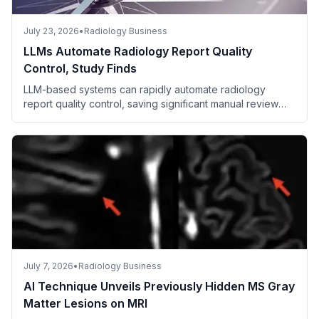
July 23, 2026
•
Radiology Business
LLMs Automate Radiology Report Quality
Control, Study Finds
LLM-based systems can rapidly automate radiology
report quality control, saving significant manual review
time.
July 7, 2026
•
Radiology Business
AI Technique Unveils Previously Hidden MS Gray
Matter Lesions on MRI