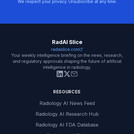
We respect your privacy. Unsubscribe at any time.
RadAI Slice
radaislice.com
Your weekly intelligence briefing on the news, research,
and regulatory approvals shaping the future of artificial
intelligence in radiology.
RESOURCES
Radiology AI News Feed
Radiology AI Research Hub
Radiology AI FDA Database