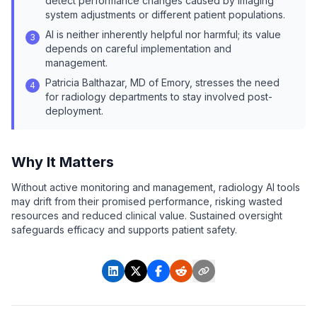
detect performance changes caused by imaging
system adjustments or different patient populations.
AI is neither inherently helpful nor harmful; its value
3
depends on careful implementation and
management.
Patricia Balthazar, MD of Emory, stresses the need
4
for radiology departments to stay involved post-
deployment.
Why It Matters
Without active monitoring and management, radiology AI tools
may drift from their promised performance, risking wasted
resources and reduced clinical value. Sustained oversight
safeguards efficacy and supports patient safety.