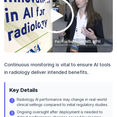
Continuous monitoring is vital to ensure AI tools
in radiology deliver intended benefits.
Key Details
Radiology AI performance may change in real-world
1
clinical settings compared to initial regulatory studies.
Ongoing oversight after deployment is needed to
2