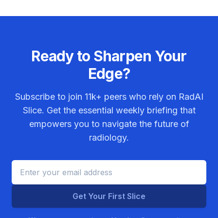
Ready to Sharpen Your
Edge?
Subscribe to join
11k+
peers who rely on RadAI
Slice. Get the essential weekly briefing that
empowers you to navigate the future of
radiology.
Get Your First Slice