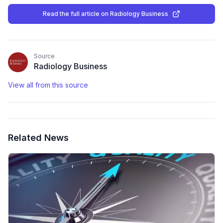
Read the full article
on Radiology Business
Source
Radiology Business
View all from this source
Related News