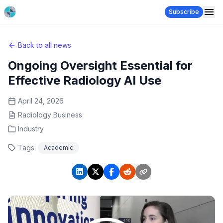
Subscribe
Back to all news
Ongoing Oversight Essential for
Effective Radiology AI Use
April 24, 2026
Radiology Business
Industry
Tags:
Academic