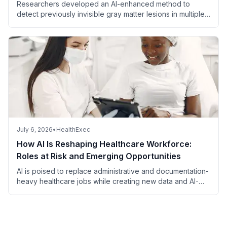
Researchers developed an AI-enhanced method to
detect previously invisible gray matter lesions in multiple
sclerosis using MRI.
July 6, 2026
•
HealthExec
How AI Is Reshaping Healthcare Workforce:
Roles at Risk and Emerging Opportunities
AI is poised to replace administrative and documentation-
heavy healthcare jobs while creating new data and AI-
focused roles, with most patient-facing and complex
clinical positions remaining secure.