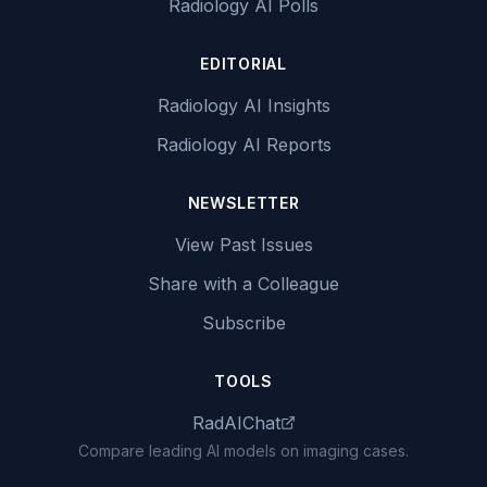
Radiology AI Polls
EDITORIAL
Radiology AI Insights
Radiology AI Reports
NEWSLETTER
View Past Issues
Share with a Colleague
Subscribe
TOOLS
RadAIChat
Compare leading AI models on imaging cases.