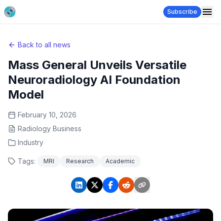
Subscribe
Back to all news
Mass General Unveils Versatile
Neuroradiology AI Foundation
Model
February 10, 2026
Radiology Business
Industry
Tags:
MRI
Research
Academic