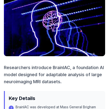
Researchers introduce BrainIAC, a foundation AI
model designed for adaptable analysis of large
neuroimaging MRI datasets.
Key Details
BrainIAC was developed at Mass General Brigham
1