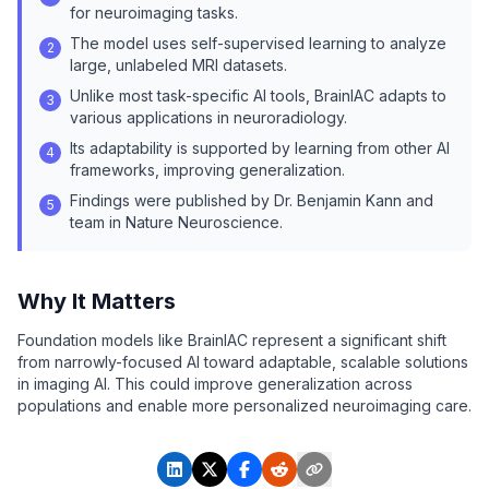
for neuroimaging tasks.
The model uses self-supervised learning to analyze
2
large, unlabeled MRI datasets.
Unlike most task-specific AI tools, BrainIAC adapts to
3
various applications in neuroradiology.
Its adaptability is supported by learning from other AI
4
frameworks, improving generalization.
Findings were published by Dr. Benjamin Kann and
5
team in Nature Neuroscience.
Why It Matters
Foundation models like BrainIAC represent a significant shift
from narrowly-focused AI toward adaptable, scalable solutions
in imaging AI. This could improve generalization across
populations and enable more personalized neuroimaging care.