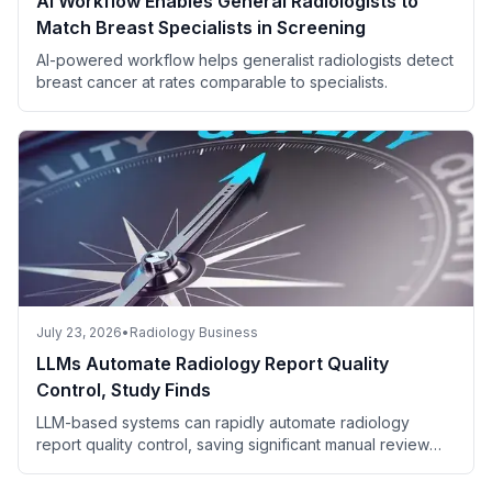
AI Workflow Enables General Radiologists to
Match Breast Specialists in Screening
AI-powered workflow helps generalist radiologists detect
breast cancer at rates comparable to specialists.
July 23, 2026
•
Radiology Business
LLMs Automate Radiology Report Quality
Control, Study Finds
LLM-based systems can rapidly automate radiology
report quality control, saving significant manual review
time.