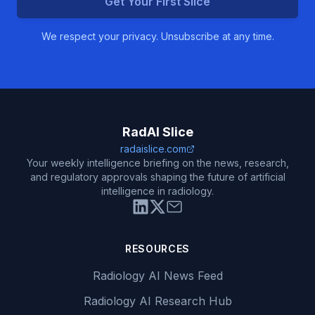
Get Your First Slice
We respect your privacy. Unsubscribe at any time.
RadAI Slice
radaislice.com
Your weekly intelligence briefing on the news, research,
and regulatory approvals shaping the future of artificial
intelligence in radiology.
RESOURCES
Radiology AI News Feed
Radiology AI Research Hub