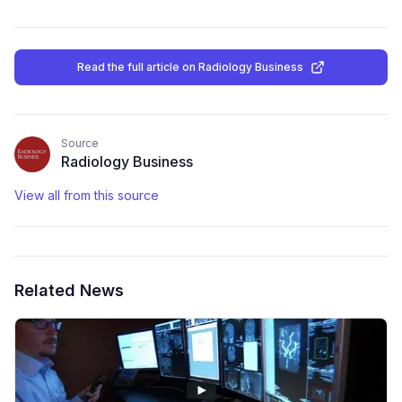
Read the full article
on Radiology Business
Source
Radiology Business
View all from this source
Related News