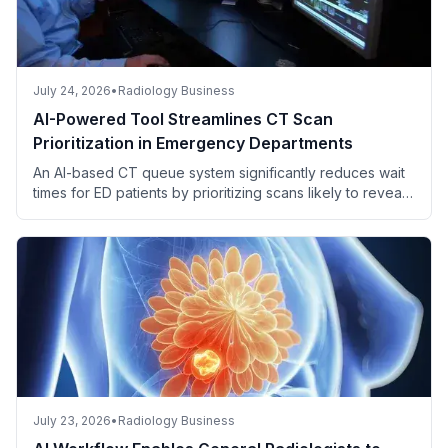
July 24, 2026
•
Radiology Business
AI-Powered Tool Streamlines CT Scan
Prioritization in Emergency Departments
An AI-based CT queue system significantly reduces wait
times for ED patients by prioritizing scans likely to reveal
critical findings.
July 23, 2026
•
Radiology Business