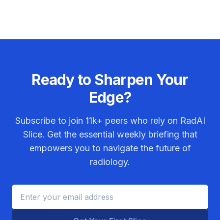
Ready to Sharpen Your
Edge?
Subscribe to join
11k+
peers who rely on RadAI
Slice. Get the essential weekly briefing that
empowers you to navigate the future of
radiology.