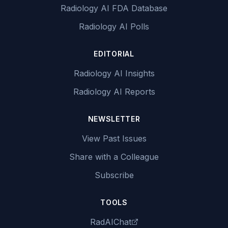
Radiology AI FDA Database
Radiology AI Polls
EDITORIAL
Radiology AI Insights
Radiology AI Reports
NEWSLETTER
View Past Issues
Share with a Colleague
Subscribe
TOOLS
RadAIChat