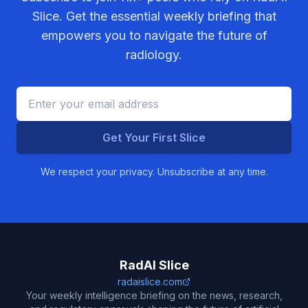
Slice. Get the essential weekly briefing that
empowers you to navigate the future of
radiology.
Get Your First Slice
We respect your privacy. Unsubscribe at any time.
RadAI Slice
radaislice.com
Your weekly intelligence briefing on the news, research,