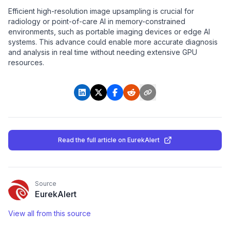
Efficient high-resolution image upsampling is crucial for
radiology or point-of-care AI in memory-constrained
environments, such as portable imaging devices or edge AI
systems. This advance could enable more accurate diagnosis
and analysis in real time without needing extensive GPU
resources.
Read the full article
on EurekAlert
Source
EurekAlert
View all from this source