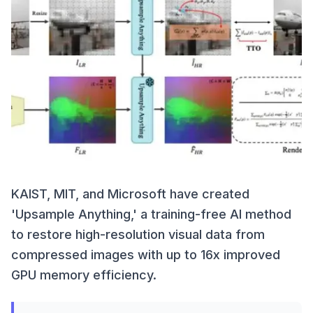
KAIST, MIT, and Microsoft have created
'Upsample Anything,' a training-free AI method
to restore high-resolution visual data from
compressed images with up to 16x improved
GPU memory efficiency.