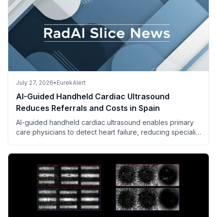
July 27, 2026
•
EurekAlert
AI-Guided Handheld Cardiac Ultrasound
Reduces Referrals and Costs in Spain
AI-guided handheld cardiac ultrasound enables primary
care physicians to detect heart failure, reducing specialist
referrals and saving costs.