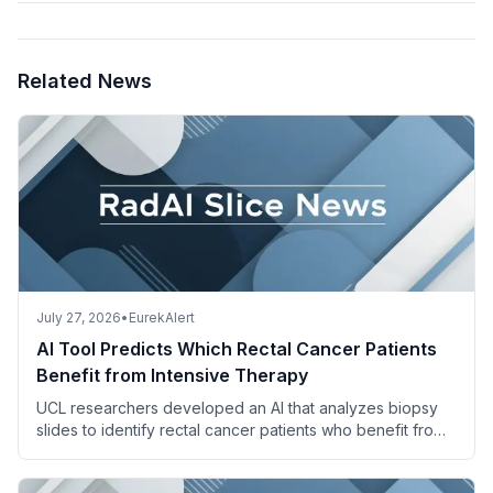
Related News
July 27, 2026
•
EurekAlert
AI Tool Predicts Which Rectal Cancer Patients
Benefit from Intensive Therapy
UCL researchers developed an AI that analyzes biopsy
slides to identify rectal cancer patients who benefit from
adding irinotecan to standard chemoradiotherapy.