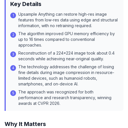
Key Details
Upsample Anything can restore high-res image
1
features from low-res data using edge and structural
information, with no retraining required.
The algorithm improved GPU memory efficiency by
2
up to 16 times compared to conventional
approaches.
Reconstruction of a 224×224 image took about 0.4
3
seconds while achieving near-original quality.
The technology addresses the challenge of losing
4
fine details during image compression in resource-
limited devices, such as humanoid robots,
smartphones, and on-device AI.
The approach was recognized for both
5
performance and research transparency, winning
awards at CVPR 2026.
Why It Matters