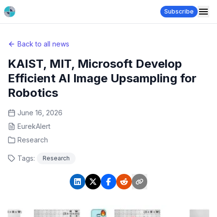
Subscribe
Back to all news
KAIST, MIT, Microsoft Develop
Efficient AI Image Upsampling for
Robotics
June 16, 2026
EurekAlert
Research
Tags:
Research