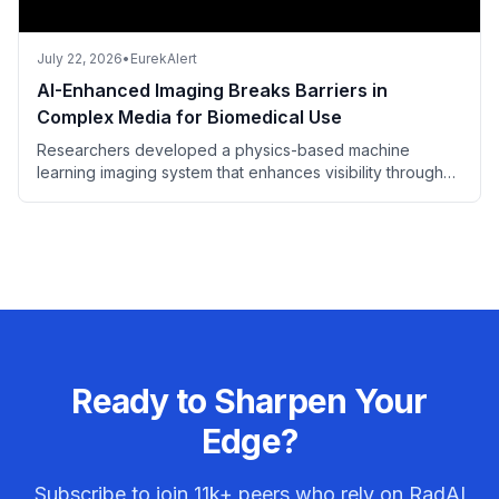
July 22, 2026
•
EurekAlert
AI-Enhanced Imaging Breaks Barriers in
Complex Media for Biomedical Use
Researchers developed a physics-based machine
learning imaging system that enhances visibility through
complex media, holding promise for biomedical imaging.
Ready to Sharpen Your
Edge?
Subscribe to join
11k+
peers who rely on RadAI