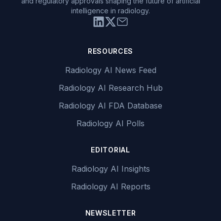
and regulatory approvals shaping the future of artificial
intelligence in radiology.
RESOURCES
Radiology AI News Feed
Radiology AI Research Hub
Radiology AI FDA Database
Radiology AI Polls
EDITORIAL
Radiology AI Insights
Radiology AI Reports
NEWSLETTER