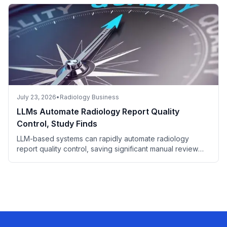
July 23, 2026
•
Radiology Business
LLMs Automate Radiology Report Quality
Control, Study Finds
LLM-based systems can rapidly automate radiology
report quality control, saving significant manual review
time.