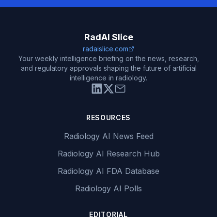
RadAI Slice
radaislice.com
Your weekly intelligence briefing on the news, research,
and regulatory approvals shaping the future of artificial
intelligence in radiology.
RESOURCES
Radiology AI News Feed
Radiology AI Research Hub
Radiology AI FDA Database
Radiology AI Polls
EDITORIAL