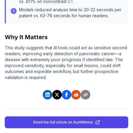
vs. 41.1% on noncontrast CT.
Models reduced analysis time to 20-22 seconds per
6
patient vs. 63-78 seconds for human readers.
Why It Matters
This study suggests that AI tools could act as sensitive second
readers, improving early detection of pancreatic cancer—a
disease with extremely poor prognosis if identified late. The
improved sensitivity, especially for small lesions, could shift
outcomes and expedite workflow, but further prospective
validation is required.
Read the full article
on AuntMinnie