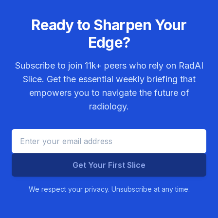
Ready to Sharpen Your
Edge?
Subscribe to join
11k+
peers who rely on RadAI
Slice. Get the essential weekly briefing that
empowers you to navigate the future of
radiology.
Get Your First Slice
We respect your privacy. Unsubscribe at any time.