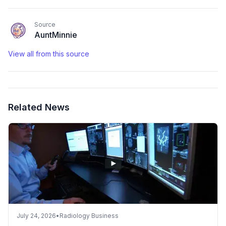
Source
AuntMinnie
View all from this source
Related News
July 24, 2026
•
Radiology Business