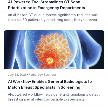
AI-Powered Tool Streamlines CT Scan
Prioritization in Emergency Departments
An AI-based CT queue system significantly reduces wait
times for ED patients by prioritizing scans likely to reveal
critical findings.
July 23, 2026
•
Radiology Business
AI Workflow Enables General Radiologists to
Match Breast Specialists in Screening
AI-powered workflow helps generalist radiologists detect
breast cancer at rates comparable to specialists.