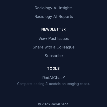
Radiology AI Insights
Radiology AI Reports
NEWSLETTER
View Past Issues
Share with a Colleague
Subscribe
TOOLS
RadAIChat
Compare leading AI models on imaging cases.
© 2026 RadAI Slice.