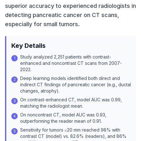
superior accuracy to experienced radiologists in
detecting pancreatic cancer on CT scans,
especially for small tumors.
Key Details
Study analyzed 2,251 patients with contrast-
1
enhanced and noncontrast CT scans from 2007-
2022.
Deep learning models identified both direct and
2
indirect CT findings of pancreatic cancer (e.g., ductal
changes, atrophy).
On contrast-enhanced CT, model AUC was 0.99,
3
matching the radiologist mean.
On noncontrast CT, model AUC was 0.93,
4
outperforming the reader mean of 0.91.
Sensitivity for tumors ≤20 mm reached 98% with
5
contrast CT (model) vs. 82.6% (readers), and 86%