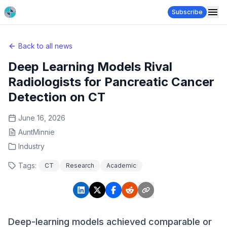
Subscribe
Back to all news
Deep Learning Models Rival
Radiologists for Pancreatic Cancer
Detection on CT
June 16, 2026
AuntMinnie
Industry
Tags:
CT
Research
Academic
Deep-learning models achieved comparable or